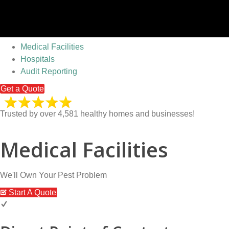
Medical Facilities
Hospitals
Audit Reporting
Get a Quote
Trusted by over 4,581 healthy homes and businesses!
Medical Facilities
We'll Own Your Pest Problem
Start A Quote