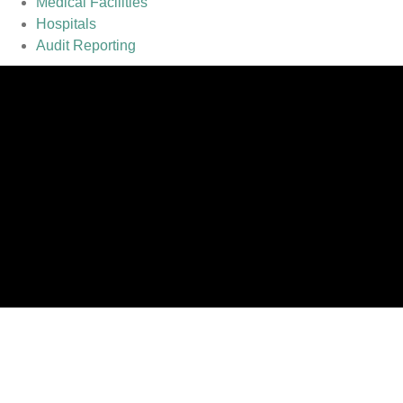
Medical Facilities
Hospitals
Audit Reporting