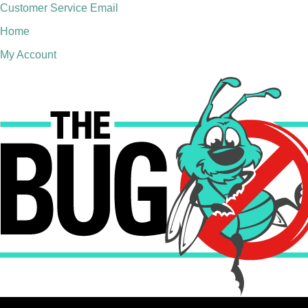
Customer Service Email
Home
My Account