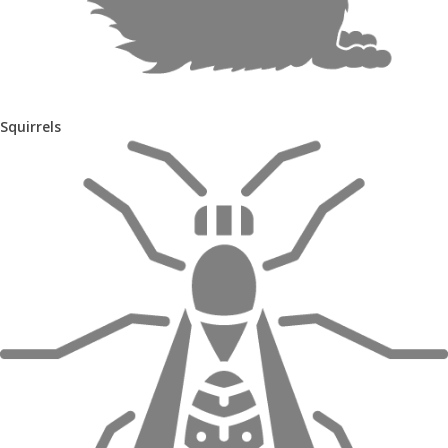
Squirrels