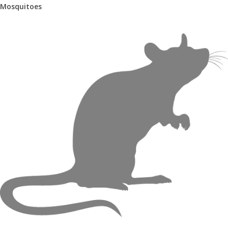
Mosquitoes