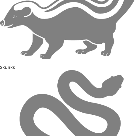
Skunks