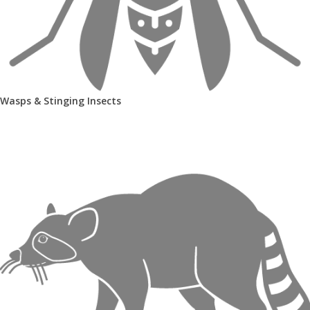
Wasps & Stinging Insects