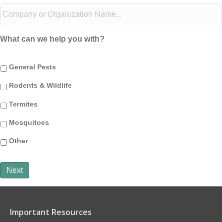
What can we help you with?
General Pests
Rodents & Wildlife
Termites
Mosquitoes
Other
Next
Important Resources