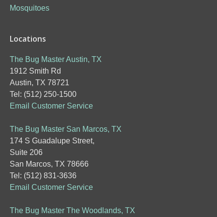
Mosquitoes
Locations
The Bug Master Austin, TX
1912 Smith Rd
Austin, TX 78721
Tel: (512) 250-1500
Email Customer Service
The Bug Master San Marcos, TX
174 S Guadalupe Street,
Suite 206
San Marcos, TX 78666
Tel: (512) 831-3636
Email Customer Service
The Bug Master The Woodlands, TX