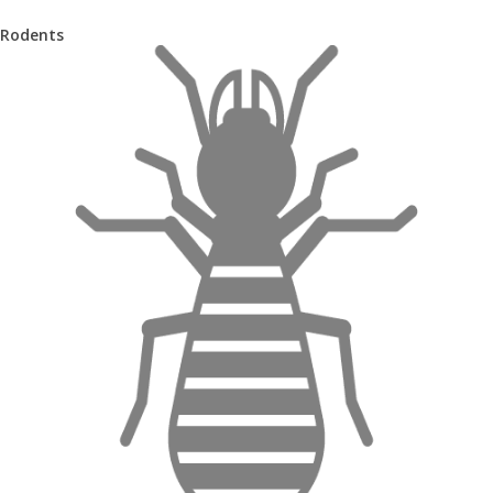
Rodents