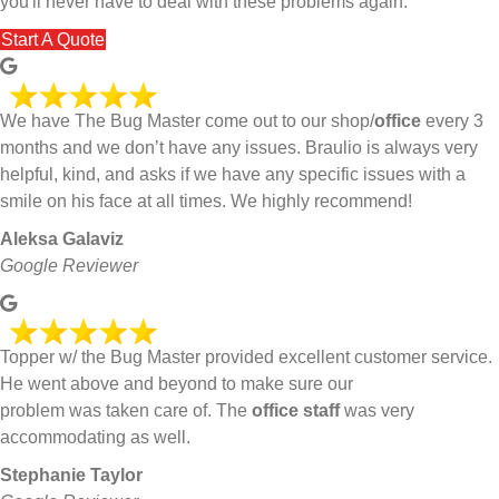
you'll never have to deal with these problems again.
Start A Quote
We have The Bug Master come out to our shop/
office
every 3
months and we don’t have any issues. Braulio is always very
helpful, kind, and asks if we have any specific issues with a
smile on his face at all times. We highly recommend!
Aleksa Galaviz
Google Reviewer
Topper w/ the Bug Master provided excellent customer service.
He went above and beyond to make sure our
problem was taken care of. The
office staff
was very
accommodating as well.
Stephanie Taylor