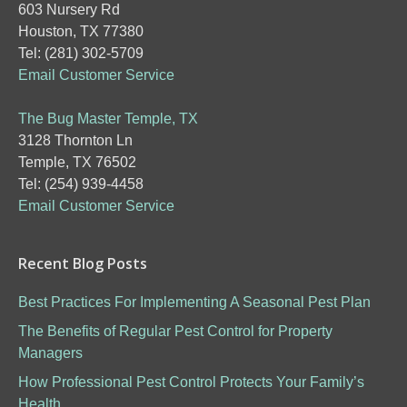
603 Nursery Rd
Houston, TX 77380
Tel: (281) 302-5709
Email Customer Service
The Bug Master Temple, TX
3128 Thornton Ln
Temple, TX 76502
Tel: (254) 939-4458
Email Customer Service
Recent Blog Posts
Best Practices For Implementing A Seasonal Pest Plan
The Benefits of Regular Pest Control for Property
Managers
How Professional Pest Control Protects Your Family’s
Health