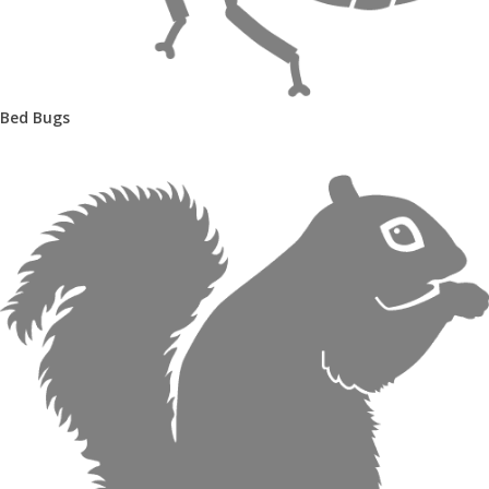
Bed Bugs