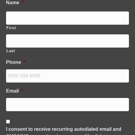
Name
*
First
Last
Phone
*
Email
*
C
o
I consent to receive recurring autodialed email and
n