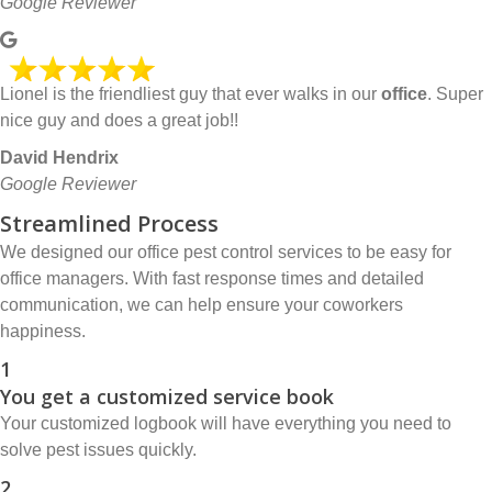
Google Reviewer
Lionel is the friendliest guy that ever walks in our
office
. Super
nice guy and does a great job!!
David Hendrix
Google Reviewer
Streamlined Process
We designed our office pest control services to be easy for
office managers. With fast response times and detailed
communication, we can help ensure your coworkers
happiness.
1
You get a customized service book
Your customized logbook will have everything you need to
solve pest issues quickly.
2