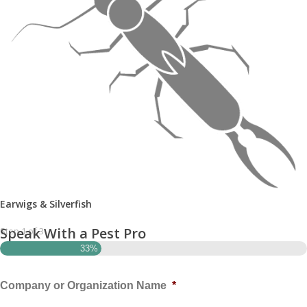
Earwigs & Silverfish
Speak With a Pest Pro
Step
1
of
3
33%
Company or Organization Name
*