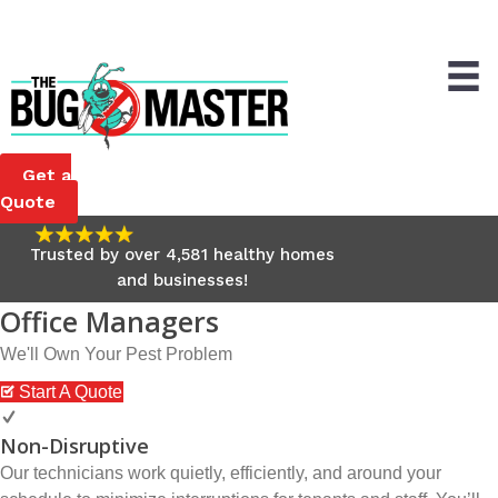
Customer Service Email
Home
My Account
Get a
Quote
Trusted by over 4,581 healthy homes
and businesses!
Office Managers
We'll Own Your Pest Problem
Start A Quote
Non-Disruptive
Our technicians work quietly, efficiently, and around your