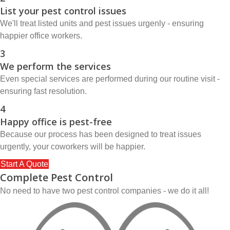
List your pest control issues
We'll treat listed units and pest issues urgenly - ensuring
happier office workers.
3
We perform the services
Even special services are performed during our routine visit -
ensuring fast resolution.
4
Happy office is pest-free
Because our process has been designed to treat issues
urgently, your coworkers will be happier.
Start A Quote
Complete Pest Control
No need to have two pest control companies - we do it all!