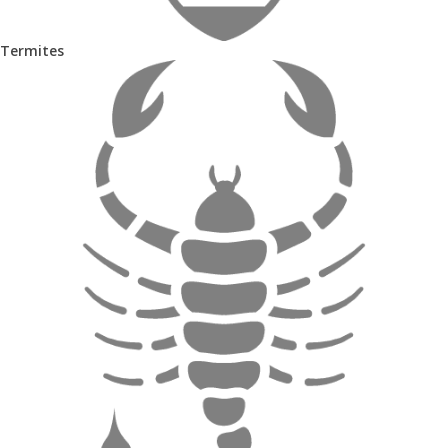
Termites