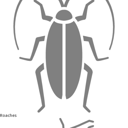
Roaches