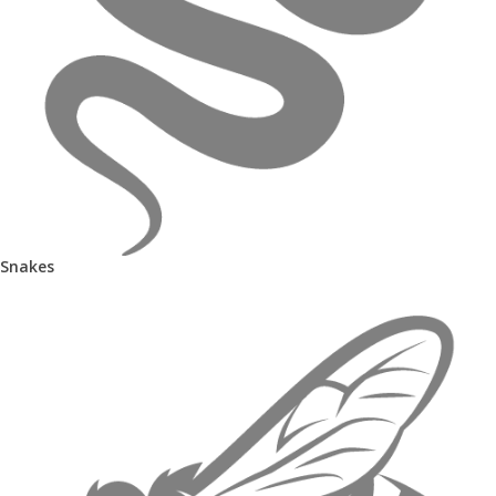
Snakes