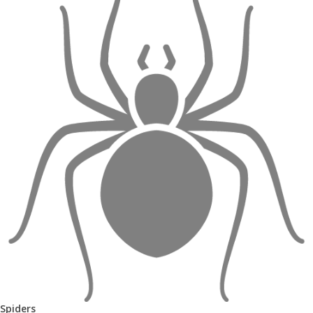
Spiders