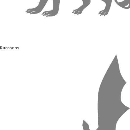
Raccoons