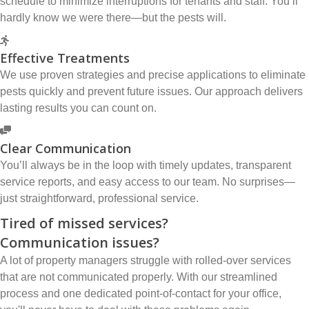
schedule to minimize interruptions for tenants and staff. You’ll
hardly know we were there—but the pests will.
Effective Treatments
We use proven strategies and precise applications to eliminate
pests quickly and prevent future issues. Our approach delivers
lasting results you can count on.
Clear Communication
You’ll always be in the loop with timely updates, transparent
service reports, and easy access to our team. No surprises—
just straightforward, professional service.
Tired of missed services?
Communication issues?
A lot of property managers struggle with rolled-over services
that are not communicated properly. With our streamlined
process and one dedicated point-of-contact for your office,