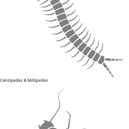
Centipedes & Millipedes