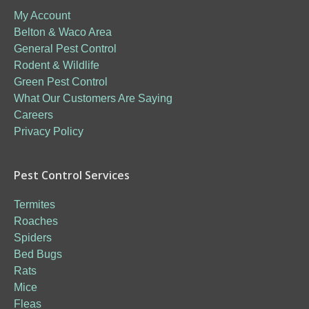
My Account
Belton & Waco Area
General Pest Control
Rodent & Wildlife
Green Pest Control
What Our Customers Are Saying
Careers
Privacy Policy
Pest Control Services
Termites
Roaches
Spiders
Bed Bugs
Rats
Mice
Fleas