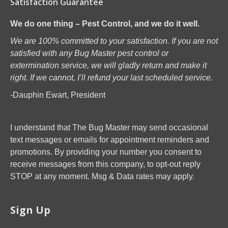
Satisfaction Guarantee
We do one thing – Pest Control, and we do it well.
We are 100% committed to your satisfaction. If you are not
satisfied with any Bug Master pest control or
extermination service, we will gladly return and make it
right. If we cannot, I’ll refund your last scheduled service.
-Dauphin Ewart, President
I understand that The Bug Master may send occasional
text messages or emails for appointment reminders and
promotions. By providing your number you consent to
receive messages from this company, to opt-out reply
STOP at any moment. Msg & Data rates may apply.
Sign Up