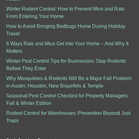
Winter Rodent Control: How to Prevent Mice and Rats
From Entering Your Home
How to Avoid Bringing Bedbugs Home During Holiday
Travel
6 Ways Rats and Mice Get Into Your Home – And Why It
Matters
Winter Pest Control Tips for Businesses: Stop Rodents
Before They Enter
Why Mosquitoes & Rodents Will Be a Major Fall Problem
in Austin, Houston, New Braunfels & Temple
Seasonal Pest Control Checklist for Property Managers:
Fall & Winter Edition
Rodent Control for Warehouses: Prevention Beyond Just
Traps