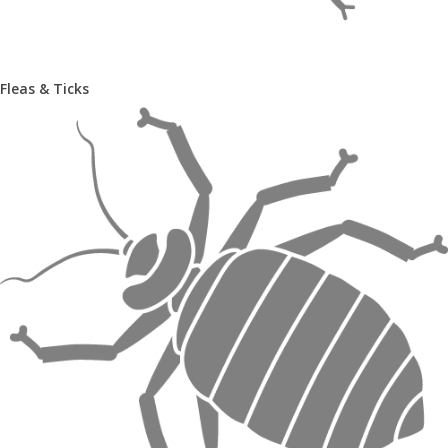
Fleas & Ticks