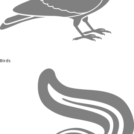
Birds