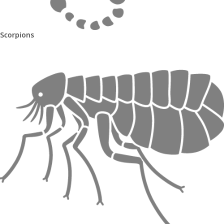
Scorpions