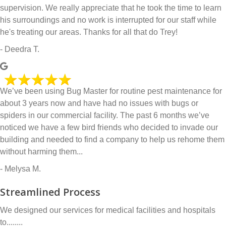
supervision. We really appreciate that he took the time to learn
his surroundings and no work is interrupted for our staff while
he's treating our areas. Thanks for all that do Trey!
- Deedra T.
We’ve been using Bug Master for routine pest maintenance for
about 3 years now and have had no issues with bugs or
spiders in our commercial facility. The past 6 months we’ve
noticed we have a few bird friends who decided to invade our
building and needed to find a company to help us rehome them
without harming them...
- Melysa M.
Streamlined Process
We designed our services for medical facilities and hospitals
to........