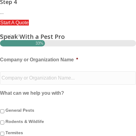
Step 4
...
Start A Quote
Speak With a Pest Pro
Step
1
of
3
33%
Company or Organization Name
*
What can we help you with?
General Pests
Rodents & Wildlife
Termites