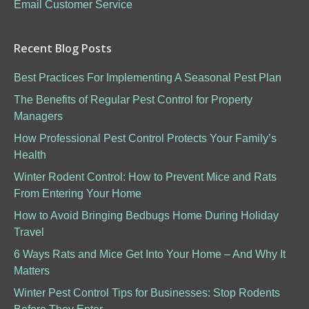
Email Customer Service
Recent Blog Posts
Best Practices For Implementing A Seasonal Pest Plan
The Benefits of Regular Pest Control for Property
Managers
How Professional Pest Control Protects Your Family’s
Health
Winter Rodent Control: How to Prevent Mice and Rats
From Entering Your Home
How to Avoid Bringing Bedbugs Home During Holiday
Travel
6 Ways Rats and Mice Get Into Your Home – And Why It
Matters
Winter Pest Control Tips for Businesses: Stop Rodents