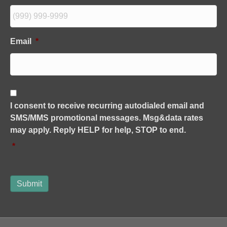
Email
*
C
o
I consent to receive recurring autodialed email and
n
SMS/MMS promotional messages. Msg&data rates
s
e
may apply. Reply HELP for help, STOP to end.
n
*
t
*
Submit