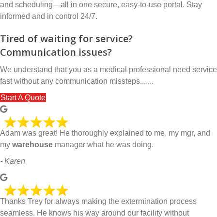
and scheduling—all in one secure, easy-to-use portal. Stay
informed and in control 24/7.
Tired of waiting for service?
Communication issues?
We understand that you as a medical professional need service
fast without any communication missteps.......
Start A Quote
Adam was great! He thoroughly explained to me, my mgr, and
my
warehouse
manager what he was doing.
- Karen
Thanks Trey for always making the extermination process
seamless. He knows his way around our facility without