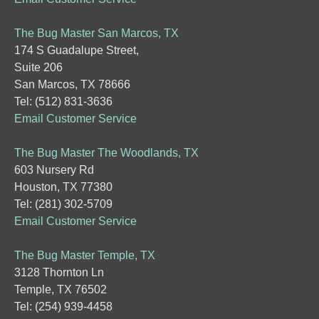
The Bug Master San Marcos, TX
174 S Guadalupe Street,
Suite 206
San Marcos, TX 78666
Tel: (512) 831-3636
Email Customer Service
The Bug Master The Woodlands, TX
603 Nursery Rd
Houston, TX 77380
Tel: (281) 302-5709
Email Customer Service
The Bug Master Temple, TX
3128 Thornton Ln
Temple, TX 76502
Tel: (254) 939-4458