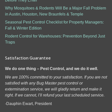
Before They Enter
Why Mosquitoes & Rodents Will Be a Major Fall Problem
in Austin, Houston, New Braunfels & Temple
Seasonal Pest Control Checklist for Property Managers:
Fall & Winter Edition
Rodent Control for Warehouses: Prevention Beyond Just
Traps
Satisfaction Guarantee
We do one thing – Pest Control, and we do it well.
We are 100% committed to your satisfaction. If you are not
satisfied with any Bug Master pest control or
extermination service, we will gladly return and make it
right. If we cannot, I’ll refund your last scheduled service.
-Dauphin Ewart, President