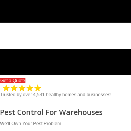
Get a Quote
Trusted by over 4,581 healthy homes and businesses!
Pest Control For Warehouses
We'll Own Your Pest Problem