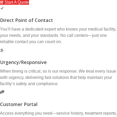
Start A Quote
Direct Point of Contact
You’ll have a dedicated expert who knows your medical facility,
your needs, and your standards. No call centers—just one
reliable contact you can count on.
Urgency/Responsive
When timing is critical, so is our response. We treat every issue
with urgency, delivering fast solutions that help maintain your
facility’s safety and compliance.
Customer Portal
Access everything you need—service history, treatment reports,