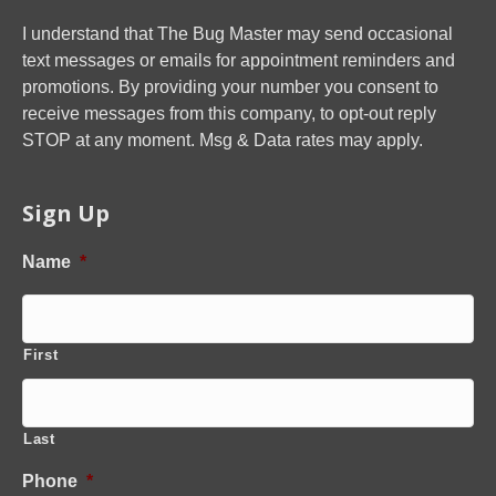
I understand that The Bug Master may send occasional
text messages or emails for appointment reminders and
promotions. By providing your number you consent to
receive messages from this company, to opt-out reply
STOP at any moment. Msg & Data rates may apply.
Sign Up
Name
*
First
Last
Phone
*