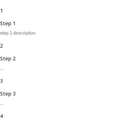
1
Step 1
step 1 description
2
Step 2
...
3
Step 3
...
4