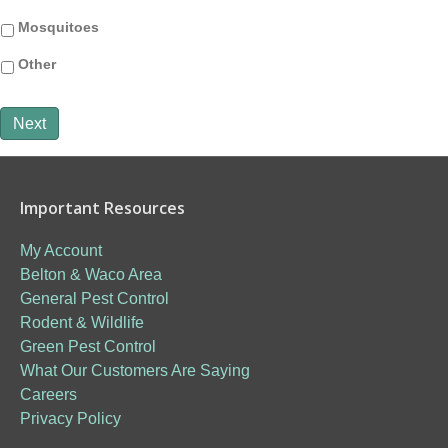
Mosquitoes
Other
Next
Important Resources
My Account
Belton & Waco Area
General Pest Control
Rodent & Wildlife
Green Pest Control
What Our Customers Are Saying
Careers
Privacy Policy