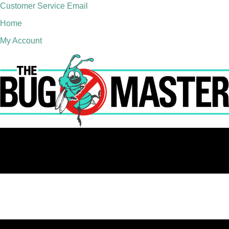
Customer Service Email
Home
My Account