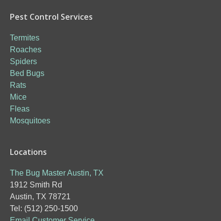
Pest Control Services
Termites
Roaches
Spiders
Bed Bugs
Rats
Mice
Fleas
Mosquitoes
Locations
The Bug Master Austin, TX
1912 Smith Rd
Austin, TX 78721
Tel: (512) 250-1500
Email Customer Service