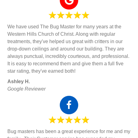
We have used The Bug Master for many years at the
Western Hills Church of Christ. Along with regular
treatments, they've helped us great with critters in our
drop-down ceilings and around our building. They are
always punctual, incredibly courteous, and professional.
It is easy to recommend them and give them a full five
star rating, they've earned both!
Ashley H.
Google Reviewer
Bug masters has been a great experience for me and my