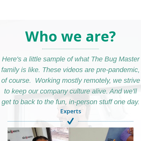
Who we are?
Here's a little sample of what The Bug Master
family is like. These videos are pre-pandemic,
of course. Working mostly remotely, we strive
to keep our company culture alive. And we'll
get to back to the fun, in-person stuff one day.
Experts