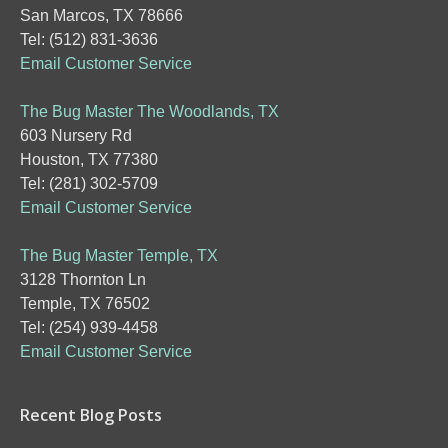
San Marcos, TX 78666
Tel: (512) 831-3636
Email Customer Service
The Bug Master The Woodlands, TX
603 Nursery Rd
Houston, TX 77380
Tel: (281) 302-5709
Email Customer Service
The Bug Master Temple, TX
3128 Thornton Ln
Temple, TX 76502
Tel: (254) 939-4458
Email Customer Service
Recent Blog Posts