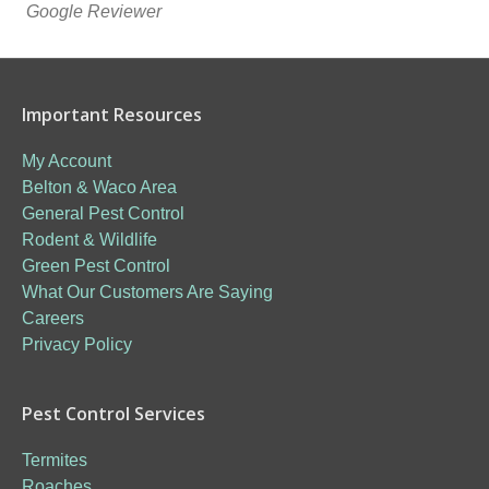
Google Reviewer
Important Resources
My Account
Belton & Waco Area
General Pest Control
Rodent & Wildlife
Green Pest Control
What Our Customers Are Saying
Careers
Privacy Policy
Pest Control Services
Termites
Roaches