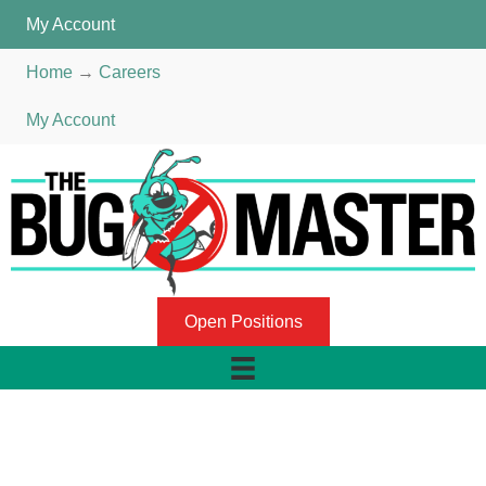
My Account
Home
→
Careers
My Account
Open Positions