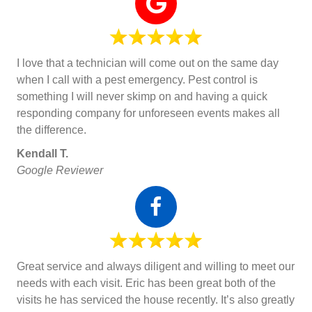
I love that a technician will come out on the same day
when I call with a pest emergency. Pest control is
something I will never skimp on and having a quick
responding company for unforeseen events makes all
the difference.
Kendall T.
Google Reviewer
Great service and always diligent and willing to meet our
needs with each visit. Eric has been great both of the
visits he has serviced the house recently. It’s also greatly