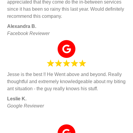
appreciated that they come do the in-between services
since it has been so rainy this last year. Would definitely
recommend this company.
Alexandra B.
Facebook Reviewer
Jesse is the best !! He Went above and beyond. Really
thoughtful and extremely knowledgeable about my biting
ant situation - the guy really knows his stuff.
Leslie K.
Google Reviewer