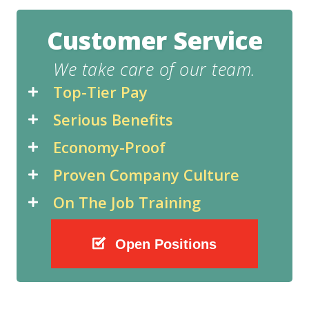
Customer Service
We take care of our team.
Top-Tier Pay
Serious Benefits
Economy-Proof
Proven Company Culture
On The Job Training
Open Positions