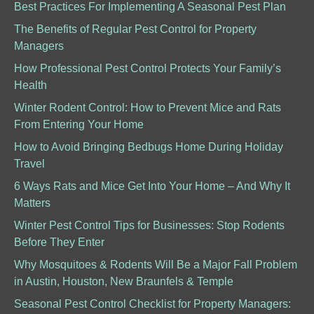
Best Practices For Implementing A Seasonal Pest Plan
The Benefits of Regular Pest Control for Property
Managers
How Professional Pest Control Protects Your Family’s
Health
Winter Rodent Control: How to Prevent Mice and Rats
From Entering Your Home
How to Avoid Bringing Bedbugs Home During Holiday
Travel
6 Ways Rats and Mice Get Into Your Home – And Why It
Matters
Winter Pest Control Tips for Businesses: Stop Rodents
Before They Enter
Why Mosquitoes & Rodents Will Be a Major Fall Problem
in Austin, Houston, New Braunfels & Temple
Seasonal Pest Control Checklist for Property Managers: