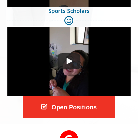
Sports Scholars
Open Positions