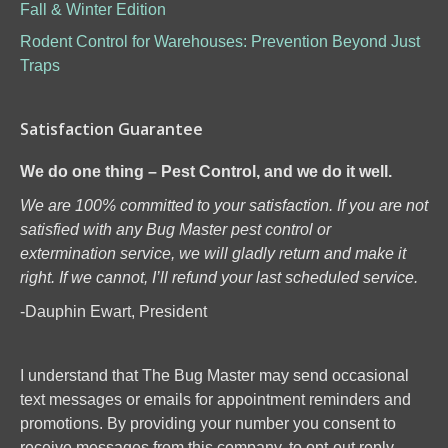
Fall & Winter Edition
Rodent Control for Warehouses: Prevention Beyond Just
Traps
Satisfaction Guarantee
We do one thing – Pest Control, and we do it well.
We are 100% committed to your satisfaction. If you are not
satisfied with any Bug Master pest control or
extermination service, we will gladly return and make it
right. If we cannot, I’ll refund your last scheduled service.
-Dauphin Ewart, President
I understand that The Bug Master may send occasional
text messages or emails for appointment reminders and
promotions. By providing your number you consent to
receive messages from this company, to opt-out reply