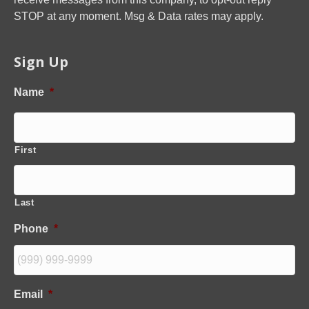
STOP at any moment. Msg & Data rates may apply.
Sign Up
Name
*
First
Last
Phone
*
Email
*