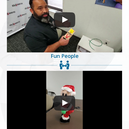
Fun People