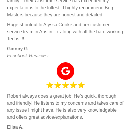
family . Their Customer service has exceeded my
expectations to the fullest . I highly recommend Bug
Masters because they are honest and detailed.
Huge shoutout to Alyssa Cooke and her customer
service team in Austin Tx along with all the hard working
Techs !!!
Ginney G.
Facebook Reviewer
Robert always does a great job! He’s quick, thorough
and friendly! He listens to my concerns and takes care of
any issue I might have. He is also very knowledgable
and offers great advice/explanations.
Elisa A.