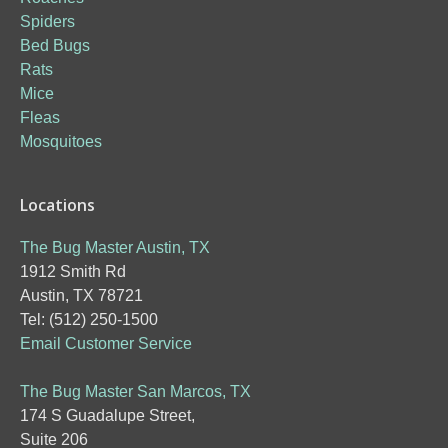
Spiders
Bed Bugs
Rats
Mice
Fleas
Mosquitoes
Locations
The Bug Master Austin, TX
1912 Smith Rd
Austin, TX 78721
Tel: (512) 250-1500
Email Customer Service
The Bug Master San Marcos, TX
174 S Guadalupe Street,
Suite 206