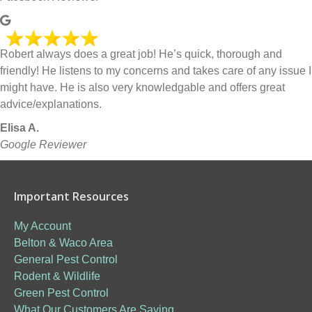
Robert always does a great job! He’s quick, thorough and
friendly! He listens to my concerns and takes care of any issue I
might have. He is also very knowledgable and offers great
advice/explanations.
Elisa A.
Google Reviewer
Important Resources
My Account
Belton & Waco Area
General Pest Control
Rodent & Wildlife
Green Pest Control
What Our Customers Are Saying