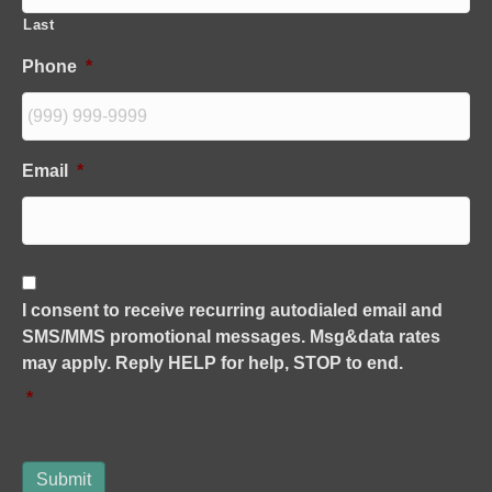
Last
Phone
*
Email
*
C
o
I consent to receive recurring autodialed email and
n
SMS/MMS promotional messages. Msg&data rates
s
e
may apply. Reply HELP for help, STOP to end.
n
*
t
*
Submit