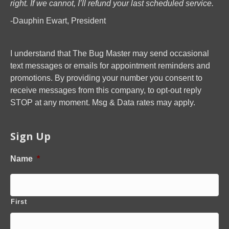
right. If we cannot, I’ll refund your last scheduled service.
-Dauphin Ewart, President
I understand that The Bug Master may send occasional
text messages or emails for appointment reminders and
promotions. By providing your number you consent to
receive messages from this company, to opt-out reply
STOP at any moment. Msg & Data rates may apply.
Sign Up
Name
*
First