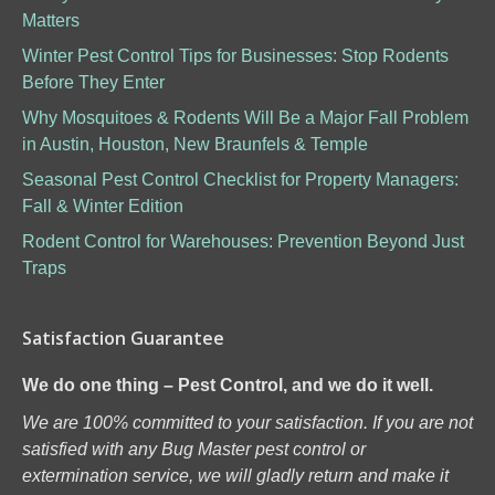
Matters
Winter Pest Control Tips for Businesses: Stop Rodents
Before They Enter
Why Mosquitoes & Rodents Will Be a Major Fall Problem
in Austin, Houston, New Braunfels & Temple
Seasonal Pest Control Checklist for Property Managers:
Fall & Winter Edition
Rodent Control for Warehouses: Prevention Beyond Just
Traps
Satisfaction Guarantee
We do one thing – Pest Control, and we do it well.
We are 100% committed to your satisfaction. If you are not
satisfied with any Bug Master pest control or
extermination service, we will gladly return and make it