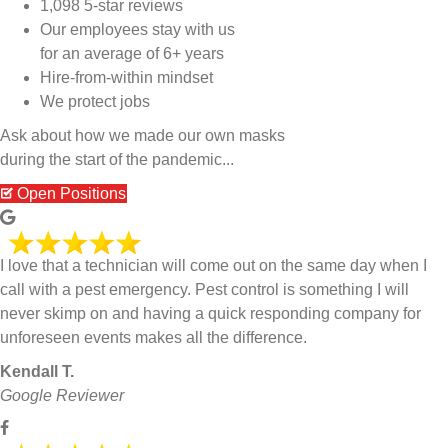
1,098 5-star reviews
Our employees stay with us
for an average of 6+ years
Hire-from-within mindset
We protect jobs
Ask about how we made our own masks
during the start of the pandemic...
Open Positions
I love that a technician will come out on the same day when I
call with a pest emergency. Pest control is something I will
never skimp on and having a quick responding company for
unforeseen events makes all the difference.
Kendall T.
Google Reviewer