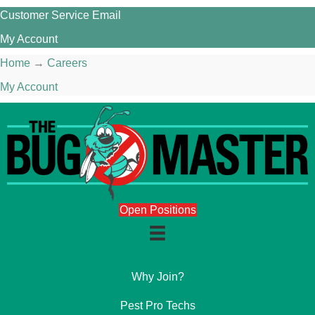
Customer Service Email
My Account
Home
→
Careers
My Account
Open Positions
Why Join?
Pest Pro Techs