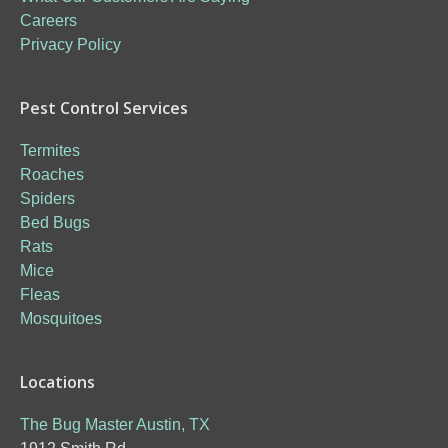
Careers
Privacy Policy
Pest Control Services
Termites
Roaches
Spiders
Bed Bugs
Rats
Mice
Fleas
Mosquitoes
Locations
The Bug Master Austin, TX