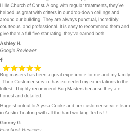
Hills Church of Christ. Along with regular treatments, they've
helped us great with critters in our drop-down ceilings and
around our building. They are always punctual, incredibly
courteous, and professional. It is easy to recommend them and
give them a full five star rating, they've earned both!
Ashley H.
Google Reviewer
Bug masters has been a great experience for me and my family
. Their Customer service has exceeded my expectations to the
fullest . I highly recommend Bug Masters because they are
honest and detailed.
Huge shoutout to Alyssa Cooke and her customer service team
in Austin Tx along with all the hard working Techs !!!
Ginney G.
Facebook Reviewer