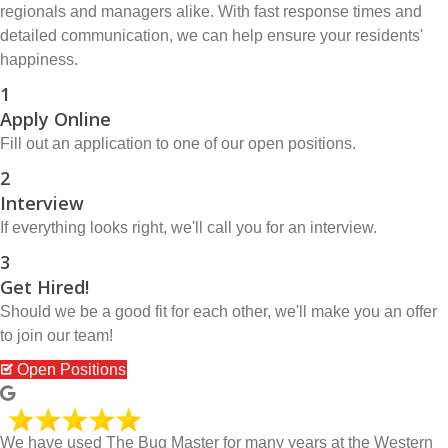
regionals and managers alike. With fast response times and
detailed communication, we can help ensure your residents'
happiness.
1
Apply Online
Fill out an application to one of our open positions.
2
Interview
If everything looks right, we'll call you for an interview.
3
Get Hired!
Should we be a good fit for each other, we'll make you an offer
to join our team!
Open Positions
We have used The Bug Master for many years at the Western