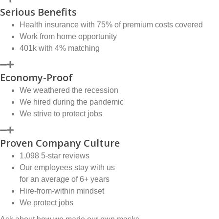
Serious Benefits
Health insurance with 75% of premium costs covered
Work from home opportunity
401k with 4% matching
Economy-Proof
We weathered the recession
We hired during the pandemic
We strive to protect jobs
Proven Company Culture
1,098 5-star reviews
Our employees stay with us
for an average of 6+ years
Hire-from-within mindset
We protect jobs