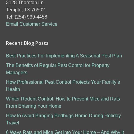
3128 Thornton Ln
Temple, TX 76502
Tel: (254) 939-4458
Email Customer Service
Recent Blog Posts
Best Practices For Implementing A Seasonal Pest Plan
The Benefits of Regular Pest Control for Property
Managers
How Professional Pest Control Protects Your Family’s
Health
Winter Rodent Control: How to Prevent Mice and Rats
From Entering Your Home
How to Avoid Bringing Bedbugs Home During Holiday
Travel
6 Ways Rats and Mice Get Into Your Home – And Why It