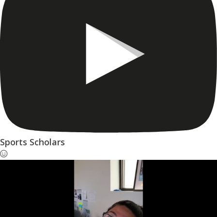
Sports Scholars