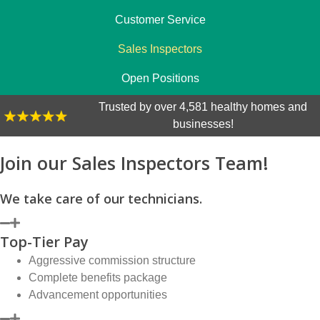
Customer Service
Sales Inspectors
Open Positions
Trusted by over 4,581 healthy homes and
businesses!
Join our Sales Inspectors Team!
We take care of our technicians.
Top-Tier Pay
Aggressive commission structure
Complete benefits package
Advancement opportunities