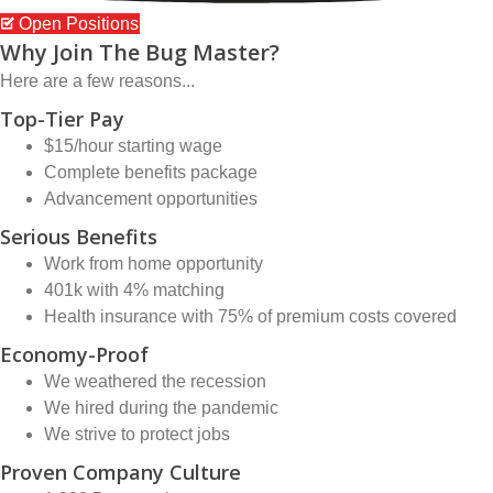
Open Positions
Why Join The Bug Master?
Here are a few reasons...
Top-Tier Pay
$15/hour starting wage
Complete benefits package
Advancement opportunities
Serious Benefits
Work from home opportunity
401k with 4% matching
Health insurance with 75% of premium costs covered
Economy-Proof
We weathered the recession
We hired during the pandemic
We strive to protect jobs
Proven Company Culture