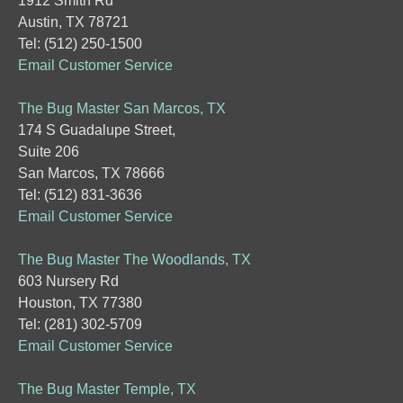
1912 Smith Rd
Austin, TX 78721
Tel: (512) 250-1500
Email Customer Service
The Bug Master San Marcos, TX
174 S Guadalupe Street,
Suite 206
San Marcos, TX 78666
Tel: (512) 831-3636
Email Customer Service
The Bug Master The Woodlands, TX
603 Nursery Rd
Houston, TX 77380
Tel: (281) 302-5709
Email Customer Service
The Bug Master Temple, TX