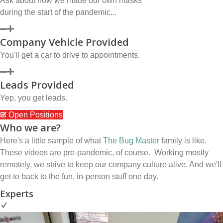
Ask about how we made our own masks
during the start of the pandemic...
Company Vehicle Provided
You'll get a car to drive to appointments.
Leads Provided
Yep, you get leads.
Open Positions
Who we are?
Here's a little sample of what
The Bug Master
family is like.
These videos are pre-pandemic, of course. Working mostly
remotely, we strive to keep our company culture alive. And we'll
get to back to the fun, in-person stuff one day.
Experts