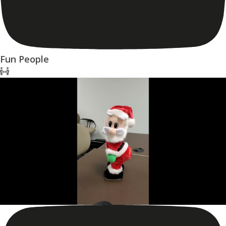
Fun People