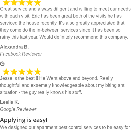
Great service and always diligent and willing to meet our needs
with each visit. Eric has been great both of the visits he has
serviced the house recently. It’s also greatly appreciated that
they come do the in-between services since it has been so
rainy this last year. Would definitely recommend this company.
Alexandra B.
Facebook Reviewer
Jesse is the best !! He Went above and beyond. Really
thoughtful and extremely knowledgeable about my biting ant
situation - the guy really knows his stuff.
Leslie K.
Google Reviewer
Applying is easy!
We designed our apartment pest control services to be easy for