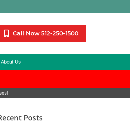
Call Now 512-250-1500
About Us
ses!
Recent Posts