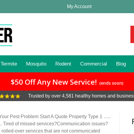
My Account
Termite
Mosquito
Rodent
Commercial
Blog
$50 Off Any New Service!
(ends soon)
Trusted by over 4,581 healthy homes and busines
our Pest Problem Start A Quote Property Type 1 …..
.. Tired of missed services?Communication issues?
h rolled-over services that are not communicated