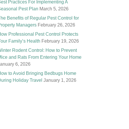
est Practices For Implementing A
easonal Pest Plan
March 5, 2026
he Benefits of Regular Pest Control for
roperty Managers
February 26, 2026
ow Professional Pest Control Protects
our Family’s Health
February 19, 2026
inter Rodent Control: How to Prevent
ice and Rats From Entering Your Home
anuary 6, 2026
ow to Avoid Bringing Bedbugs Home
uring Holiday Travel
January 1, 2026