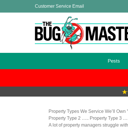
Customer Service Email
Pests
Property Types We Service We’ll Own Y
Property Type 2 ….. Property Type 3 …
A lot of property managers struggle wit