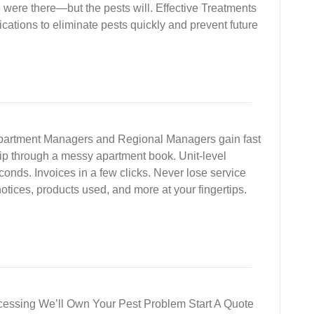
e were there—but the pests will. Effective Treatments
cations to eliminate pests quickly and prevent future
 Apartment Managers and Regional Managers gain fast
flip through a messy apartment book. Unit-level
econds. Invoices in a few clicks. Never lose service
notices, products used, and more at your fingertips.
cessing We’ll Own Your Pest Problem Start A Quote