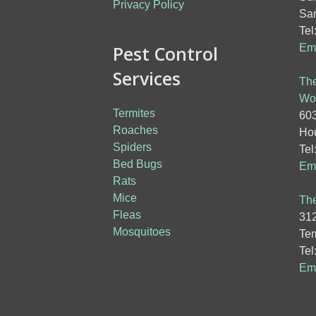
Privacy Policy
San
Tel
Pest Control
Ema
Services
The
Wo
Termites
603
Roaches
Hou
Spiders
Tel
Bed Bugs
Ema
Rats
Mice
The
Fleas
312
Mosquitoes
Tem
Tel
Ema