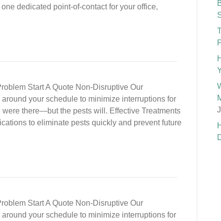
B
one dedicated point-of-contact for your office,
S
T
P
H
Y
W
roblem Start A Quote Non-Disruptive Our
M
nd around your schedule to minimize interruptions for
J
e were there—but the pests will. Effective Treatments
cations to eliminate pests quickly and prevent future
H
D
roblem Start A Quote Non-Disruptive Our
nd around your schedule to minimize interruptions for