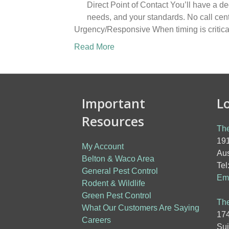
Direct Point of Contact You’ll have a d
needs, and your standards. No call cen
Urgency/Responsive When timing is critica
Read More
Important
L
Resources
The
191
My Account
Aus
Belton & Waco Area
Tel
General Pest Control
Ema
Rodent & Wildlife
Green Pest Control
The
What Our Customers Are Saying
174
Careers
Sui