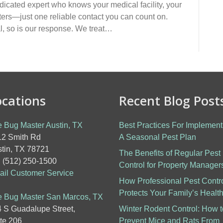
edicated expert who knows your medical facility, your
ters—just one reliable contact you can count on.
l, so is our response. We treat…
ocations
Recent Blog Post
 Bug Master Austin, TX
Best Practices For Implement
2 Smith Rd
A Seasonal Pest Plan
tin, TX 78721
The Benefits of Regular Pest
: (512) 250-1500
Control for Property Manager
il Customer Service
How Professional Pest Contr
Protects Your Family’s Healt
 Bug Master San Marcos, TX
 S Guadalupe Street,
Winter Rodent Control: How t
te 206
Prevent Mice and Rats From