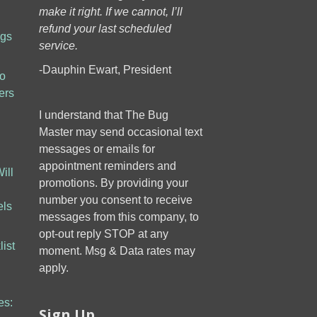
make it right. If we cannot, I’ll
refund your last scheduled
ugs
service.
-Dauphin Ewart, President
to
ers
I understand that The Bug
Master may send occasional text
messages or emails for
appointment reminders and
ill
promotions. By providing your
number you consent to receive
els
messages from this company, to
opt-out reply STOP at any
ist
moment. Msg & Data rates may
apply.
es:
Sign Up