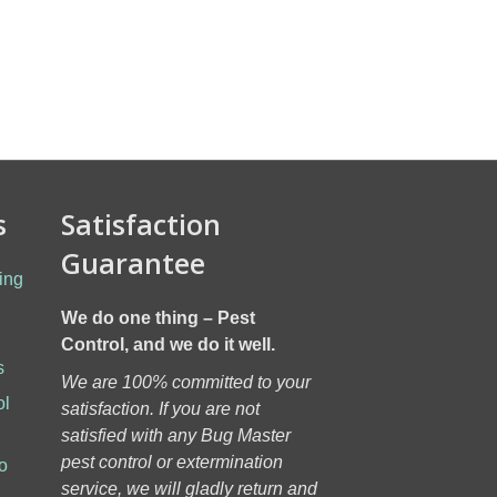
s
Satisfaction
Guarantee
ing
We do one thing – Pest
Control, and we do it well.
s
We are 100% committed to your
ol
satisfaction. If you are not
h
satisfied with any Bug Master
pest control or extermination
o
service, we will gladly return and