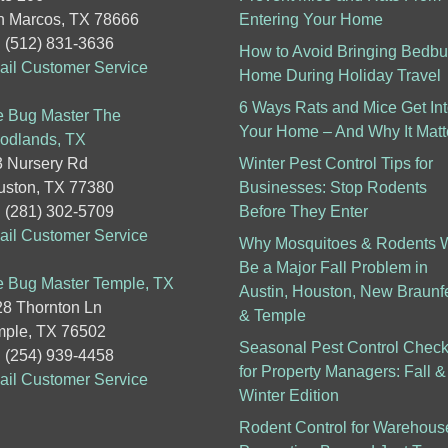
 Marcos, TX 78666
Entering Your Home
: (512) 831-3636
How to Avoid Bringing Bedb
il Customer Service
Home During Holiday Travel
6 Ways Rats and Mice Get In
 Bug Master The
Your Home – And Why It Matt
odlands, TX
 Nursery Rd
Winter Pest Control Tips for
ston, TX 77380
Businesses: Stop Rodents
: (281) 302-5709
Before They Enter
il Customer Service
Why Mosquitoes & Rodents W
Be a Major Fall Problem in
 Bug Master Temple, TX
Austin, Houston, New Braunf
8 Thornton Ln
& Temple
ple, TX 76502
Seasonal Pest Control Checkl
: (254) 939-4458
for Property Managers: Fall &
il Customer Service
Winter Edition
Rodent Control for Warehous