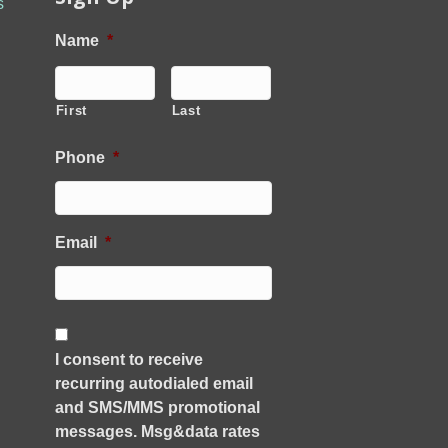
s
Name
*
First
Last
Phone
*
Email
*
C
o
I consent to receive
n
recurring autodialed email
s
e
and SMS/MMS promotional
n
messages. Msg&data rates
t