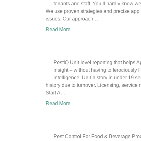
tenants and staff. You’ll hardly know w
We use proven strategies and precise appli
issues. Our approach…
Read More
PestIQ Unit-level reporting that helps
insight – without having to ferociously 
intelligence. Unit-history in under 19 s
history due to turnover. Licensing, service 
Start A…
Read More
Pest Control For Food & Beverage Pro