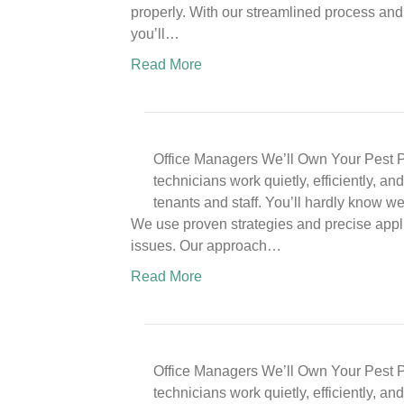
properly. With our streamlined process and 
you’ll…
Read More
Office Managers We’ll Own Your Pest P
technicians work quietly, efficiently, a
tenants and staff. You’ll hardly know w
We use proven strategies and precise appli
issues. Our approach…
Read More
Office Managers We’ll Own Your Pest P
technicians work quietly, efficiently, a