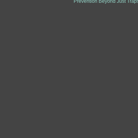
Prevention Beyond Just Trap