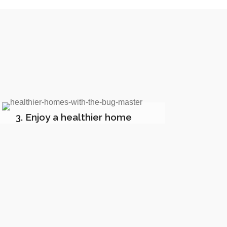
3. Enjoy a healthier home