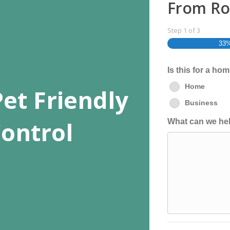
From Ro
Step
1
of
3
33
Is this for a ho
Home
et Friendly
Business
ontrol
What can we hel