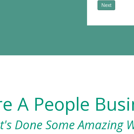
Next
re A People Busi
t's Done Some Amazing 