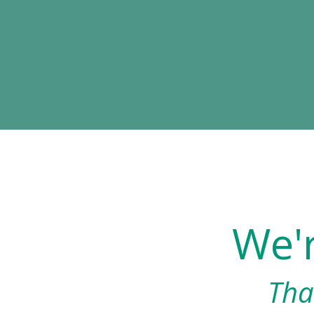
We'
Tha