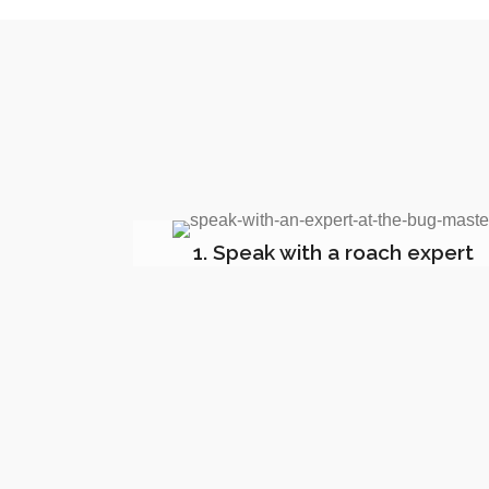
1. Speak with a roach expert