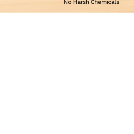
No Harsh Chemicals