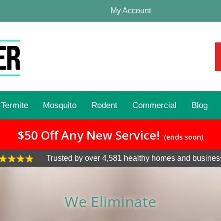
My Account
Termite
Mosquito
Rodent
Commercial
Blog
$50 Off Any New Service!
(ends soon)
Trusted by over 4,581 healthy homes and busines
We Eliminate