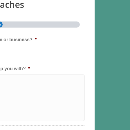
aches
%
me or business?
*
p you with?
*