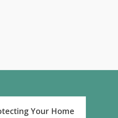
rotecting Your Home