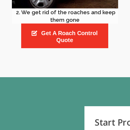
2. We get rid of the roaches and keep
them gone
Get A Roach Control
Quote
Start P