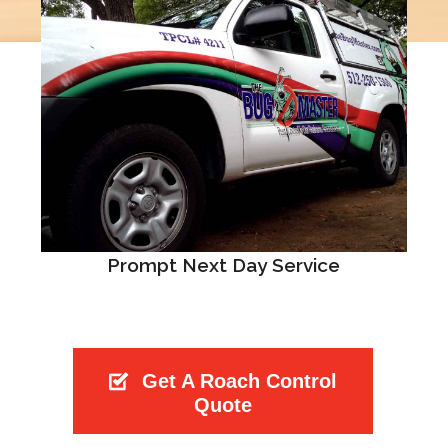
Prompt Next Day Service
Get A Roach Control
Quote