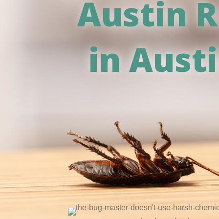
Austin R
in Aust