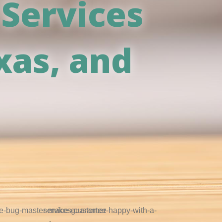
 Services
xas, and