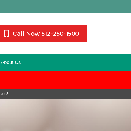
Call Now 512-250-1500
About Us
ses!