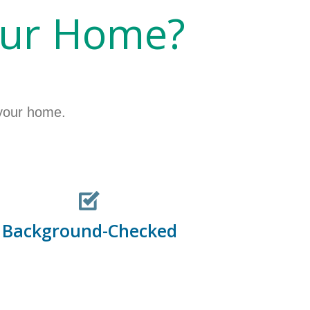
our Home?
 your home.
Background-Checked