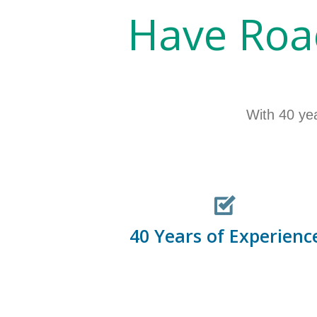
Have Roa
With 40 ye
40 Years of Experienc