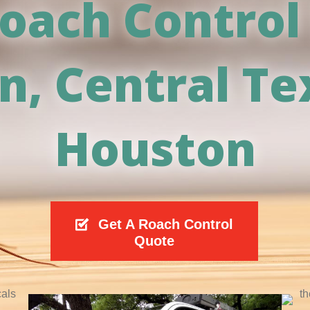
oach Control
in, Central Te
Houston
Get A Roach Control
Quote