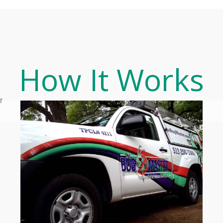
How It Works