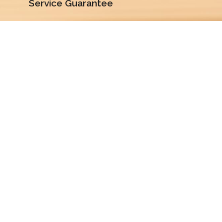
Service Guarantee