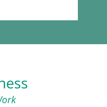
ness
Work