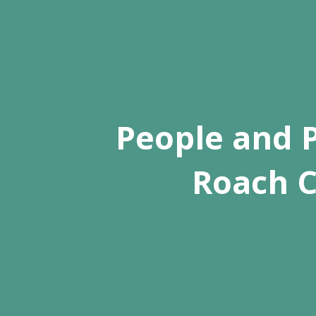
People and P
Roach C