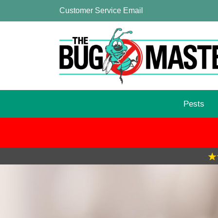
Customer Service Email
Pests