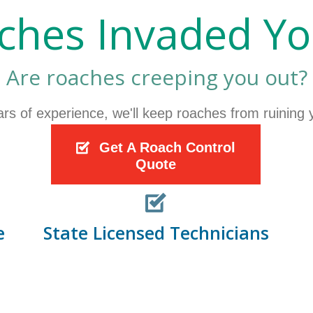
ches Invaded Y
Are roaches creeping you out?
ars of experience, we'll keep roaches from ruining
Get A Roach Control
Quote
e
State Licensed Technicians