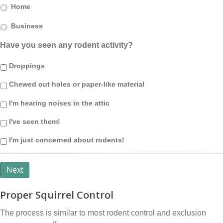
Home
Business
Have you seen any rodent activity?
Droppings
Chewed out holes or paper-like material
I'm hearing noises in the attic
I've seen them!
I'm just concerned about rodents!
Next
Proper Squirrel Control
The process is similar to most rodent control and exclusion