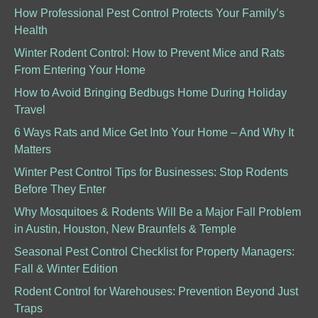
How Professional Pest Control Protects Your Family’s
Health
Winter Rodent Control: How to Prevent Mice and Rats
From Entering Your Home
How to Avoid Bringing Bedbugs Home During Holiday
Travel
6 Ways Rats and Mice Get Into Your Home – And Why It
Matters
Winter Pest Control Tips for Businesses: Stop Rodents
Before They Enter
Why Mosquitoes & Rodents Will Be a Major Fall Problem
in Austin, Houston, New Braunfels & Temple
Seasonal Pest Control Checklist for Property Managers:
Fall & Winter Edition
Rodent Control for Warehouses: Prevention Beyond Just
Traps