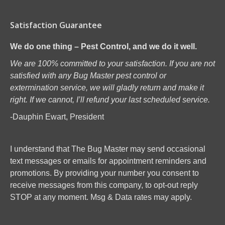
Satisfaction Guarantee
We do one thing – Pest Control, and we do it well.
We are 100% committed to your satisfaction. If you are not
satisfied with any Bug Master pest control or
extermination service, we will gladly return and make it
right. If we cannot, I’ll refund your last scheduled service.
-Dauphin Ewart, President
I understand that The Bug Master may send occasional
text messages or emails for appointment reminders and
promotions. By providing your number you consent to
receive messages from this company, to opt-out reply
STOP at any moment. Msg & Data rates may apply.