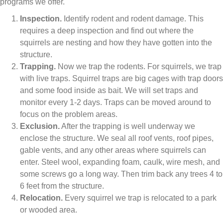
programs we offer.
Inspection.
Identify rodent and rodent damage. This
requires a deep inspection and find out where the
squirrels are nesting and how they have gotten into the
structure.
Trapping.
Now we trap the rodents. For squirrels, we trap
with live traps. Squirrel traps are big cages with trap doors
and some food inside as bait. We will set traps and
monitor every 1-2 days. Traps can be moved around to
focus on the problem areas.
Exclusion.
After the trapping is well underway we
enclose the structure. We seal all roof vents, roof pipes,
gable vents, and any other areas where squirrels can
enter. Steel wool, expanding foam, caulk, wire mesh, and
some screws go a long way. Then trim back any trees 4 to
6 feet from the structure.
Relocation.
Every squirrel we trap is relocated to a park
or wooded area.