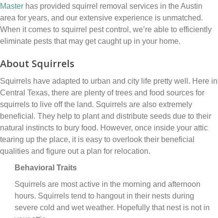
Master
has provided squirrel removal services in the Austin
area for years, and our extensive experience is unmatched.
When it comes to squirrel pest control, we’re able to efficiently
eliminate pests that may get caught up in your home.
About Squirrels
Squirrels have adapted to urban and city life pretty well. Here in
Central Texas, there are plenty of trees and food sources for
squirrels to live off the land. Squirrels are also extremely
beneficial. They help to plant and distribute seeds due to their
natural instincts to bury food. However, once inside your attic
tearing up the place, it is easy to overlook their beneficial
qualities and figure out a plan for relocation.
Behavioral Traits
Squirrels are most active in the morning and afternoon
hours. Squirrels tend to hangout in their nests during
severe cold and wet weather. Hopefully that nest is not in