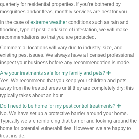
a
quarterly for residential properties. If you’re bothered by
n
mosquitoes and/or fleas, monthly services are best for you.
d
In the case of
extreme weather
conditions such as rain and
flooding, type of pest, and/ size of
infestation
, we will make
recommendations so that you are protected.
Commercial locations will vary due to industry, size, and
existing pest issues. We always have a licensed professional
inspect your business before any recommendation is made.
E
Are your treatments safe for my family and pets?
x
Yes. We recommend that you keep your children and pets
p
a
away from the treated areas until they are completely dry; this
n
typically takes about an hour.
d
E
Do I need to be home for my pest control treatments?
x
No. We have set up a protective barrier around your home.
p
a
Typically we are reinforcing that barrier and looking around the
n
home for potential vulnerabilities. However, we are happy to
d
treat inside.