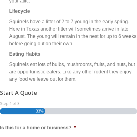
your attic.
Lifecycle
Squirrels have a litter of 2 to 7 young in the early spring.
Here in Texas another litter will sometimes arrive in late
August. The young will remain in the nest for up to 6 weeks
before going out on their own.
Eating Habits
Squirrels eat lots of bulbs, mushrooms, fruits, and nuts, but
are opportunistic eaters. Like any other rodent they enjoy
any food we leave out for them.
Start A Quote
Step
1
of
3
33%
Is this for a home or business?
*