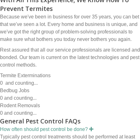
Prevent Termites
Because we've been in business for over 35 years, you can bet
that we've seen a lot. Every home and business is unique, and
we've got the right group of problem-solving professionals to
make sure what bothers you today never bothers you again.
Rest assured that all our service professionals are licensed and
bonded. Our team is current on the latest technologies and pest
control methods.
Termite Exterminations
0
and counting...
Bedbug Jobs
0
and counting...
Rodent Removals
0
and counting...
General Pest Control FAQs
E
How often should pest control be done?
x
Typically pest control treatments should be performed at least
p