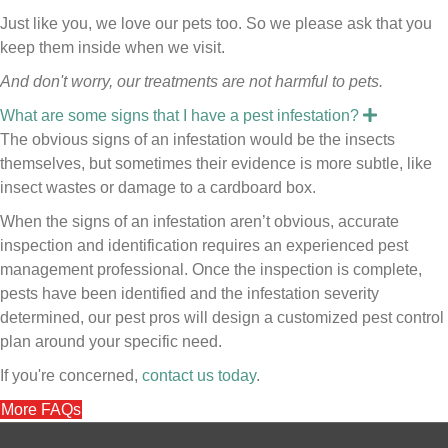
Just like you, we love our pets too. So we please ask that you
keep them inside when we visit.
And don't worry, our treatments are not harmful to pets.
E
What are some signs that I have a pest infestation?
x
The obvious signs of an infestation would be the insects
p
a
themselves, but sometimes their evidence is more subtle, like
n
insect wastes or damage to a cardboard box.
d
When the signs of an infestation aren’t obvious, accurate
inspection and identification requires an experienced pest
management professional. Once the inspection is complete,
pests have been identified and the infestation severity
determined, our pest pros will design a customized pest control
plan around your specific need.
If you're concerned,
contact us today
.
More FAQs