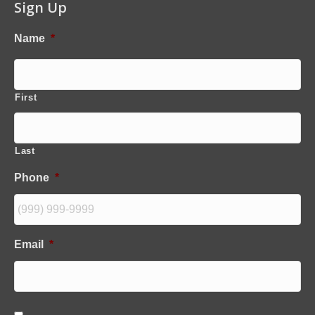
Sign Up
Name
*
First
Last
Phone
*
Email
*
C