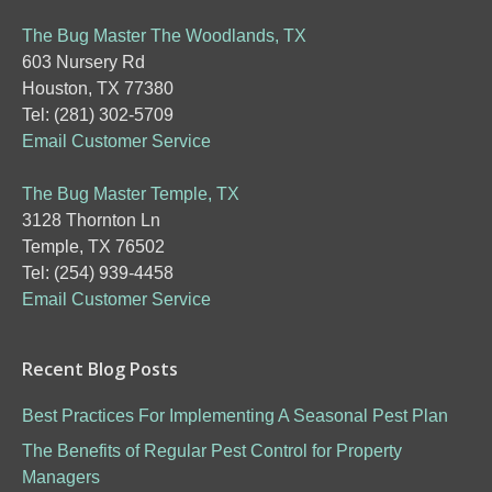
The Bug Master The Woodlands, TX
603 Nursery Rd
Houston, TX 77380
Tel: (281) 302-5709
Email Customer Service
The Bug Master Temple, TX
3128 Thornton Ln
Temple, TX 76502
Tel: (254) 939-4458
Email Customer Service
Recent Blog Posts
Best Practices For Implementing A Seasonal Pest Plan
The Benefits of Regular Pest Control for Property
Managers