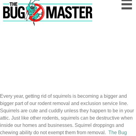
Squirrel
Pest
Control Austin, Central Texas, and
Houston
Squirrels Are Cute, But They're Still A
Nuisance
We are experts at squirrel removal and relocation.
Every year, getting rid of squirrels is becoming a bigger and
bigger part of our rodent removal and exclusion service line.
Squirrels are cute and cuddly unless they happen to be in your
attic. Just like other rodents, squirrels can be destructive when
inside our homes and businesses. Squirrel droppings and
chewing ability do not exempt them from removal.
The Bug