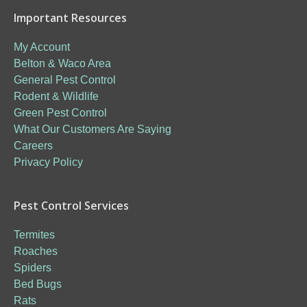
Important Resources
My Account
Belton & Waco Area
General Pest Control
Rodent & Wildlife
Green Pest Control
What Our Customers Are Saying
Careers
Privacy Policy
Pest Control Services
Termites
Roaches
Spiders
Bed Bugs
Rats