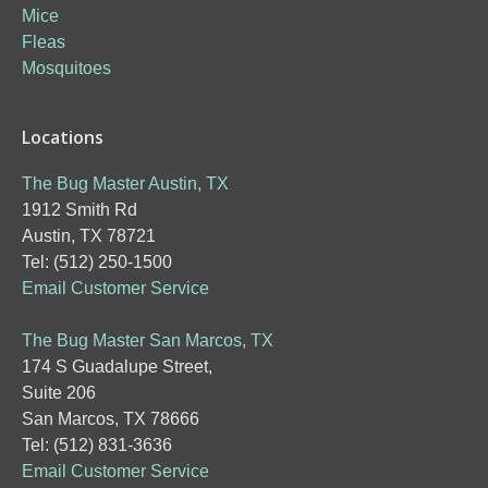
Mice
Fleas
Mosquitoes
Locations
The Bug Master Austin, TX
1912 Smith Rd
Austin, TX 78721
Tel: (512) 250-1500
Email Customer Service
The Bug Master San Marcos, TX
174 S Guadalupe Street,
Suite 206
San Marcos, TX 78666
Tel: (512) 831-3636
Email Customer Service