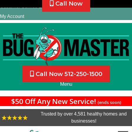
Call Now
Customer Service Email
My Account
Call Now 512-250-1500
Menu
$50 Off Any New Service!
(ends soon)
Trusted by over 4,581 healthy homes and
businesses!