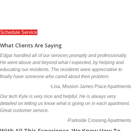
Ready to get started? Schedule service today!
Our online schedule will make it easy to schedule a new
service or inspection.
Schedule Service
What Clients Are Saying
Edgar handled all of our services promptly and professionally.
He went above and beyond what I expected, by helping and
educating our residents. The residents were appreciative to
finally have someone who cared about their problem.
-Lisa, Mission James Place Apartments
Our tech Kyle is very nice and helpful. He is always very
detailed on letting us know what is going on in each apartment.
Great customer service.
-Parkside Crossing Apartments
With All This Experience, We Know How To