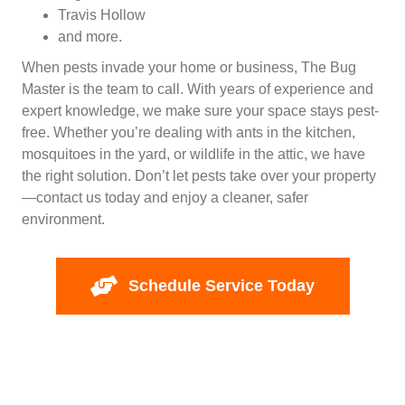
Travis Hollow
and more.
When pests invade your home or business, The Bug
Master is the team to call. With years of experience and
expert knowledge, we make sure your space stays pest-
free. Whether you’re dealing with ants in the kitchen,
mosquitoes in the yard, or wildlife in the attic, we have
the right solution. Don’t let pests take over your property
—contact us today and enjoy a cleaner, safer
environment.
Schedule Service Today