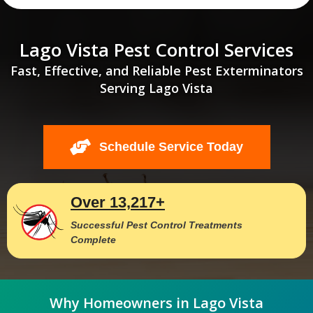
Lago Vista Pest Control Services
Fast, Effective, and Reliable Pest Exterminators
Serving Lago Vista
Schedule Service Today
Over 13,217+
Successful Pest Control Treatments
Complete
Why Homeowners in Lago Vista