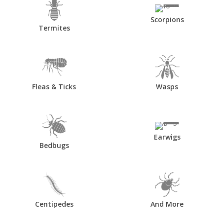
Scorpions
Termites
Fleas & Ticks
Wasps
Earwigs
Bedbugs
Centipedes
And More