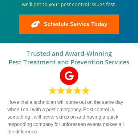
we'll get to your pest control issues fast.
Schedule Service Today
Trusted and Award-Winning
Pest Treatment and Prevention Services
I love that a technician will come out on the same day
when I call with a pest emergency. Pest control is
something I will never skimp on and having a quick
responding company for unforeseen events makes all
the difference.