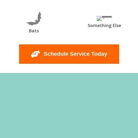
Something Else
Bats
Schedule Service Today