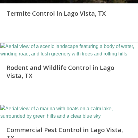
Termite Control in Lago Vista, TX
Rodent and Wildlife Control in Lago
Vista, TX
Commercial Pest Control in Lago Vista,
TX