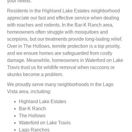
your needs.
Residents in the Highland Lake Estates neighborhood
appreciate our fast and effective service when dealing
with roaches and rodents. In the Bar-K Ranch area,
homeowners often struggle with mosquitoes and
scorpions, but our treatments provide long-lasting relief.
Over in The Hollows, termite protection is a top priority,
and we ensure homes are safeguarded from costly
damage. Meanwhile, homeowners in Waterford on Lake
Travis trust us for wildlife removal when raccoons or
skunks become a problem.
We proudly serve many neighborhoods in the Lago
Vista area, including:
Highland Lake Estates
Bar-K Ranch
The Hollows
Waterford on Lake Travis
Lago Ranchos