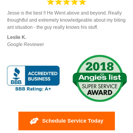
Jesse is the best !! He Went above and beyond. Really
thoughtful and extremely knowledgeable about my biting
ant situation - the guy really knows his stuff.
Leslie K.
Google Reviewer
Schedule Service Today