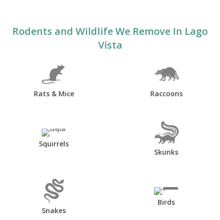
Rodents and Wildlife We Remove In Lago
Vista
Rats & Mice
Raccoons
Squirrels
Skunks
Birds
Snakes