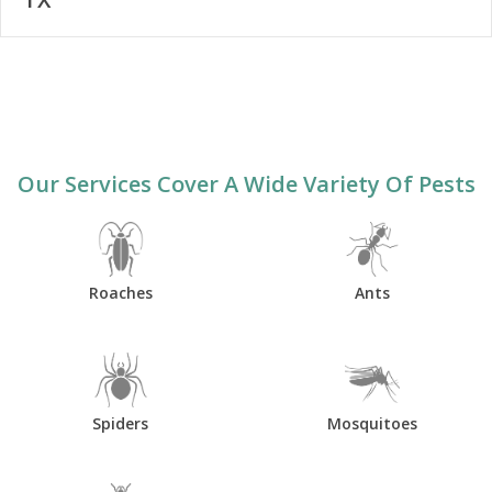
Our Services Cover A Wide Variety Of Pests
Roaches
Ants
Spiders
Mosquitoes