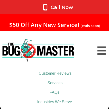
My Account
Call Now
$50 Off Any New Service!
(ends soon)
Customer Reviews
Services
FAQs
Industries We Serve