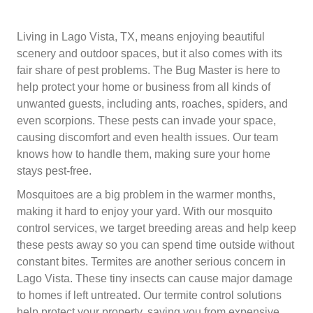
Living in Lago Vista, TX, means enjoying beautiful
scenery and outdoor spaces, but it also comes with its
fair share of pest problems. The Bug Master is here to
help protect your home or business from all kinds of
unwanted guests, including ants, roaches, spiders, and
even scorpions. These pests can invade your space,
causing discomfort and even health issues. Our team
knows how to handle them, making sure your home
stays pest-free.
Mosquitoes are a big problem in the warmer months,
making it hard to enjoy your yard. With our mosquito
control services, we target breeding areas and help keep
these pests away so you can spend time outside without
constant bites. Termites are another serious concern in
Lago Vista. These tiny insects can cause major damage
to homes if left untreated. Our termite control solutions
help protect your property, saving you from expensive