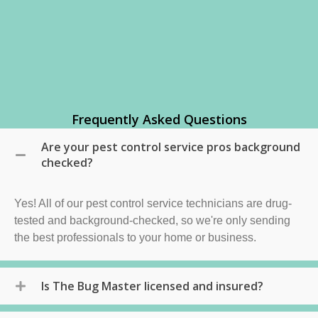
Frequently Asked Questions
Are your pest control service pros background
checked?
Yes! All of our pest control service technicians are drug-
tested and background-checked, so we're only sending
the best professionals to your home or business.
Is The Bug Master licensed and insured?