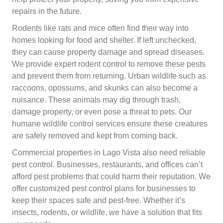
repairs in the future.
Rodents like rats and mice often find their way into
homes looking for food and shelter. If left unchecked,
they can cause property damage and spread diseases.
We provide expert rodent control to remove these pests
and prevent them from returning. Urban wildlife such as
raccoons, opossums, and skunks can also become a
nuisance. These animals may dig through trash,
damage property, or even pose a threat to pets. Our
humane wildlife control services ensure these creatures
are safely removed and kept from coming back.
Commercial properties in Lago Vista also need reliable
pest control. Businesses, restaurants, and offices can’t
afford pest problems that could harm their reputation. We
offer customized pest control plans for businesses to
keep their spaces safe and pest-free. Whether it’s
insects, rodents, or wildlife, we have a solution that fits