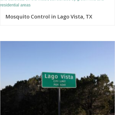
Mosquito Control in Lago Vista, TX