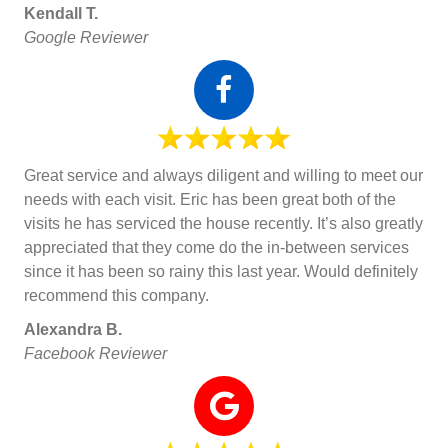
Kendall T.
Google Reviewer
Great service and always diligent and willing to meet our
needs with each visit. Eric has been great both of the
visits he has serviced the house recently. It’s also greatly
appreciated that they come do the in-between services
since it has been so rainy this last year. Would definitely
recommend this company.
Alexandra B.
Facebook Reviewer