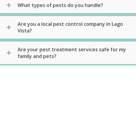
What types of pests do you handle?
Are you a local pest control company in Lago
Vista?
Are your pest treatment services safe for my
family and pets?
What methods do you use?
Do you offer any guarantees or warranties on
your services?
Can you provide references or customer
reviews?