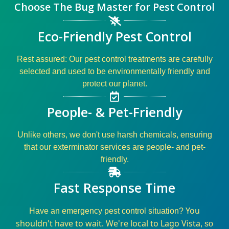
Choose The Bug Master for Pest Control
Eco-Friendly Pest Control
Rest assured: Our
pest control
treatments are carefully
selected and used to be environmentally friendly and
protect our planet.
People- & Pet-Friendly
Unlike others, we don't use harsh chemicals, ensuring
that our
exterminator
services
are
people- and pet-
friendly
.
Fast Response Time
You
Have an
emergency pest control
situation?
shouldn't have to wait. We're local to Lago Vista
, so