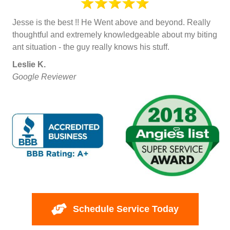
Jesse is the best !! He Went above and beyond. Really
thoughtful and extremely knowledgeable about my biting
ant situation - the guy really knows his stuff.
Leslie K.
Google Reviewer
Schedule Service Today