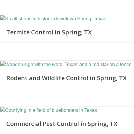
Termite Control in Spring, TX
Rodent and Wildlife Control in Spring, TX
Commercial Pest Control in Spring, TX