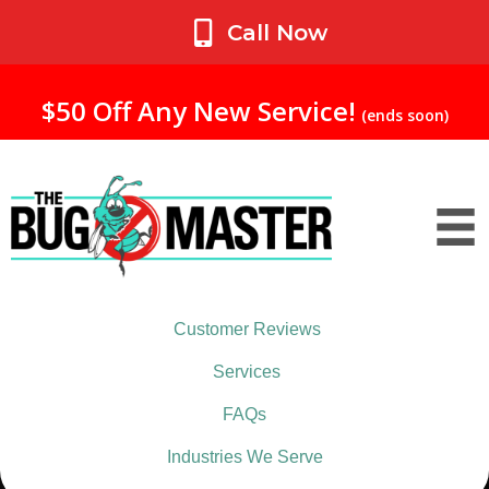
My Account
Call Now
$50 Off Any New Service!
(ends soon)
Customer Reviews
Services
FAQs
Industries We Serve