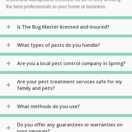
the best professionals to your home or business.
Is The Bug Master licensed and insured?
What types of pests do you handle?
Are you a local pest control company in Spring?
Are your pest treatment services safe for my
family and pets?
What methods do you use?
Do you offer any guarantees or warranties on
your services?