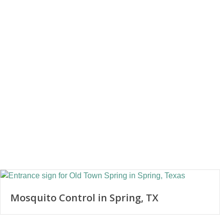
Mosquito Control in Spring, TX