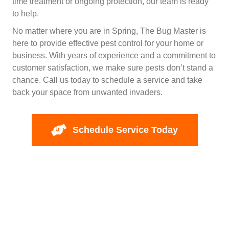
time treatment or ongoing protection, our team is ready
to help.
No matter where you are in Spring, The Bug Master is
here to provide effective pest control for your home or
business. With years of experience and a commitment to
customer satisfaction, we make sure pests don’t stand a
chance. Call us today to schedule a service and take
back your space from unwanted invaders.
Schedule Service Today