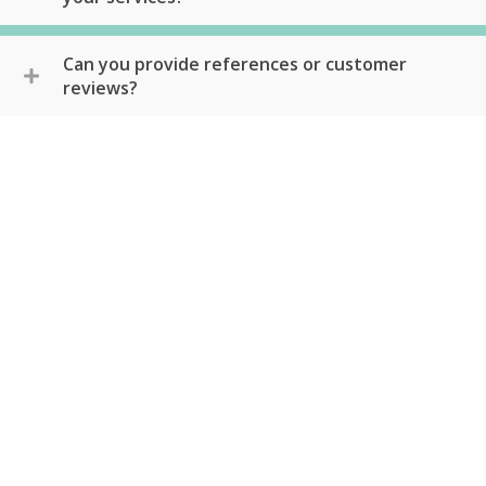
Can you provide references or customer
reviews?
Schedule Service Today