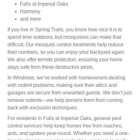
Falls at Imperial Oaks
Harmony
and more
If you live in Spring Trails, you know how nice it is to
spend time outdoors, but mosquitoes can make that
difficult. Our mosquito control treatments help reduce
their numbers, so you can enjoy your backyard again.
We also offer termite protection, ensuring your home
stays safe from these destructive pests.
In Windrose, we’ve worked with homeowners dealing
with rodent problems, making sure their attics and
garages are secure from unwanted guests. We don’t just
remove rodents—we help prevent them from coming
back with exclusion techniques.
For residents in Falls at Imperial Oaks, general pest
control services help keep homes free from roaches,
ants, and spiders year-round. Whether you need a one-