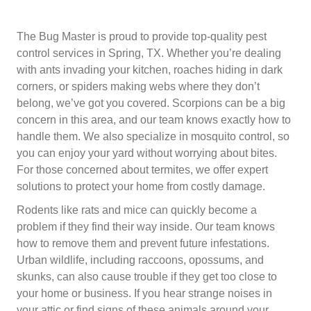
The Bug Master is proud to provide top-quality pest
control services in Spring, TX. Whether you’re dealing
with ants invading your kitchen, roaches hiding in dark
corners, or spiders making webs where they don’t
belong, we’ve got you covered. Scorpions can be a big
concern in this area, and our team knows exactly how to
handle them. We also specialize in mosquito control, so
you can enjoy your yard without worrying about bites.
For those concerned about termites, we offer expert
solutions to protect your home from costly damage.
Rodents like rats and mice can quickly become a
problem if they find their way inside. Our team knows
how to remove them and prevent future infestations.
Urban wildlife, including raccoons, opossums, and
skunks, can also cause trouble if they get too close to
your home or business. If you hear strange noises in
your attic or find signs of these animals around your