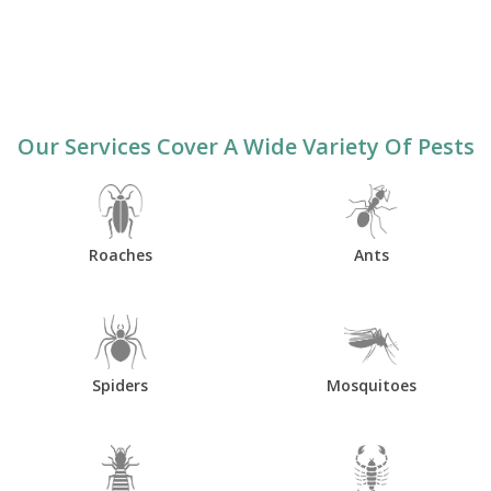
Our Services Cover A Wide Variety Of Pests
Roaches
Ants
Spiders
Mosquitoes