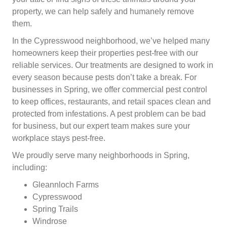
property, we can help safely and humanely remove
them.
In the Cypresswood neighborhood, we’ve helped many
homeowners keep their properties pest-free with our
reliable services. Our treatments are designed to work in
every season because pests don’t take a break. For
businesses in Spring, we offer commercial pest control
to keep offices, restaurants, and retail spaces clean and
protected from infestations. A pest problem can be bad
for business, but our expert team makes sure your
workplace stays pest-free.
We proudly serve many neighborhoods in Spring,
including:
Gleannloch Farms
Cypresswood
Spring Trails
Windrose