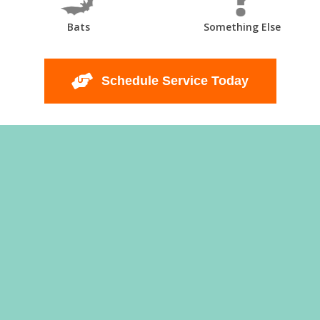
Bats
Something Else
Schedule Service Today