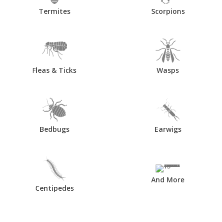
Termites
Scorpions
Fleas & Ticks
Wasps
Bedbugs
Earwigs
And More
Centipedes