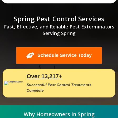
Spring Pest Control Services
Fast, Effective, and Reliable Pest Exterminators
Serving Spring
Schedule Service Today
Over 13,217+
Successful Pest Control Treatments
Complete
Why Homeowners in Spring