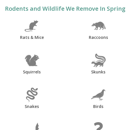
Rodents and Wildlife We Remove In Spring
Rats & Mice
Raccoons
Squirrels
Skunks
Snakes
Birds