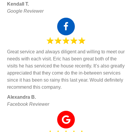
Kendall T.
Google Reviewer
Great service and always diligent and willing to meet our
needs with each visit. Eric has been great both of the
visits he has serviced the house recently. It’s also greatly
appreciated that they come do the in-between services
since it has been so rainy this last year. Would definitely
recommend this company.
Alexandra B.
Facebook Reviewer