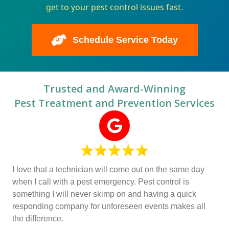
get to your pest control issues fast.
Schedule Service Today
Trusted and Award-Winning
Pest Treatment and Prevention Services
I love that a technician will come out on the same day
when I call with a pest emergency. Pest control is
something I will never skimp on and having a quick
responding company for unforeseen events makes all
the difference.