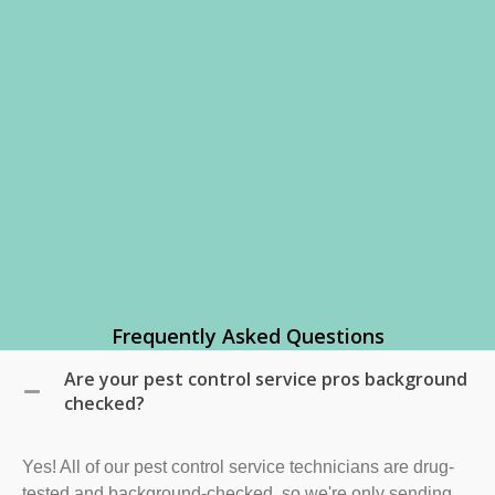
Frequently Asked Questions
Are your pest control service pros background
checked?
Yes! All of our pest control service technicians are drug-
tested and background-checked, so we're only sending