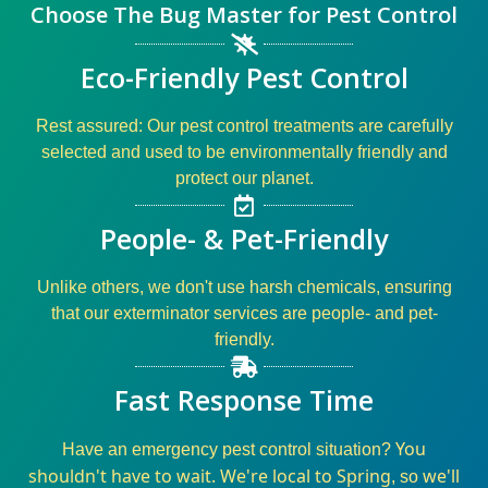
Choose The Bug Master for Pest Control
Eco-Friendly Pest Control
Rest assured: Our
pest control
treatments are carefully
selected and used to be environmentally friendly and
protect our planet.
People- & Pet-Friendly
Unlike others, we don't use harsh chemicals, ensuring
that our
exterminator
services
are
people- and pet-
friendly
.
Fast Response Time
You
Have an
emergency pest control
situation?
shouldn't have to wait. We're local to Spring
we'll
, so