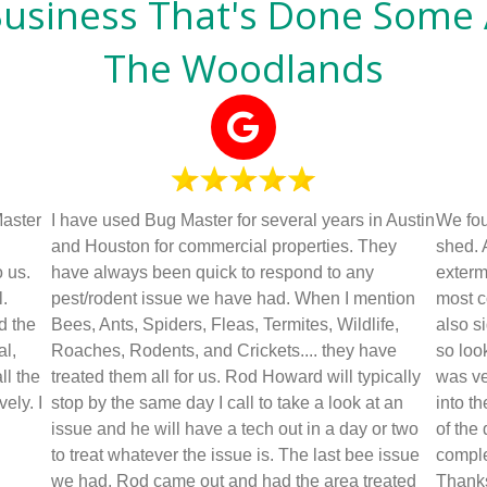
Business That's Done Some
The Woodlands
Master
I have used Bug Master for several years in Austin
We foun
and Houston for commercial properties. They
shed. 
 us.
have always been quick to respond to any
exterm
.
pest/rodent issue we have had. When I mention
most c
d the
Bees, Ants, Spiders, Fleas, Termites, Wildlife,
also s
al,
Roaches, Rodents, and Crickets.... they have
so loo
ll the
treated them all for us. Rod Howard will typically
was ve
ely. I
stop by the same day I call to take a look at an
into t
issue and he will have a tech out in a day or two
of the
to treat whatever the issue is. The last bee issue
comple
we had, Rod came out and had the area treated
Thank