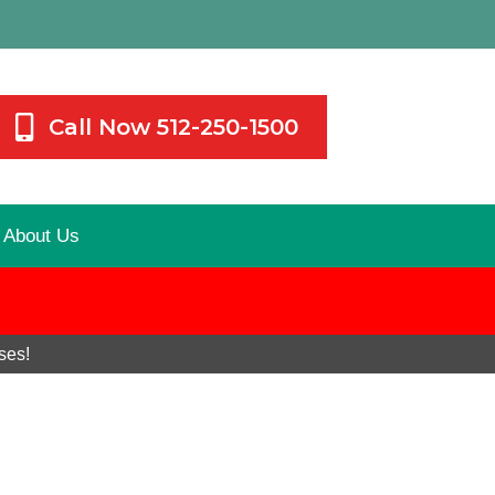
Call Now 512-250-1500
About Us
ses!