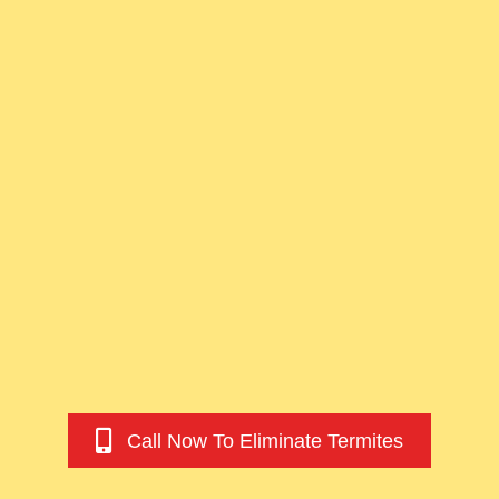
Call Now To Eliminate Termites