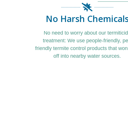
No Harsh Chemical
No need to worry about our termitici
treatment: We use people-friendly,
pe
friendly termite control
products that won’
off into nearby water sources.