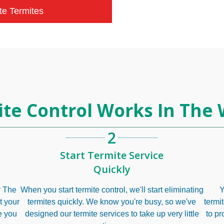
te Termites
te Control Works In The
2
Start Termite Service
Quickly
ur The
When you start termite control, we'll start eliminating
Y
t your
termites quickly. We know you're busy, so we've
termi
e you
designed our termite services to take up very little
to pr