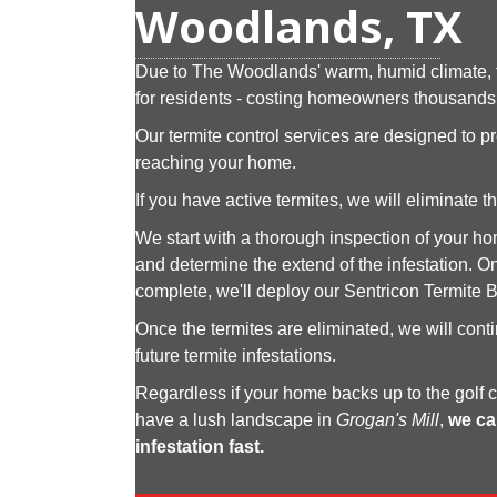
Woodlands, TX
Due to The Woodlands' warm, humid climate, t
for residents - costing homeowners thousands 
Our termite control services are designed to p
reaching your home.
If you have active termites, we will eliminate
We start with a thorough inspection of your hom
and determine the extend of the infestation. On
complete, we'll deploy our Sentricon Termite B
Once the termites are eliminated, we will cont
future termite infestations.
Regardless if your home backs up to the golf 
have a lush landscape in
Grogan's Mill
,
we ca
infestation fast.