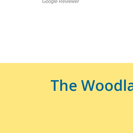
Google Reviewer
The Woodla