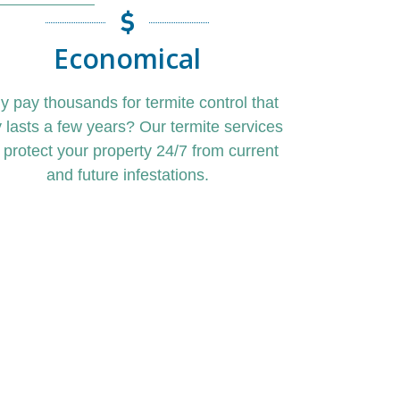
Economical
y pay
thousands for
termite control
that
y lasts a few years?
Our
termite service
s
l protect your property 24/7 from current
and future
infestations.