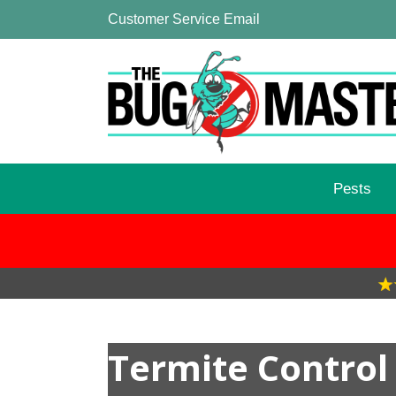
Customer Service Email
Pests
Termite Control