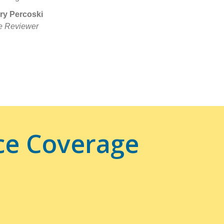
ry Percoski
e Reviewer
ce Coverage