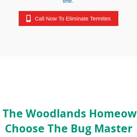
time.
Call Now To Eliminate Termites
 The Woodlands Homeow
Choose The Bug Master