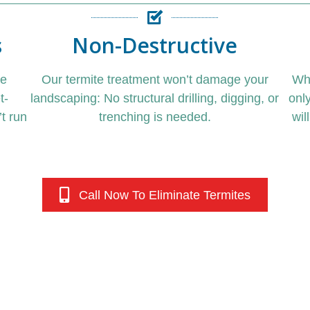
s
Non-Destructive
de
Our
termite treatment
won’t damage your
Wh
t-
landscaping: No structural drilling, digging, or
onl
t run
trenching is needed.
wil
Call Now To Eliminate Termites