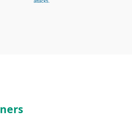
attacks.
ners