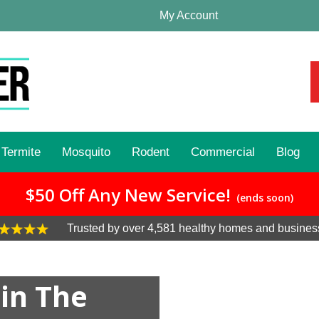
My Account
Termite
Mosquito
Rodent
Commercial
Blog
$50 Off Any New Service!
(ends soon)
Trusted by over 4,581 healthy homes and busines
 in The