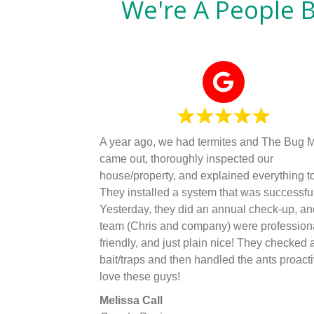
We're A People 
A year ago, we had termites and The Bug 
came out, thoroughly inspected our
house/property, and explained everything to
They installed a system that was successful
Yesterday, they did an annual check-up, an
team (Chris and company) were profession
friendly, and just plain nice! They checked a
bait/traps and then handled the ants proactiv
love these guys!
Melissa Call