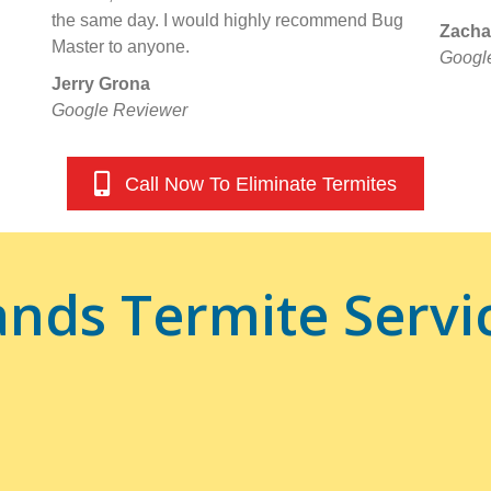
the same day. I would highly recommend Bug
Zacha
Master to anyone.
Googl
Jerry Grona
Google Reviewer
Call Now To Eliminate Termites
nds Termite Servi