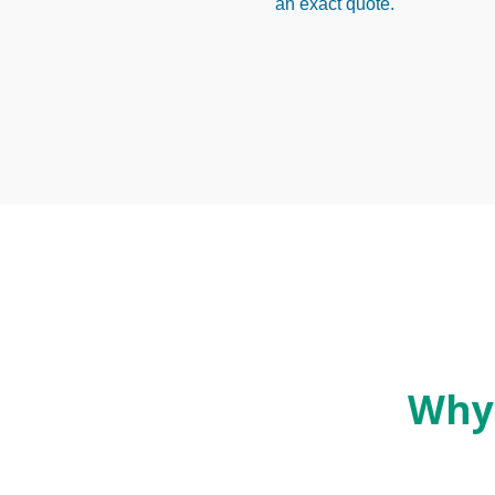
an exact quote.
Why