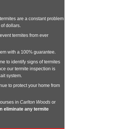
ermites are a constant problem
of dollars.
revent termites from ever
 them with a 100% guarantee.
e to identify signs of termites
ce our termite inspection is
ait system.
inue to protect your home from
courses in
Carlton Woods
or
n eliminate any termite