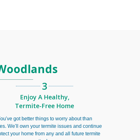
 Woodlands
3
Enjoy A Healthy,
Termite-Free Home
ou've got better things to worry about than
tes. We'll own your termite issues and continue
otect your home from any and all future termite