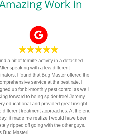
 Amazing Work in
d a bit of termite activity in a detached
After speaking with a few different
inators, I found that Bug Master offered the
omprehensive service at the best rate. I
igned up for bi-monthly pest control as well
king forward to being spider-free! Jeremy
ry educational and provided great insight
he different treatment approaches. At the end
 day, it made me realize I would have been
tely ripped off going with the other guys.
s Bug Master!