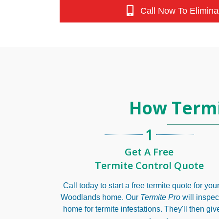
Call Now To Elimina
How Termi
1
Get A Free
Termite Control Quote
Call today to start a free termite quote for yo
Woodlands home. Our
Termite Pro
will inspec
home for termite infestations. They'll then giv