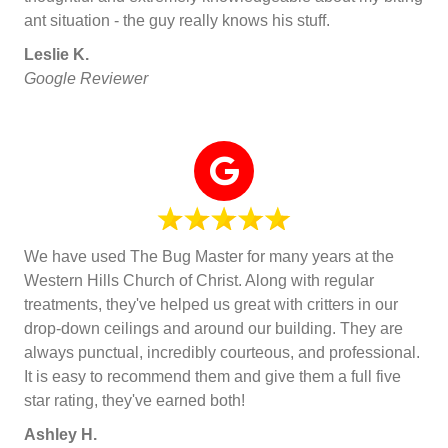
ant situation - the guy really knows his stuff.
Leslie K.
Google Reviewer
We have used The Bug Master for many years at the
Western Hills Church of Christ. Along with regular
treatments, they've helped us great with critters in our
drop-down ceilings and around our building. They are
always punctual, incredibly courteous, and professional.
It is easy to recommend them and give them a full five
star rating, they've earned both!
Ashley H.