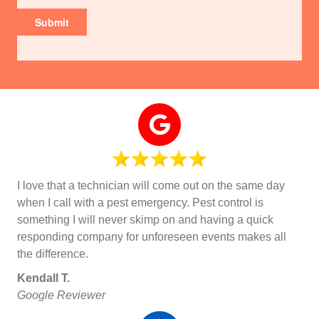
I love that a technician will come out on the same day
when I call with a pest emergency. Pest control is
something I will never skimp on and having a quick
responding company for unforeseen events makes all
the difference.
Kendall T.
Google Reviewer