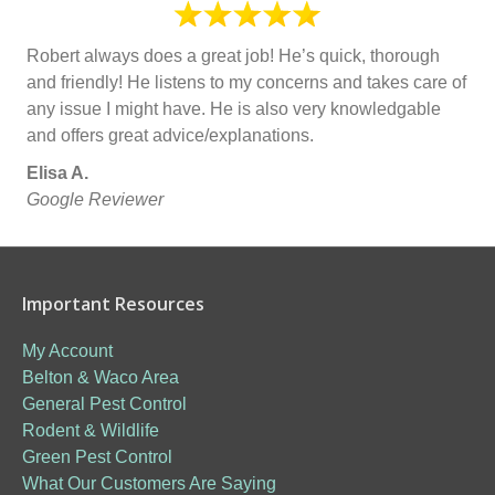
Robert always does a great job! He’s quick, thorough
and friendly! He listens to my concerns and takes care of
any issue I might have. He is also very knowledgable
and offers great advice/explanations.
Elisa A.
Google Reviewer
Important Resources
My Account
Belton & Waco Area
General Pest Control
Rodent & Wildlife
Green Pest Control
What Our Customers Are Saying