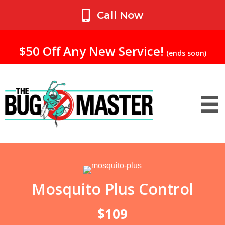
My Account
Call Now
$50 Off Any New Service!
(ends soon)
Mosquito Plus Control
$109