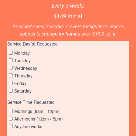
Every 3 weeks
$149 Initial
Serviced every 3 weeks. Covers mosquitoes. Prices
subject to change for homes over 3,000 sq. ft.