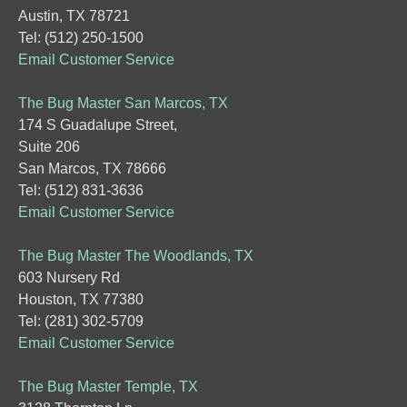
Austin, TX 78721
Tel: (512) 250-1500
Email Customer Service
The Bug Master San Marcos, TX
174 S Guadalupe Street,
Suite 206
San Marcos, TX 78666
Tel: (512) 831-3636
Email Customer Service
The Bug Master The Woodlands, TX
603 Nursery Rd
Houston, TX 77380
Tel: (281) 302-5709
Email Customer Service
The Bug Master Temple, TX