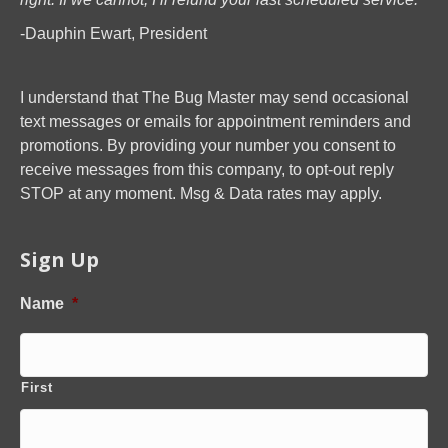
-Dauphin Ewart, President
I understand that The Bug Master may send occasional
text messages or emails for appointment reminders and
promotions. By providing your number you consent to
receive messages from this company, to opt-out reply
STOP at any moment. Msg & Data rates may apply.
Sign Up
Name
*
First