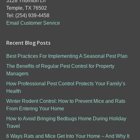
3128 Thornton Ln
Temple, TX 76502
Tel: (254) 939-4458
Email Customer Service
Recent Blog Posts
Best Practices For Implementing A Seasonal Pest Plan
The Benefits of Regular Pest Control for Property
Managers
How Professional Pest Control Protects Your Family’s
Health
Winter Rodent Control: How to Prevent Mice and Rats
From Entering Your Home
How to Avoid Bringing Bedbugs Home During Holiday
Travel
6 Ways Rats and Mice Get Into Your Home – And Why It