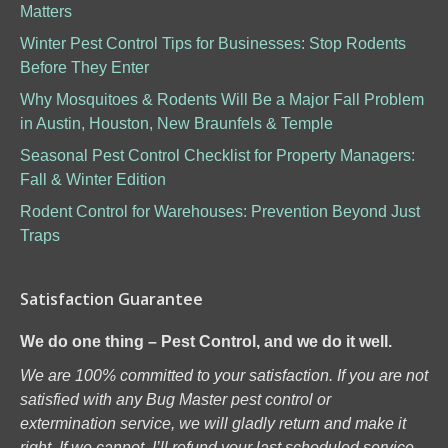
Matters
Winter Pest Control Tips for Businesses: Stop Rodents
Before They Enter
Why Mosquitoes & Rodents Will Be a Major Fall Problem
in Austin, Houston, New Braunfels & Temple
Seasonal Pest Control Checklist for Property Managers:
Fall & Winter Edition
Rodent Control for Warehouses: Prevention Beyond Just
Traps
Satisfaction Guarantee
We do one thing – Pest Control, and we do it well.
We are 100% committed to your satisfaction. If you are not
satisfied with any Bug Master pest control or
extermination service, we will gladly return and make it
right. If we cannot, I’ll refund your last scheduled service.