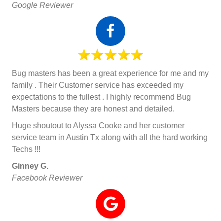
Google Reviewer
Bug masters has been a great experience for me and my
family . Their Customer service has exceeded my
expectations to the fullest . I highly recommend Bug
Masters because they are honest and detailed.
Huge shoutout to Alyssa Cooke and her customer
service team in Austin Tx along with all the hard working
Techs !!!
Ginney G.
Facebook Reviewer