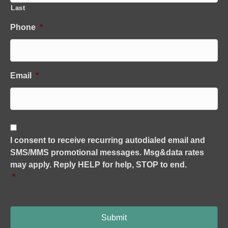
Last
Phone
*
Email
*
C
o
I consent to receive recurring autodialed email and
n
SMS/MMS promotional messages. Msg&data rates
s
e
may apply. Reply HELP for help, STOP to end.
n
*
t
*