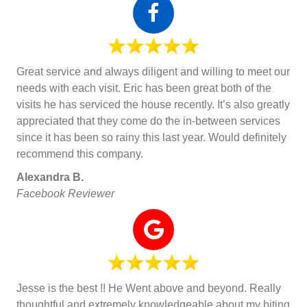
Great service and always diligent and willing to meet our
needs with each visit. Eric has been great both of the
visits he has serviced the house recently. It’s also greatly
appreciated that they come do the in-between services
since it has been so rainy this last year. Would definitely
recommend this company.
Alexandra B.
Facebook Reviewer
Jesse is the best !! He Went above and beyond. Really
thoughtful and extremely knowledgeable about my biting