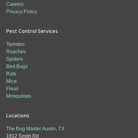
Careers
Privacy Policy
Pest Control Services
Termites
Roaches
Spiders
Bed Bugs
Rats
Mice
Fleas
Mosquitoes
Locations
The Bug Master Austin, TX
1912 Smith Rd