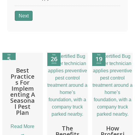
Next
Mar
Feb
Feb
5
26
19
2026
2026
2026
Best
Practice
s For
Implem
enting A
Seasona
l Pest
Plan
Read More
The
How
Benefits
Professi
→