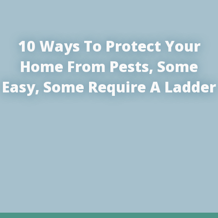
10 Ways To Protect Your
Home From Pests, Some
Easy, Some Require A Ladder