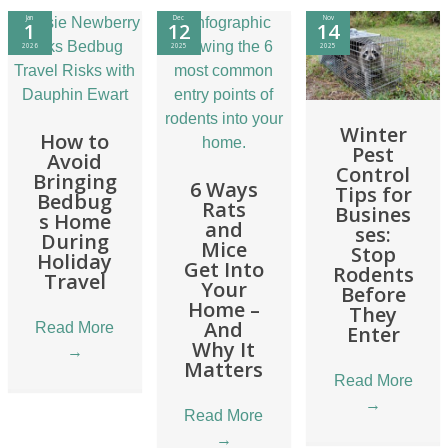
Jan
Dec
Nov
1
12
14
2026
2025
2025
Winter
How to
Pest
Avoid
Control
Bringing
6 Ways
Tips for
Bedbug
Rats
Busines
s Home
and
ses:
During
Mice
Stop
Holiday
Get Into
Rodents
Travel
Your
Before
Home –
They
And
Read More
Enter
Why It
→
Matters
Read More
→
Read More
→