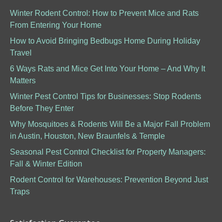
Winter Rodent Control: How to Prevent Mice and Rats
From Entering Your Home
How to Avoid Bringing Bedbugs Home During Holiday
Travel
6 Ways Rats and Mice Get Into Your Home – And Why It
Matters
Winter Pest Control Tips for Businesses: Stop Rodents
Before They Enter
Why Mosquitoes & Rodents Will Be a Major Fall Problem
in Austin, Houston, New Braunfels & Temple
Seasonal Pest Control Checklist for Property Managers:
Fall & Winter Edition
Rodent Control for Warehouses: Prevention Beyond Just
Traps