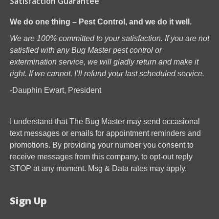
Satisfaction Guarantee
We do one thing – Pest Control, and we do it well.
We are 100% committed to your satisfaction. If you are not
satisfied with any Bug Master pest control or
extermination service, we will gladly return and make it
right. If we cannot, I’ll refund your last scheduled service.
-Dauphin Ewart, President
I understand that The Bug Master may send occasional
text messages or emails for appointment reminders and
promotions. By providing your number you consent to
receive messages from this company, to opt-out reply
STOP at any moment. Msg & Data rates may apply.
Sign Up