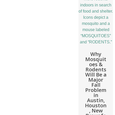
Why
Mosquit
oes &
Rodents
Will Be a
Major
Fall
Problem
in
Austin,
Houston
, New