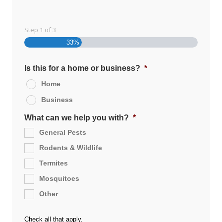
Step
1
of
3
33%
Is this for a home or business?
*
Home
Business
What can we help you with?
*
General Pests
Rodents & Wildlife
Termites
Mosquitoes
Other
Check all that apply.