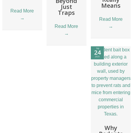
Beyond
Means
Just
Read More
Traps
→
Read More
Read More
→
→
Sep
24
2025
Why