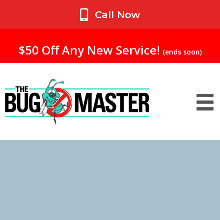
My Account
Call Now
$50 Off Any New Service!
(ends soon)