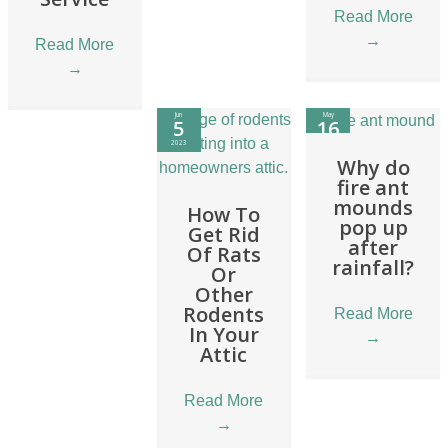
Read More
→
Read More
→
Jun
May
5
16
2023
2023
Why do
fire ant
mounds
How To
pop up
Get Rid
after
Of Rats
rainfall?
Or
Other
Rodents
Read More
In Your
→
Attic
Read More
→