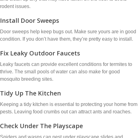
rodent issues.
Install Door Sweeps
Door sweeps help keep bugs out. Make sure yours are in good
condition. If you don’t have them, they’re pretty easy to install.
Fix Leaky Outdoor Faucets
Leaky faucets can provide excellent conditions for termites to
thrive. The small pools of water can also make for good
mosquito breeding sites.
Tidy Up The Kitchen
Keeping a tidy kitchen is essential to protecting your home from
pests. Leaving food crumbs out can attract ants and roaches.
Check Under The Playscape
Spiders and wasps can nest under playscape slides and