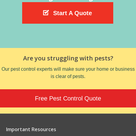
Start A Quote
Are you struggling with pests?
Our pest control experts will make sure your home or business
is clear of pests.
Free Pest Control Quote
Important Resources