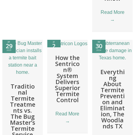
Read More
→
Jun
Jul
Apr
29
2
30
2025
2024
2024
How the
Sentrico
n®
Everythi
System
ng
Delivers
About
Traditio
Superior
Termite
nal
Termite
Preventi
Termite
Control
on and
Treatme
Eliminat
nts vs.
ion, The
Read More
The Bug
Woodla
→
Master’s
nds TX
Termite
Service