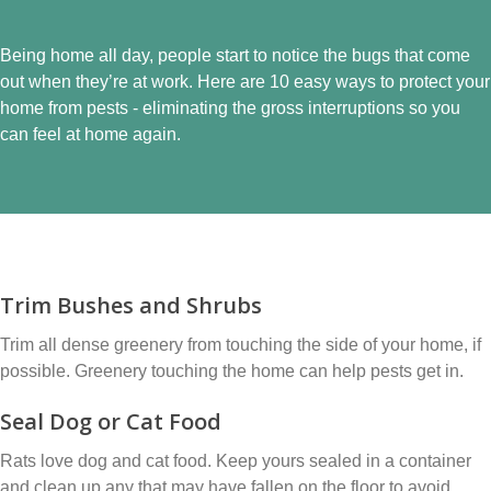
Being home all day, people start to notice the bugs that come
out when they’re at work. Here are 10 easy ways to protect your
home from pests - eliminating the gross interruptions so you
can feel at home again.
Trim Bushes and Shrubs
Trim all dense greenery from touching the side of your home, if
possible. Greenery touching the home can help pests get in.
Seal Dog or Cat Food
Rats love dog and cat food. Keep yours sealed in a container
and clean up any that may have fallen on the floor to avoid