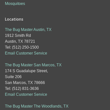
Mosquitoes
Locations
The Bug Master Austin, TX
1912 Smith Rd
Austin, TX 78721
Tel: (512) 250-1500
Email Customer Service
The Bug Master San Marcos, TX
174 S Guadalupe Street,
Suite 206
San Marcos, TX 78666
Tel: (512) 831-3636
Email Customer Service
The Bug Master The Woodlands, TX