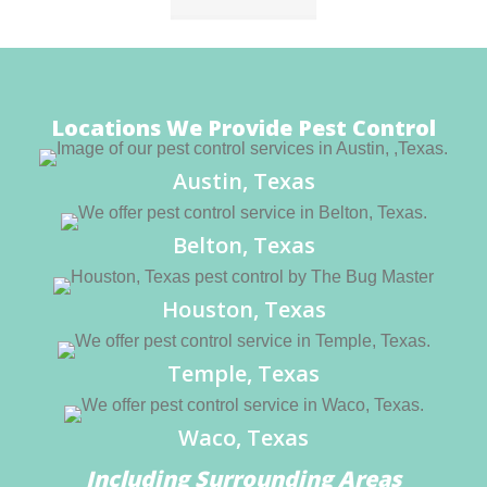
Locations We Provide Pest Control
Austin, Texas
Belton, Texas
Houston, Texas
Temple, Texas
Waco, Texas
Including Surrounding Areas