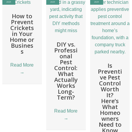
2025
2025
2025
How to
Prevent
Crickets
in Your
Home or
DIY vs.
Busines
Professi
s
onal
Pest
Is
Read More
Control:
Preventi
→
What
ve Pest
Actually
Control
Works
Worth
Long-
It?
Term?
Here’s
What
Read More
Homeo
wners
→
Need to
Know