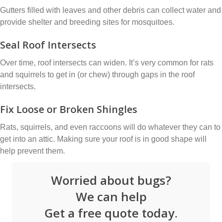
Gutters filled with leaves and other debris can collect water and
provide shelter and breeding sites for mosquitoes.
Seal Roof Intersects
Over time, roof intersects can widen. It’s very common for rats
and squirrels to get in (or chew) through gaps in the roof
intersects.
Fix Loose or Broken Shingles
Rats, squirrels, and even raccoons will do whatever they can to
get into an attic. Making sure your roof is in good shape will
help prevent them.
Worried about bugs?
We can help
Get a free quote today.