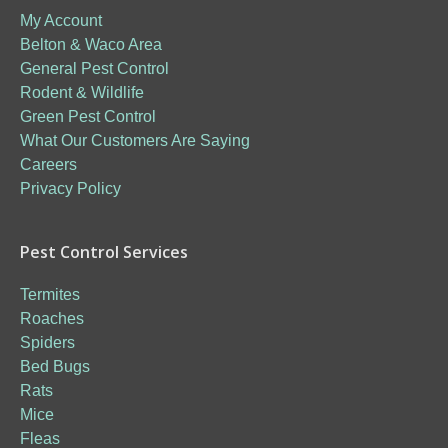
My Account
Belton & Waco Area
General Pest Control
Rodent & Wildlife
Green Pest Control
What Our Customers Are Saying
Careers
Privacy Policy
Pest Control Services
Termites
Roaches
Spiders
Bed Bugs
Rats
Mice
Fleas