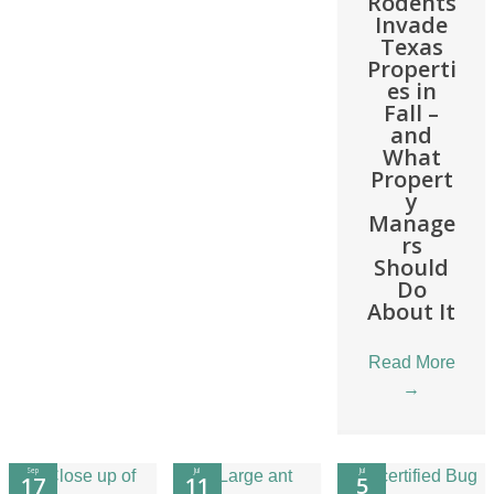
Rodents
Invade
Texas
Properti
es in
Fall –
and
What
Propert
y
Manage
rs
Should
Do
About It
Read More
→
Sep
Jul
Jul
17
11
5