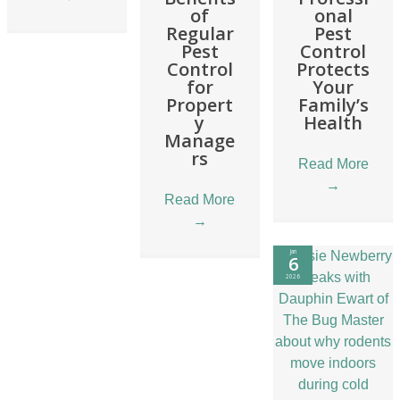
of
onal
Regular
Pest
Pest
Control
Control
Protects
for
Your
Propert
Family’s
y
Health
Manage
rs
Read More
→
Read More
→
Jan
6
2026