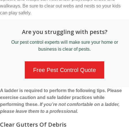
walkways. Be sure to clear out webs and nests so your kids
can play safely.
Are you struggling with pests?
Our
pest control experts
will make sure your home or
business is clear of pests.
Free Pest Control Quote
A ladder is required to perform the following tips. Please
exercise caution and safe ladder practices while
performing these.
If you’re not comfortable on a ladder,
please leave them to a professional.
Clear Gutters Of Debris