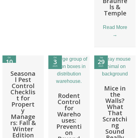
Braunfe
ls &
Temple
Read More
→
Oct
Oct
Sep
10
3
29
2025
2025
2025
Seasona
l Pest
Control
Mice in
Checklis
the
Rodent
t for
Walls?
Control
Propert
What
for
y
That
Wareho
Manage
Scratchi
uses:
rs: Fall &
ng
Preventi
Winter
Sound
on
Edition
Really