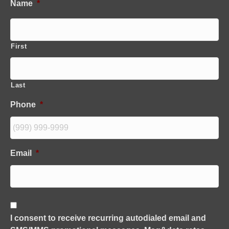
Name
*
First
Last
Phone
*
Email
*
C
o
I consent to receive recurring autodialed email and
n