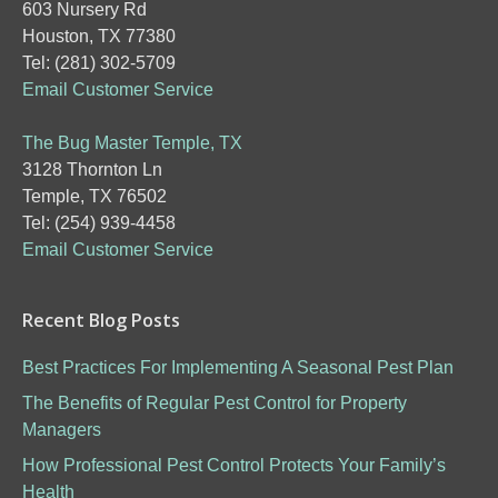
603 Nursery Rd
Houston, TX 77380
Tel: (281) 302-5709
Email Customer Service
The Bug Master Temple, TX
3128 Thornton Ln
Temple, TX 76502
Tel: (254) 939-4458
Email Customer Service
Recent Blog Posts
Best Practices For Implementing A Seasonal Pest Plan
The Benefits of Regular Pest Control for Property
Managers
How Professional Pest Control Protects Your Family’s
Health