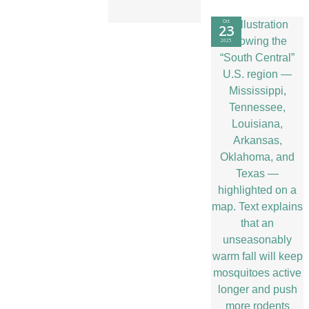
Oct
23
2025