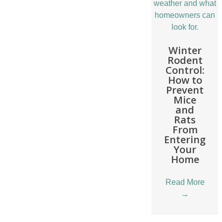
Winter
Rodent
Control:
How to
Prevent
Mice
and
Rats
From
Entering
Your
Home
Read More
→