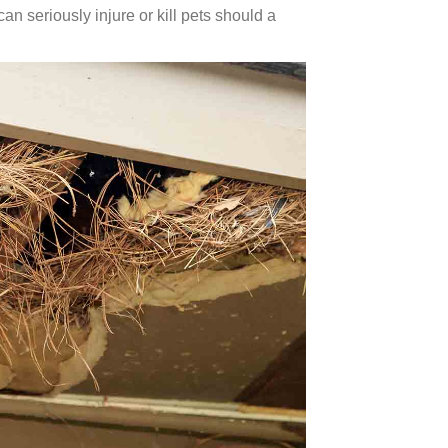
an seriously injure or kill pets should a