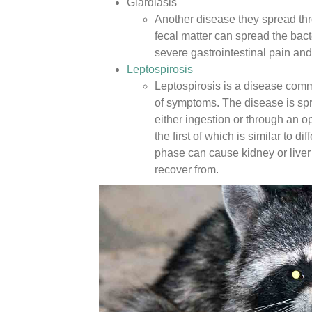
Giardiasis
Another disease they spread thr
fecal matter can spread the bact
severe gastrointestinal pain and 
Leptospirosis
Leptospirosis is a disease comm
of symptoms. The disease is spr
either ingestion or through an
the first of which is similar to 
phase can cause kidney or liver
recover from.