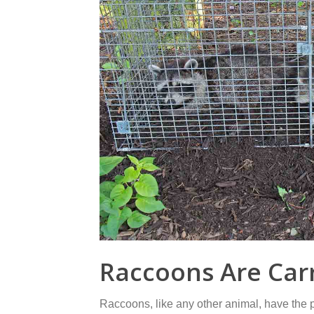
Raccoons Are Carr
Raccoons, like any other animal, have the 