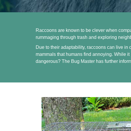
Raccoons are known to be clever when compare
rummaging through trash and exploring neighbo
Due to their adaptability, raccoons can live in
mammals that humans find annoying. While it 
dangerous?
The Bug Master
has further infor