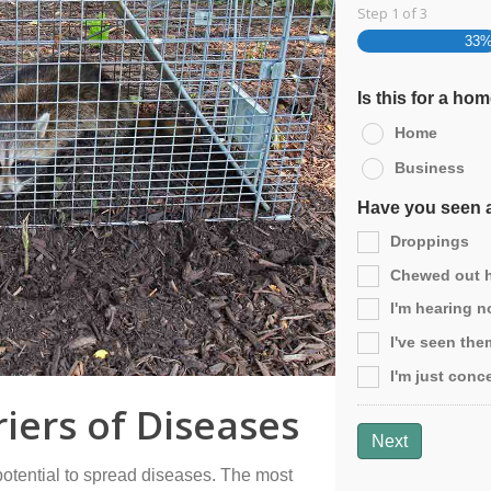
Step
1
of
3
33
Is this for a ho
Home
Business
Have you seen a
Droppings
Chewed out ho
I'm hearing no
I've seen the
I'm just conc
iers of Diseases
Next
potential to spread diseases. The most