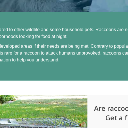
d to other wildlife and some household pets. Raccoons are no
rhoods looking for food at night.
 developed areas if their needs are being met. Contrary to popular
is rare for a raccoon to attack humans unprovoked, raccoons ca
mation to help you understand.
Are racco
Get a 