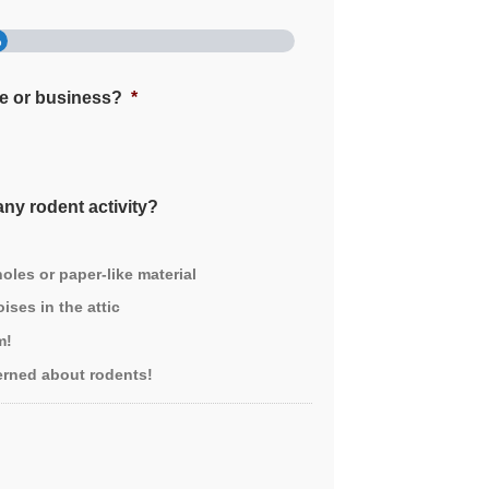
%
me or business?
*
ny rodent activity?
les or paper-like material
ises in the attic
m!
erned about rodents!