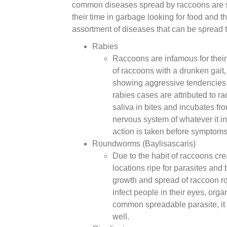
common diseases spread by raccoons are s
their time in garbage looking for food and t
assortment of diseases that can be spread 
Rabies
Raccoons are infamous for their
of raccoons with a drunken gait,
showing aggressive tendencies i
rabies cases are attributed to r
saliva in bites and incubates f
nervous system of whatever it in
action is taken before symptoms
Roundworms (Baylisascaris)
Due to the habit of raccoons cre
locations ripe for parasites and 
growth and spread of raccoon 
infect people in their eyes, org
common spreadable parasite, it 
well.