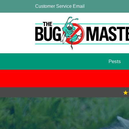
Customer Service Email
Pests