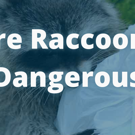
re Raccoo
Dangerou