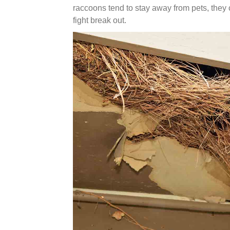
raccoons tend to stay away from pets, they c
fight break out.