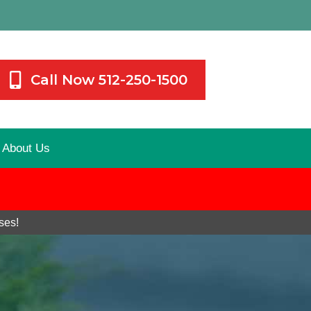
Call Now 512-250-1500
About Us
ses!