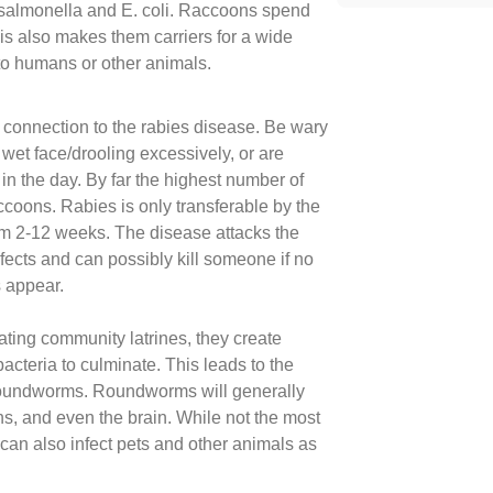
almonella and E. coli. Raccoons spend
his also makes them carriers for a wide
to humans or other animals.
 connection to the rabies disease. Be wary
 wet face/drooling excessively, or are
n the day. By far the highest number of
accoons. Rabies is only transferable by the
rom 2-12 weeks. The disease attacks the
fects and can possibly kill someone if no
 appear.
ating community latrines, they create
bacteria to culminate. This leads to the
roundworms. Roundworms will generally
ans, and even the brain. While not the most
can also infect pets and other animals as