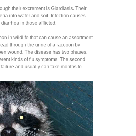
ough their excrement is Giardiasis. Their
eria into water and soil. Infection causes
diarrhea in those afflicted.
on in wildlife that can cause an assortment
ead through the urine of a raccoon by
 open wound. The disease has two phases,
different kinds of flu symptoms. The second
 failure and usually can take months to