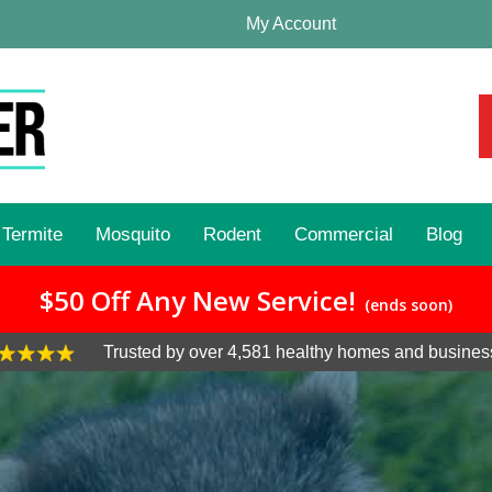
My Account
Termite
Mosquito
Rodent
Commercial
Blog
$50 Off Any New Service!
(ends soon)
Trusted by over 4,581 healthy homes and busines