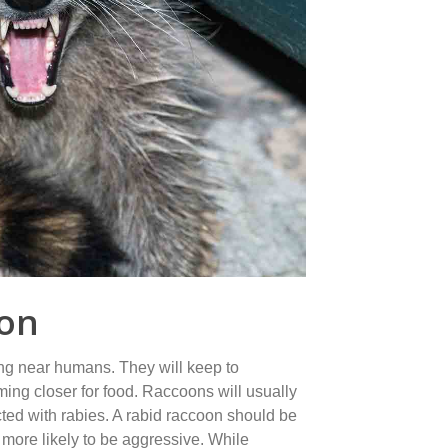
ion
ng near humans. They will keep to
ing closer for food. Raccoons will usually
ted with rabies. A rabid raccoon should be
more likely to be aggressive. While