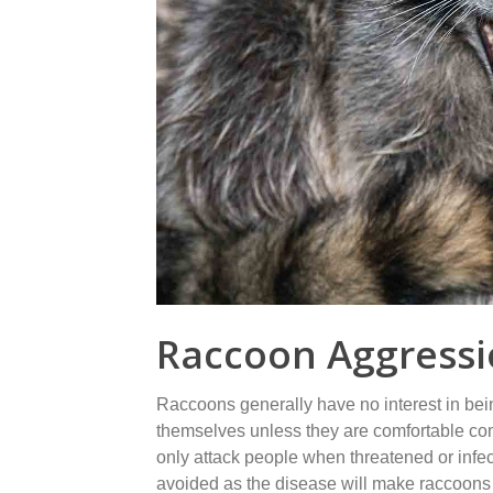
Raccoon Aggress
Raccoons generally have no interest in bei
themselves unless they are comfortable com
only attack people when threatened or infec
avoided as the disease will make raccoons 