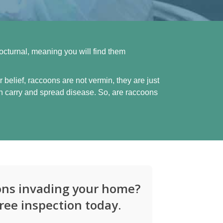
cturnal, meaning you will find them
 belief, raccoons are not vermin, they are just
n carry and spread disease. So, are raccoons
ons invading your home?
free inspection today.