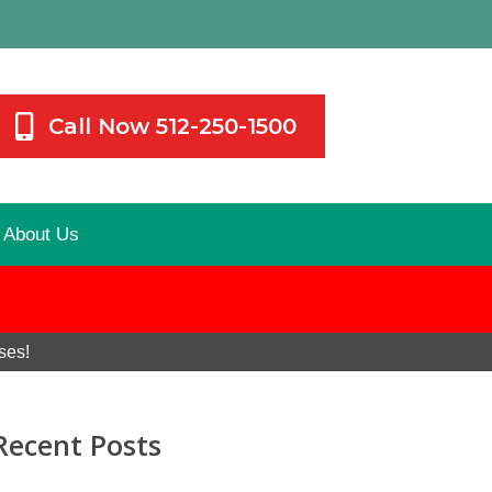
Call Now 512-250-1500
About Us
ses!
Recent Posts