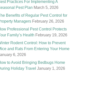
est Practices For Implementing A
easonal Pest Plan
March 5, 2026
he Benefits of Regular Pest Control for
roperty Managers
February 26, 2026
ow Professional Pest Control Protects
our Family’s Health
February 19, 2026
inter Rodent Control: How to Prevent
ice and Rats From Entering Your Home
anuary 6, 2026
ow to Avoid Bringing Bedbugs Home
uring Holiday Travel
January 1, 2026