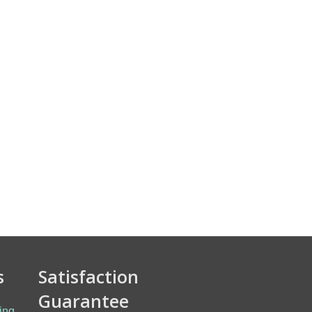
s
Satisfaction
Guarantee
ing