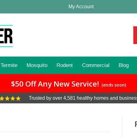
My Account
Termite
Mosquito
Rodent
Commercial
Blog
$50 Off Any New Service!
(ends soon)
Trusted by over 4,581 healthy homes and busines