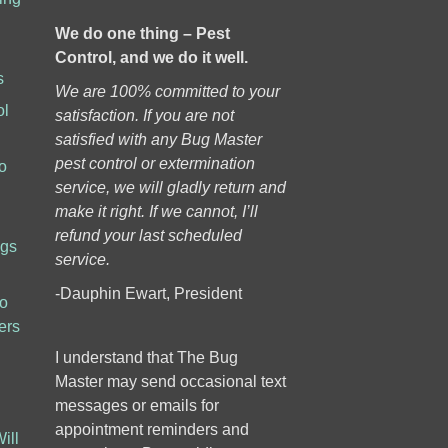
We do one thing – Pest
Control, and we do it well.
s
We are 100% committed to your
ol
satisfaction. If you are not
h
satisfied with any Bug Master
pest control or extermination
o
service, we will gladly return and
make it right. If we cannot, I’ll
refund your last scheduled
ugs
service.
-Dauphin Ewart, President
to
ers
I understand that The Bug
Master may send occasional text
messages or emails for
appointment reminders and
ill