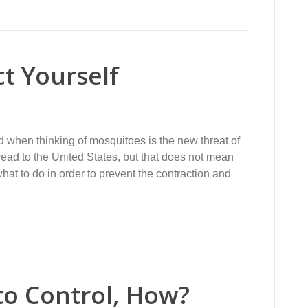
ct Yourself
nd when thinking of mosquitoes is the new threat of
read to the United States, but that does not mean
at to do in order to prevent the contraction and
to Control, How?