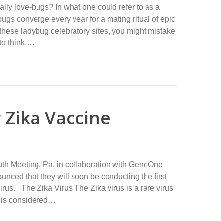
ly love-bugs? In what one could refer to as a
gs converge every year for a mating ritual of epic
 these ladybug celebratory sites, you might mistake
 to think,…
 Zika Vaccine
th Meeting, Pa, in collaboration with GeneOne
unced that they will soon be conducting the first
virus. The Zika Virus The Zika virus is a rare virus
t is considered…