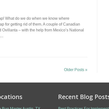
h Trap! What do we do when we know where
p for getting rid of them. A couple of Canadian
 Ovillanta – with the help from Mexico’s National
to…
Older Posts »
ocations
Recent Blog Post
 Bug Master Austin, TX
Best Practices For Implement