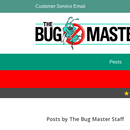
Customer Service Email
Pests
Posts by The Bug Master Staff