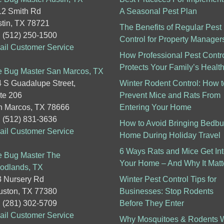
2 Smith Rd
A Seasonal Pest Plan
tin, TX 78721
The Benefits of Regular Pest
: (512) 250-1500
Control for Property Manager
il Customer Service
How Professional Pest Contr
Protects Your Family’s Healt
 Bug Master San Marcos, TX
 S Guadalupe Street,
Winter Rodent Control: How t
te 206
Prevent Mice and Rats From
 Marcos, TX 78666
Entering Your Home
: (512) 831-3636
How to Avoid Bringing Bedb
il Customer Service
Home During Holiday Travel
6 Ways Rats and Mice Get In
 Bug Master The
Your Home – And Why It Matt
odlands, TX
 Nursery Rd
Winter Pest Control Tips for
ston, TX 77380
Businesses: Stop Rodents
: (281) 302-5709
Before They Enter
il Customer Service
Why Mosquitoes & Rodents W