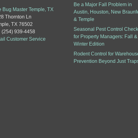
Be a Major Fall Problem in
 Bug Master Temple, TX
Austin, Houston, New Braunf
8 Thornton Ln
& Temple
ple, TX 76502
Seasonal Pest Control Checkl
: (254) 939-4458
for Property Managers: Fall &
il Customer Service
Winter Edition
Rodent Control for Warehous
Prevention Beyond Just Trap