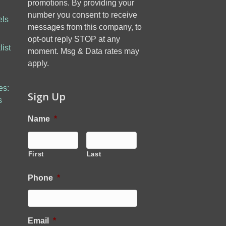
promotions. By providing your
number you consent to receive
els
messages from this company, to
opt-out reply STOP at any
ist
moment. Msg & Data rates may
apply.
es:
Sign Up
s
Name
*
First
Last
Phone
*
Email
*