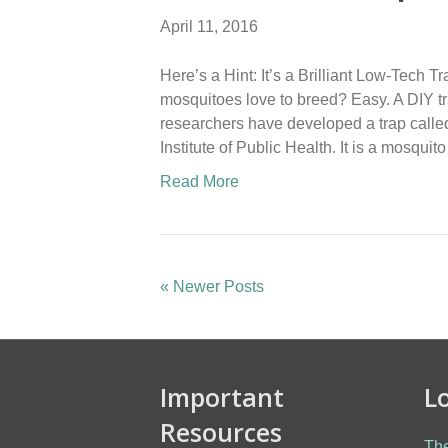
April 11, 2016
Here’s a Hint: It’s a Brilliant Low-Tec
mosquitoes love to breed? Easy. A DIY tra
researchers have developed a trap called
Institute of Public Health. It is a mosqui
Read More
« Newer Posts
Important
L
Resources
The