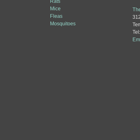
Rats
Mice
The
Fleas
312
Mosquitoes
Tem
Tel
Ema