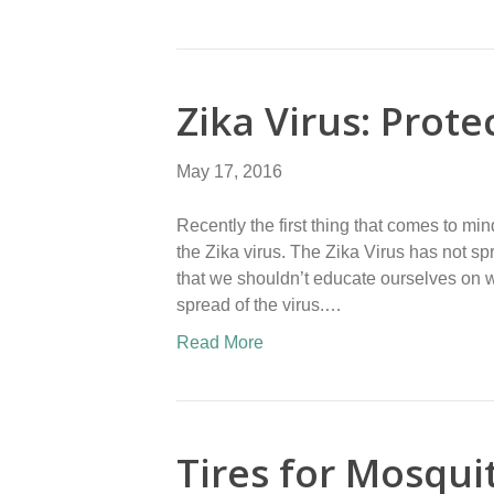
Zika Virus: Prote
May 17, 2016
Recently the first thing that comes to mi
the Zika virus. The Zika Virus has not sp
that we shouldn’t educate ourselves on wh
spread of the virus.…
Read More
Tires for Mosqui