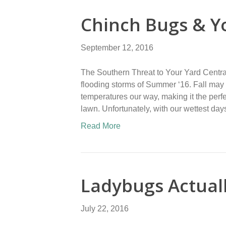
Chinch Bugs & Y
September 12, 2016
The Southern Threat to Your Yard Centra
flooding storms of Summer ‘16. Fall may 
temperatures our way, making it the perfe
lawn. Unfortunately, with our wettest d
Read More
Ladybugs Actual
July 22, 2016