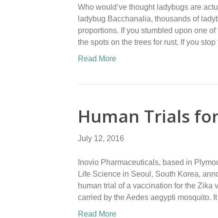
Who would’ve thought ladybugs are actual
ladybug Bacchanalia, thousands of ladybu
proportions. If you stumbled upon one of
the spots on the trees for rust. If you stop
Read More
Human Trials for
July 12, 2016
Inovio Pharmaceuticals, based in Plymou
Life Science in Seoul, South Korea, anno
human trial of a vaccination for the Zika 
carried by the Aedes aegypti mosquito. I
Read More