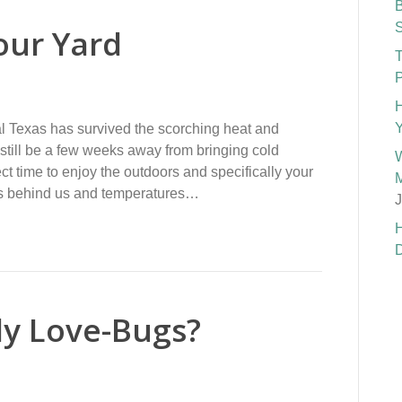
B
S
our Yard
T
P
H
Y
l Texas has survived the scorching heat and
still be a few weeks away from bringing cold
W
ct time to enjoy the outdoors and specifically your
M
ays behind us and temperatures…
J
H
D
ly Love-Bugs?