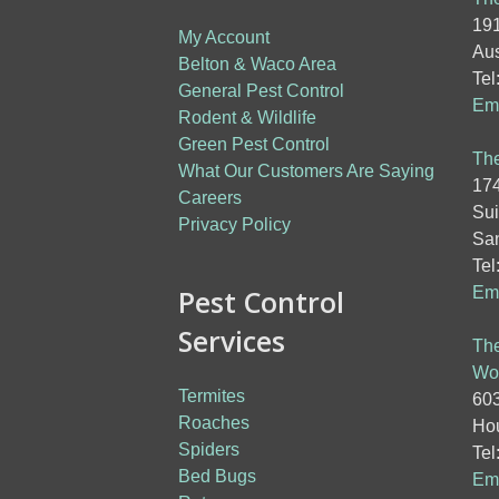
191
My Account
Aus
Belton & Waco Area
Tel
General Pest Control
Ema
Rodent & Wildlife
Green Pest Control
The
What Our Customers Are Saying
174
Careers
Sui
Privacy Policy
San
Tel
Pest Control
Ema
Services
The
Wo
Termites
603
Roaches
Hou
Spiders
Tel
Bed Bugs
Ema