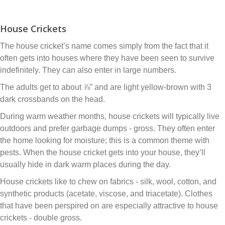
House Crickets
The house cricket’s name comes simply from the fact that it
often gets into houses where they have been seen to survive
indefinitely. They can also enter in large numbers.
The adults get to about ⅞” and are light yellow-brown with 3
dark crossbands on the head.
During warm weather months, house crickets will typically live
outdoors and prefer garbage dumps - gross. They often enter
the home looking for moisture; this is a common theme with
pests. When the house cricket gets into your house, they’ll
usually hide in dark warm places during the day.
House crickets like to chew on fabrics - silk, wool, cotton, and
synthetic products (acetate, viscose, and triacetate). Clothes
that have been perspired on are especially attractive to house
crickets - double gross.