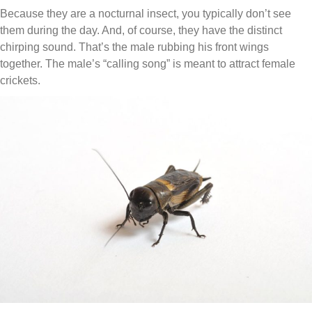
Because they are a nocturnal insect, you typically don’t see
them during the day. And, of course, they have the distinct
chirping sound. That’s the male rubbing his front wings
together. The male’s “calling song” is meant to attract female
crickets.