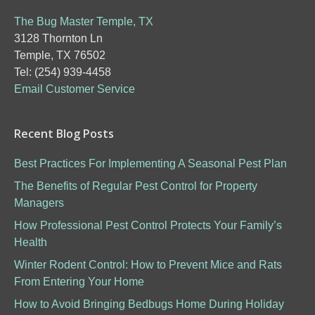
The Bug Master Temple, TX
3128 Thornton Ln
Temple, TX 76502
Tel: (254) 939-4458
Email Customer Service
Recent Blog Posts
Best Practices For Implementing A Seasonal Pest Plan
The Benefits of Regular Pest Control for Property
Managers
How Professional Pest Control Protects Your Family’s
Health
Winter Rodent Control: How to Prevent Mice and Rats
From Entering Your Home
How to Avoid Bringing Bedbugs Home During Holiday