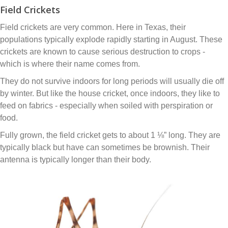
Field Crickets
Field crickets are very common. Here in Texas, their
populations typically explode rapidly starting in August. These
crickets are known to cause serious destruction to crops -
which is where their name comes from.
They do not survive indoors for long periods will usually die off
by winter. But like the house cricket, once indoors, they like to
feed on fabrics - especially when soiled with perspiration or
food.
Fully grown, the field cricket gets to about 1 ⅛” long. They are
typically black but have can sometimes be brownish. Their
antenna is typically longer than their body.