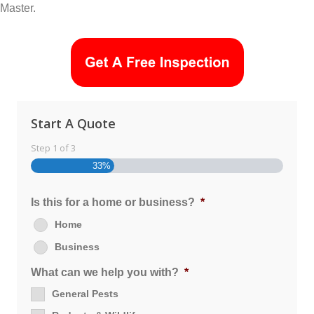
Master.
Start A Quote
Step
1
of
3
33%
Is this for a home or business?
*
Home
Business
What can we help you with?
*
General Pests