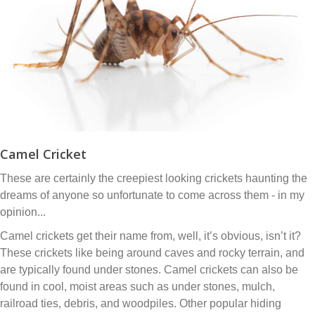
Camel Cricket
These are certainly the creepiest looking crickets haunting the
dreams of anyone so unfortunate to come across them - in my
opinion...
Camel crickets get their name from, well, it’s obvious, isn’t it?
These crickets like being around caves and rocky terrain, and
are typically found under stones. Camel crickets can also be
found in cool, moist areas such as under stones, mulch,
railroad ties, debris, and woodpiles. Other popular hiding