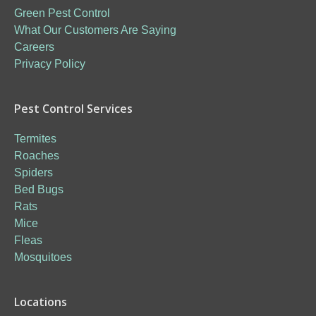
Green Pest Control
What Our Customers Are Saying
Careers
Privacy Policy
Pest Control Services
Termites
Roaches
Spiders
Bed Bugs
Rats
Mice
Fleas
Mosquitoes
Locations