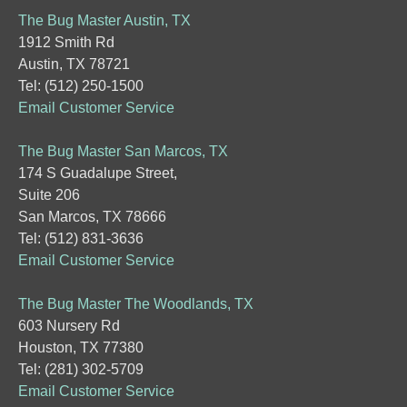
The Bug Master Austin, TX
1912 Smith Rd
Austin, TX 78721
Tel: (512) 250-1500
Email Customer Service
The Bug Master San Marcos, TX
174 S Guadalupe Street,
Suite 206
San Marcos, TX 78666
Tel: (512) 831-3636
Email Customer Service
The Bug Master The Woodlands, TX
603 Nursery Rd
Houston, TX 77380
Tel: (281) 302-5709
Email Customer Service