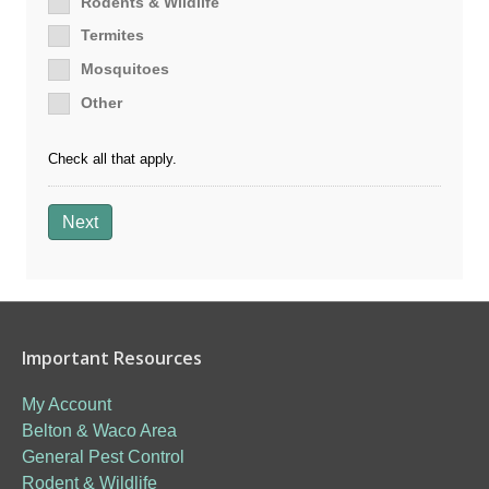
Rodents & Wildlife
Termites
Mosquitoes
Other
Check all that apply.
Next
Important Resources
My Account
Belton & Waco Area
General Pest Control
Rodent & Wildlife