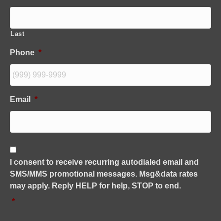
Last
Phone
*
Email
*
C
o
I consent to receive recurring autodialed email and
n
SMS/MMS promotional messages. Msg&data rates
s
e
may apply. Reply HELP for help, STOP to end.
n
*
t
*