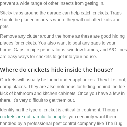
prevent a wide range of other insects from getting in.
Sticky traps around the garage can help catch crickets. Traps
should be placed in areas where they will not affect kids and
pets.
Remove any clutter around the home as these are good hiding
places for crickets. You also want to seal any gaps to your
home. Gaps in pipe penetrations, window frames, and A/C lines
are easy ways for crickets to get into your house.
Where do crickets hide inside the house?
Crickets will usually be found under appliances. They like cool,
damp places. They are also notorious for hiding behind the toe
kick of bathroom and kitchen cabinets. Once you have a few in
there, it’s very difficult to get them out.
Identifying the type of cricket is critical to treatment. Though
crickets are not harmful to people
, you certainly want them
handled by a professional pest control company like The Bug