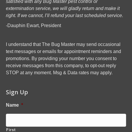
satisfied with any Bug Master pest control or
extermination service, we will gladly return and make it
right. If we cannot, I’ll refund your last scheduled service.
-Dauphin Ewart, President
I understand that The Bug Master may send occasional
text messages or emails for appointment reminders and
promotions. By providing your number you consent to
receive messages from this company, to opt-out reply
STOP at any moment. Msg & Data rates may apply.
Sign Up
Name
*
First