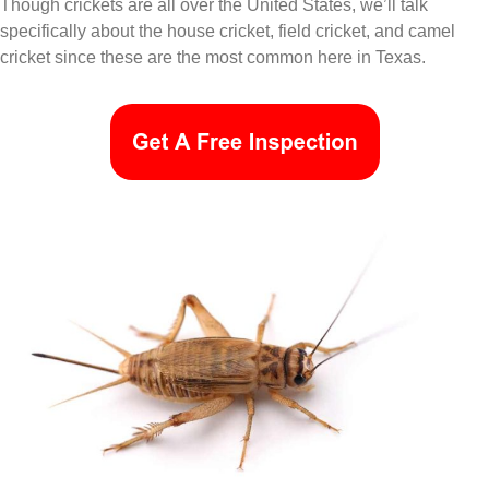
Though crickets are all over the United States, we’ll talk
specifically about the house cricket, field cricket, and camel
cricket since these are the most common here in Texas.