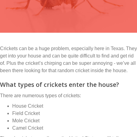
Crickets can be a huge problem, especially here in Texas. They
get into your house and can be quite difficult to find and get rid
of. Plus the cricket’s chirping can be super annoying - we’ve all
been there looking for that random cricket inside the house.
What types of crickets enter the house?
There are numerous types of crickets:
House Cricket
Field Cricket
Mole Cricket
Camel Cricket