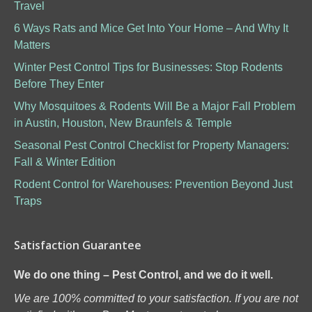
Travel
6 Ways Rats and Mice Get Into Your Home – And Why It
Matters
Winter Pest Control Tips for Businesses: Stop Rodents
Before They Enter
Why Mosquitoes & Rodents Will Be a Major Fall Problem
in Austin, Houston, New Braunfels & Temple
Seasonal Pest Control Checklist for Property Managers:
Fall & Winter Edition
Rodent Control for Warehouses: Prevention Beyond Just
Traps
Satisfaction Guarantee
We do one thing – Pest Control, and we do it well.
We are 100% committed to your satisfaction. If you are not