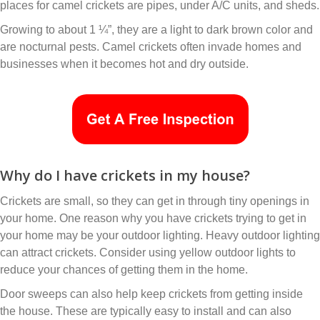
places for camel crickets are pipes, under A/C units, and sheds.
Growing to about 1 ¼”, they are a light to dark brown color and
are nocturnal pests. Camel crickets often invade homes and
businesses when it becomes hot and dry outside.
Why do I have crickets in my house?
Crickets are small, so they can get in through tiny openings in
your home. One reason why you have crickets trying to get in
your home may be your outdoor lighting. Heavy outdoor lighting
can attract crickets. Consider using yellow outdoor lights to
reduce your chances of getting them in the home.
Door sweeps can also help keep crickets from getting inside
the house. These are typically easy to install and can also