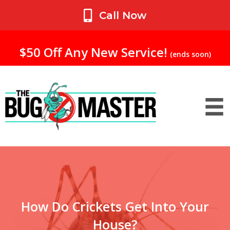
My Account
Call Now
$50 Off Any New Service!
(ends soon)
How Do Crickets Get Into Your
House?