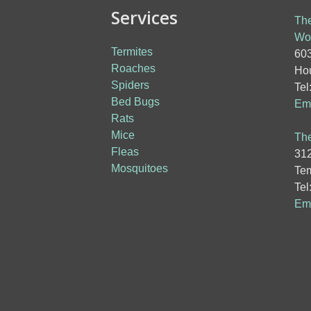
Services
The
Wo
Termites
603
Roaches
Hou
Spiders
Tel
Bed Bugs
Ema
Rats
Mice
The
Fleas
312
Mosquitoes
Tem
Tel
Ema