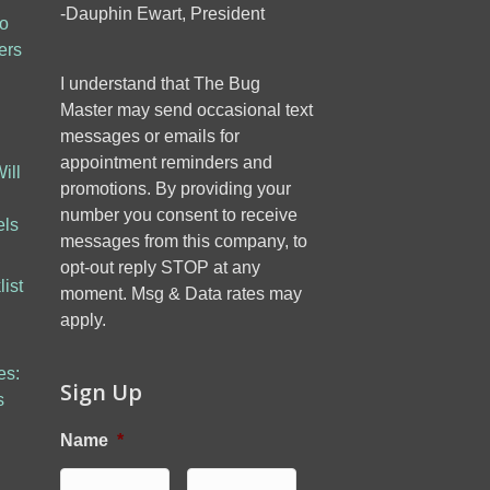
-Dauphin Ewart, President
to
ers
I understand that The Bug
Master may send occasional text
messages or emails for
appointment reminders and
ill
promotions. By providing your
number you consent to receive
els
messages from this company, to
opt-out reply STOP at any
ist
moment. Msg & Data rates may
apply.
es:
Sign Up
s
Name
*