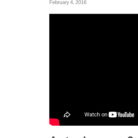
February 4, 2016