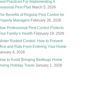
est Practices For Implementing A
easonal Pest Plan
March 5, 2026
he Benefits of Regular Pest Control for
roperty Managers
February 26, 2026
ow Professional Pest Control Protects
our Family’s Health
February 19, 2026
inter Rodent Control: How to Prevent
ice and Rats From Entering Your Home
anuary 6, 2026
ow to Avoid Bringing Bedbugs Home
uring Holiday Travel
January 1, 2026