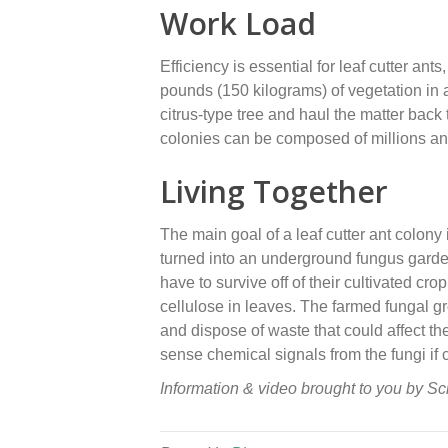
Work Load
Efficiency is essential for leaf cutter an
pounds (150 kilograms) of vegetation in a 
citrus-type tree and haul the matter back t
colonies can be composed of millions and
Living Together
The main goal of a leaf cutter ant colony i
turned into an underground fungus garden 
have to survive off of their cultivated cr
cellulose in leaves. The farmed fungal gro
and dispose of waste that could affect the
sense chemical signals from the fungi if c
Information & video brought to you by S