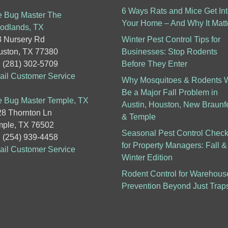
6 Ways Rats and Mice Get In
 Bug Master The
Your Home – And Why It Matt
odlands, TX
 Nursery Rd
Winter Pest Control Tips for
ston, TX 77380
Businesses: Stop Rodents
: (281) 302-5709
Before They Enter
il Customer Service
Why Mosquitoes & Rodents W
Be a Major Fall Problem in
 Bug Master Temple, TX
Austin, Houston, New Braunf
8 Thornton Ln
& Temple
ple, TX 76502
Seasonal Pest Control Checkl
: (254) 939-4458
for Property Managers: Fall &
il Customer Service
Winter Edition
Rodent Control for Warehous
Prevention Beyond Just Trap