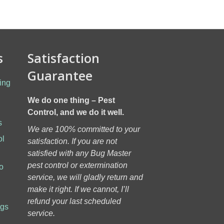
s
Satisfaction
Guarantee
ing
We do one thing – Pest
Control, and we do it well.
s
We are 100% committed to your
ol
satisfaction. If you are not
h
satisfied with any Bug Master
pest control or extermination
o
service, we will gladly return and
make it right. If we cannot, I’ll
refund your last scheduled
ugs
service.