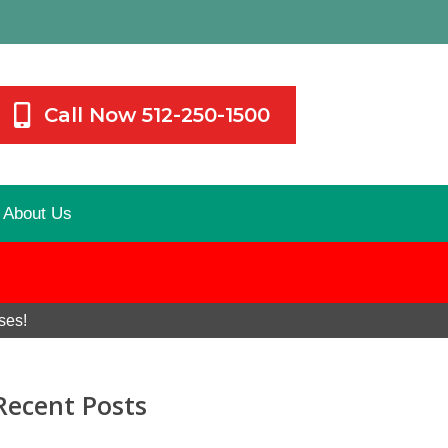
Call Now 512-250-1500
About Us
ses!
Recent Posts