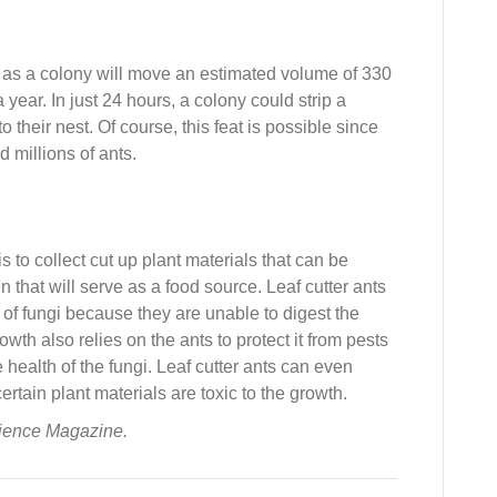
ts, as a colony will move an estimated volume of 330
year. In just 24 hours, a colony could strip a
o their nest. Of course, this feat is possible since
 millions of ants.
s to collect cut up plant materials that can be
that will serve as a food source. Leaf cutter ants
op of fungi because they are unable to digest the
wth also relies on the ants to protect it from pests
 health of the fungi. Leaf cutter ants can even
ertain plant materials are toxic to the growth.
cience Magazine.