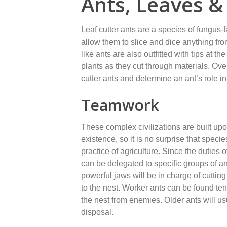
Ants, Leaves 
Leaf cutter ants are a species of fungus
allow them to slice and dice anything fro
like ants are also outfitted with tips at t
plants as they cut through materials. Ove
cutter ants and determine an ant’s role in
Teamwork
These complex civilizations are built upon
existence, so it is no surprise that specie
practice of agriculture. Since the duties o
can be delegated to specific groups of an
powerful jaws will be in charge of cutting
to the nest. Worker ants can be found ten
the nest from enemies. Older ants will us
disposal.