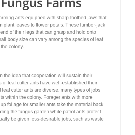
& Fungus Farms
-farming ants equipped with sharp-toothed jaws that
m plant leaves to flower petals. These lumber-jack
he end of their legs that can grasp and hold onto
rall body size can vary among the species of leaf
 the colony.
 the idea that cooperation will sustain their
s of leaf cutter ants have well-established their
f leaf cutter ants are diverse, many types of jobs
ts within the colony. Forager ants with more
 up foliage for smaller ants take the material back
ding the fungus garden while patrol ants protect
ually be given less-desirable jobs, such as waste