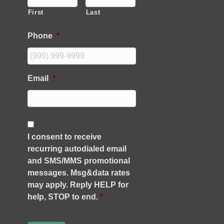
First
Last
Phone
*
Email
*
C
o
I consent to receive
n
recurring autodialed email
s
e
and SMS/MMS promotional
n
messages. Msg&data rates
t
may apply. Reply HELP for
*
help, STOP to end.
*