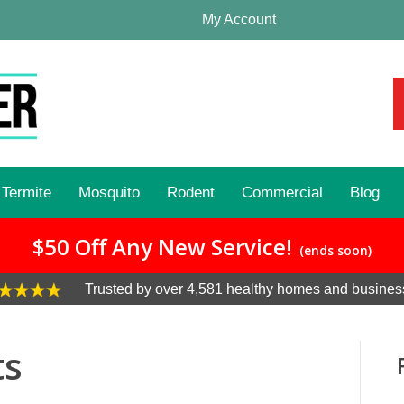
My Account
Termite
Mosquito
Rodent
Commercial
Blog
$50 Off Any New Service!
(ends soon)
Trusted by over 4,581 healthy homes and busines
ts