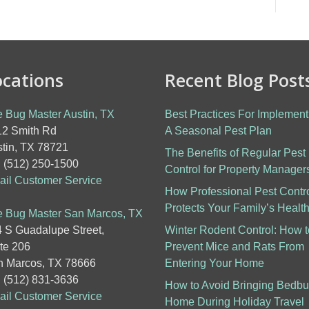
ocations
Recent Blog Post
 Bug Master Austin, TX
Best Practices For Implement
2 Smith Rd
A Seasonal Pest Plan
tin, TX 78721
The Benefits of Regular Pest
: (512) 250-1500
Control for Property Manager
il Customer Service
How Professional Pest Contr
Protects Your Family’s Healt
 Bug Master San Marcos, TX
 S Guadalupe Street,
Winter Rodent Control: How t
te 206
Prevent Mice and Rats From
 Marcos, TX 78666
Entering Your Home
: (512) 831-3636
How to Avoid Bringing Bedb
il Customer Service
Home During Holiday Travel