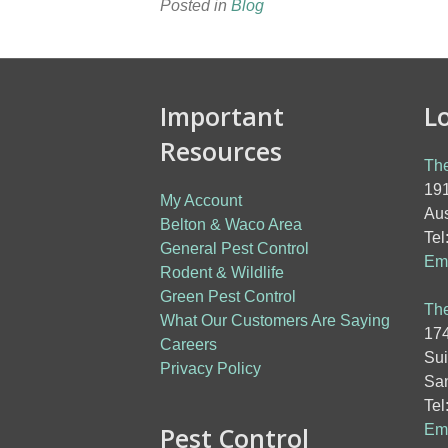
Posted in
Blog
Important
L
Resources
The
191
My Account
Aus
Belton & Waco Area
Tel
General Pest Control
Ema
Rodent & Wildlife
Green Pest Control
The
What Our Customers Are Saying
174
Careers
Sui
Privacy Policy
San
Tel
Pest Control
Ema