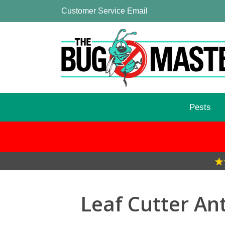
Customer Service Email
Pests
Leaf Cutter An