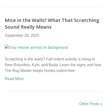
Mice in the Walls? What That Scratching
Sound Really Means
September 29, 2025
Scratching in the walls? Fall rodent activity is rising in
New Braunfels, Kyle, and Buda. Learn the signs and how
The Bug Master keeps homes rodent-free.
Read More
Older Posts »