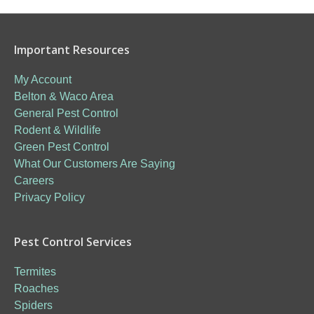
Important Resources
My Account
Belton & Waco Area
General Pest Control
Rodent & Wildlife
Green Pest Control
What Our Customers Are Saying
Careers
Privacy Policy
Pest Control Services
Termites
Roaches
Spiders