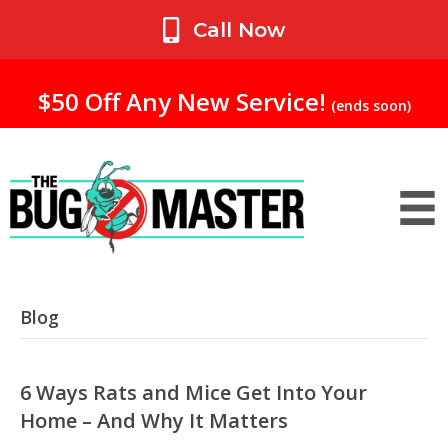
My Account
Call Now
$50 Off Any New Service!
(ends soon)
Blog
6 Ways Rats and Mice Get Into Your
Home – And Why It Matters