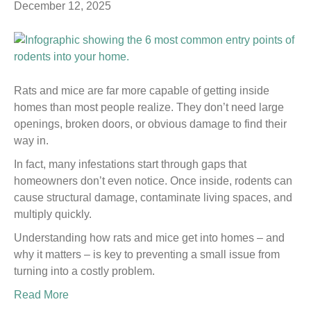
December 12, 2025
Rats and mice are far more capable of getting inside
homes than most people realize. They don’t need large
openings, broken doors, or obvious damage to find their
way in.
In fact, many infestations start through gaps that
homeowners don’t even notice. Once inside, rodents can
cause structural damage, contaminate living spaces, and
multiply quickly.
Understanding how rats and mice get into homes – and
why it matters – is key to preventing a small issue from
turning into a costly problem.
Read More