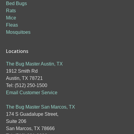
Bed Bugs
Rats
Mice
Fleas
Mosquitoes
Locations
The Bug Master Austin, TX
1912 Smith Rd
Austin, TX 78721
Tel: (512) 250-1500
Email Customer Service
The Bug Master San Marcos, TX
174 S Guadalupe Street,
Suite 206
San Marcos, TX 78666