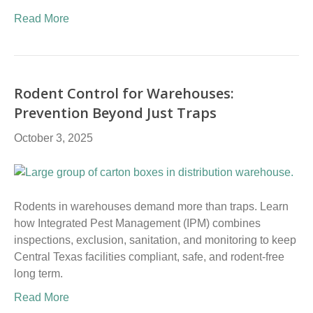
Read More
Rodent Control for Warehouses:
Prevention Beyond Just Traps
October 3, 2025
Rodents in warehouses demand more than traps. Learn
how Integrated Pest Management (IPM) combines
inspections, exclusion, sanitation, and monitoring to keep
Central Texas facilities compliant, safe, and rodent-free
long term.
Read More