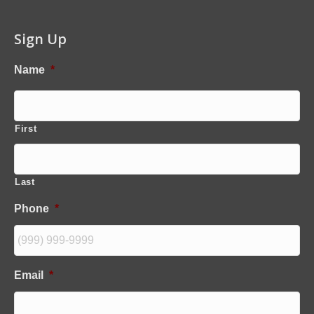
Sign Up
Name
*
First
Last
Phone
*
Email
*