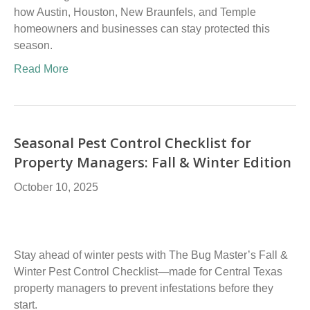
how Austin, Houston, New Braunfels, and Temple
homeowners and businesses can stay protected this
season.
Read More
Seasonal Pest Control Checklist for
Property Managers: Fall & Winter Edition
October 10, 2025
Stay ahead of winter pests with The Bug Master’s Fall &
Winter Pest Control Checklist—made for Central Texas
property managers to prevent infestations before they
start.