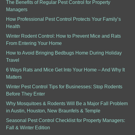
The Benefits of Regular Pest Control for Property
Managers
How Professional Pest Control Protects Your Family’s
Health
Winter Rodent Control: How to Prevent Mice and Rats
From Entering Your Home
How to Avoid Bringing Bedbugs Home During Holiday
Travel
6 Ways Rats and Mice Get Into Your Home – And Why It
Matters
Winter Pest Control Tips for Businesses: Stop Rodents
Before They Enter
Why Mosquitoes & Rodents Will Be a Major Fall Problem
in Austin, Houston, New Braunfels & Temple
Seasonal Pest Control Checklist for Property Managers:
Fall & Winter Edition