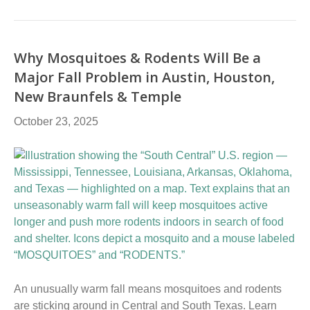
Why Mosquitoes & Rodents Will Be a
Major Fall Problem in Austin, Houston,
New Braunfels & Temple
October 23, 2025
An unusually warm fall means mosquitoes and rodents
are sticking around in Central and South Texas. Learn