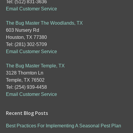
Tel: (512) 831-3636
Email Customer Service
The Bug Master The Woodlands, TX
603 Nursery Rd
Houston, TX 77380
Tel: (281) 302-5709
Email Customer Service
The Bug Master Temple, TX
3128 Thornton Ln
Temple, TX 76502
Tel: (254) 939-4458
Email Customer Service
Recent Blog Posts
Best Practices For Implementing A Seasonal Pest Plan