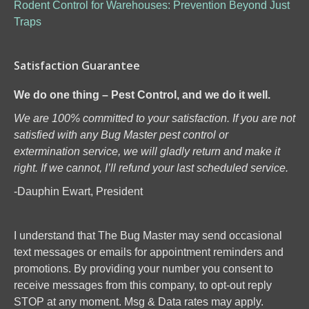
Rodent Control for Warehouses: Prevention Beyond Just
Traps
Satisfaction Guarantee
We do one thing – Pest Control, and we do it well.
We are 100% committed to your satisfaction. If you are not
satisfied with any Bug Master pest control or
extermination service, we will gladly return and make it
right. If we cannot, I’ll refund your last scheduled service.
-Dauphin Ewart, President
I understand that The Bug Master may send occasional
text messages or emails for appointment reminders and
promotions. By providing your number you consent to
receive messages from this company, to opt-out reply
STOP at any moment. Msg & Data rates may apply.