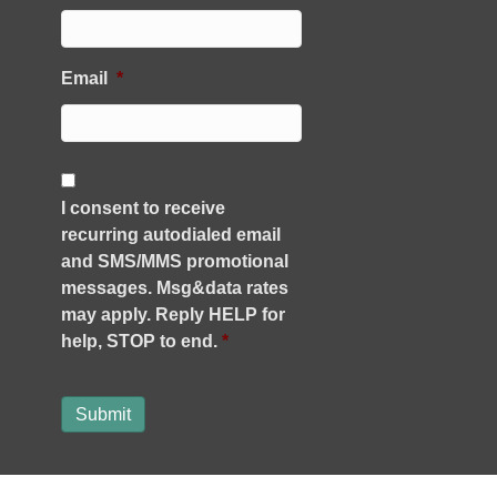
Email
*
C
o
I consent to receive
n
recurring autodialed email
s
e
and SMS/MMS promotional
n
messages. Msg&data rates
t
may apply. Reply HELP for
*
help, STOP to end.
*