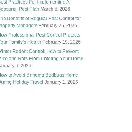
est Practices For Implementing A
easonal Pest Plan
March 5, 2026
he Benefits of Regular Pest Control for
roperty Managers
February 26, 2026
ow Professional Pest Control Protects
our Family’s Health
February 19, 2026
inter Rodent Control: How to Prevent
ice and Rats From Entering Your Home
anuary 6, 2026
ow to Avoid Bringing Bedbugs Home
uring Holiday Travel
January 1, 2026