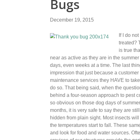
Bugs
December 19, 2015
If I do n
treated? T
is true t
near as active as they are in the summer 
days, even weeks at a time. The last thi
impression that just because a customer 
maintenance services they HAVE to take se
do so. That being said, when the questio
behind a four-season approach to pest co
so obvious on those dog days of summer a
months, it is very safe to say they are st
hidden from plain sight. Most insects wi
the temperatures start to fall. These sa
and look for food and water sources. Ofte