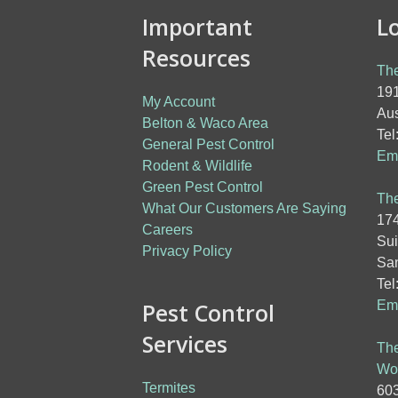
Important
L
Resources
The
191
My Account
Aus
Belton & Waco Area
Tel
General Pest Control
Ema
Rodent & Wildlife
Green Pest Control
The
What Our Customers Are Saying
174
Careers
Sui
Privacy Policy
San
Tel
Pest Control
Ema
Services
The
Wo
Termites
603