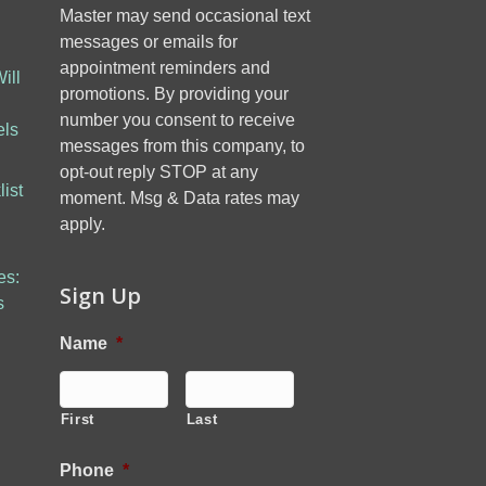
Master may send occasional text
messages or emails for
appointment reminders and
ill
promotions. By providing your
number you consent to receive
els
messages from this company, to
opt-out reply STOP at any
ist
moment. Msg & Data rates may
apply.
es:
Sign Up
s
Name
*
First
Last
Phone
*