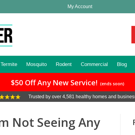
My Account
Termite
Mosquito
Rodent
Commercial
Blog
$50 Off Any New Service!
(ends soon)
Trusted by over 4,581 healthy homes and busines
I’m Not Seeing Any