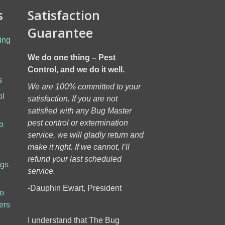
s
Satisfaction
Guarantee
ing
We do one thing – Pest
Control, and we do it well.
s
We are 100% committed to your
ol
satisfaction. If you are not
h
satisfied with any Bug Master
pest control or extermination
o
service, we will gladly return and
make it right. If we cannot, I’ll
refund your last scheduled
ugs
service.
-Dauphin Ewart, President
to
ers
I understand that The Bug