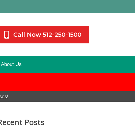
Call Now 512-250-1500
About Us
ses!
Recent Posts