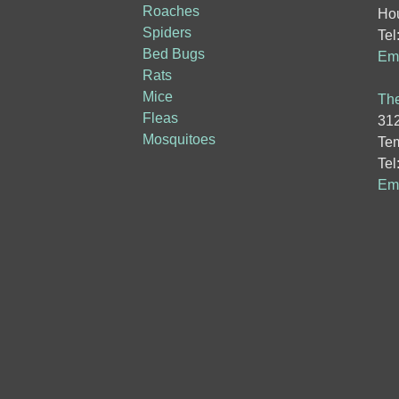
Roaches
Hou
Spiders
Tel
Bed Bugs
Ema
Rats
Mice
The
Fleas
312
Mosquitoes
Tem
Tel
Ema