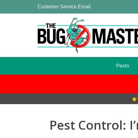
Customer Service Email
Pests
Pest Control: 