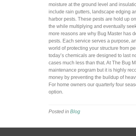
moisture at the ground level and insulati
include rain gutters, landscape edging an
harbor pests. These pests are hold up on
the while multiplying and eventually seek
more reasons are why Bug Master has d
pests. Each service serves a purpose, and
world of protecting your structure from pe
today’s chemicals are designed to last n
cases much less than that. At The Bug Mas
maintenance program but it is highly re
money by preventing the buildup of heavy
For home owners our quarterly four seaso
option.
Posted in
Blog