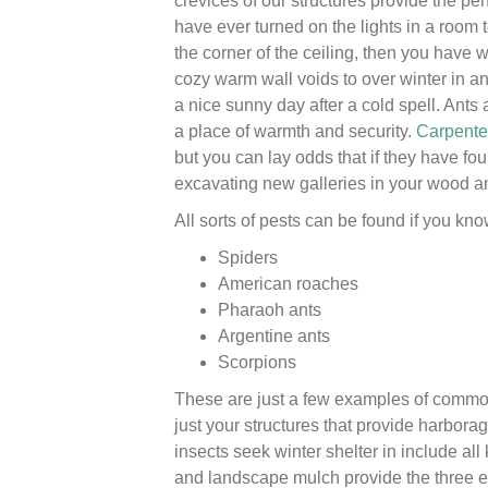
crevices of our structures provide the per
have ever turned on the lights in a room 
the corner of the ceiling, then you have
cozy warm wall voids to over winter in a
a nice sunny day after a cold spell. Ants 
a place of warmth and security.
Carpente
but you can lay odds that if they have fou
excavating new galleries in your wood a
All sorts of pests can be found if you kno
Spiders
American roaches
Pharaoh ants
Argentine ants
Scorpions
These are just a few examples of common 
just your structures that provide harborag
insects seek winter shelter in include a
and landscape mulch provide the three es