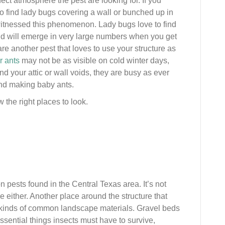
fect atmosphere the pest are looking for. If you
to find lady bugs covering a wall or bunched up in
 witnessed this phenomenon. Lady bugs love to find
nd will emerge in very large numbers when you get
are another pest that loves to use your structure as
r ants
may not be as visible on cold winter days,
nd your attic or wall voids, they are busy as ever
nd making baby ants.
w the right places to look.
pests found in the Central Texas area. It’s not
e either. Another place around the structure that
ll kinds of common landscape materials. Gravel beds
sential things insects must have to survive,