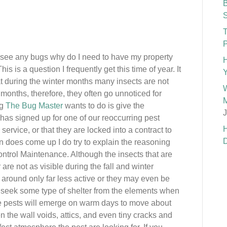
B
S
T
P
ot see any bugs why do I need to have my property
H
his is a question I frequently get this time of year. It
Y
hat during the winter months many insects are not
W
months, therefore, they often go unnoticed for
M
ng
The Bug Master
wants to do is give the
J
has signed up for one of our reoccurring pest
H
rvice, or that they are locked into a contract to
D
n does come up I do try to explain the reasoning
ntrol Maintenance. Although the insects that are
re not as visible during the fall and winter
ill around only far less active or they may even be
ll seek some type of shelter from the elements when
me pests will emerge on warm days to move about
n the wall voids, attics, and even tiny cracks and