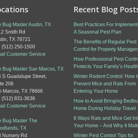
ocations
Recent Blog Post
 Bug Master Austin, TX
Best Practices For Implement
2 Smith Rd
A Seasonal Pest Plan
tin, TX 78721
The Benefits of Regular Pest
: (512) 250-1500
Control for Property Manager
il Customer Service
How Professional Pest Contr
Protects Your Family’s Healt
 Bug Master San Marcos, TX
 S Guadalupe Street,
Winter Rodent Control: How t
te 206
Prevent Mice and Rats From
 Marcos, TX 78666
Entering Your Home
: (512) 831-3636
How to Avoid Bringing Bedb
il Customer Service
Home During Holiday Travel
6 Ways Rats and Mice Get In
 Bug Master The
Your Home – And Why It Matt
odlands, TX
 Nursery Rd
Winter Pest Control Tips for