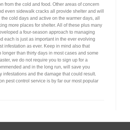
on from the cold and food. Other areas of concern
d even sidewalk cracks all provide shelter and will
 the cold days and active on the warmer days, all
ing more places for shelter. All of these plus many
eveloped a four-season approach to managing
 each is just as important in the ever evolving
st infestation as ever. Keep in mind also that
o longer than thirty days in most cases and some
ter, we do not require you to sign up for a
commended and in the long run, will save you
 infestations and the damage that could result.
n pest control service is by far our most popular