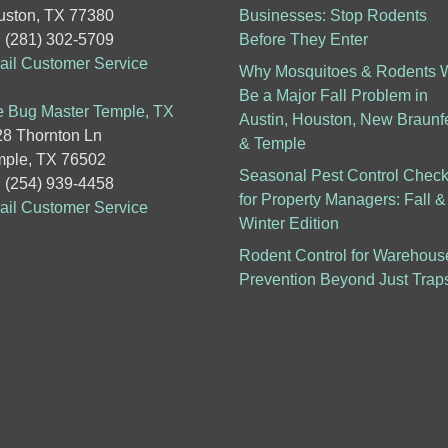
ston, TX 77380
Businesses: Stop Rodents
: (281) 302-5709
Before They Enter
il Customer Service
Why Mosquitoes & Rodents W
Be a Major Fall Problem in
 Bug Master Temple, TX
Austin, Houston, New Braunf
8 Thornton Ln
& Temple
ple, TX 76502
Seasonal Pest Control Checkl
: (254) 939-4458
for Property Managers: Fall &
il Customer Service
Winter Edition
Rodent Control for Warehous
Prevention Beyond Just Trap