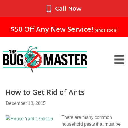
My Account
Call Now
$50 Off Any New Service!
(ends soon)
How to Get Rid of Ants
December 18, 2015
There are many common
household pests that must be