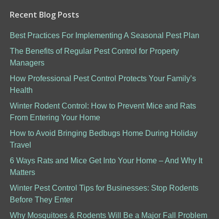
Recent Blog Posts
Best Practices For Implementing A Seasonal Pest Plan
The Benefits of Regular Pest Control for Property
Managers
How Professional Pest Control Protects Your Family’s
Health
Winter Rodent Control: How to Prevent Mice and Rats
From Entering Your Home
How to Avoid Bringing Bedbugs Home During Holiday
Travel
6 Ways Rats and Mice Get Into Your Home – And Why It
Matters
Winter Pest Control Tips for Businesses: Stop Rodents
Before They Enter
Why Mosquitoes & Rodents Will Be a Major Fall Problem