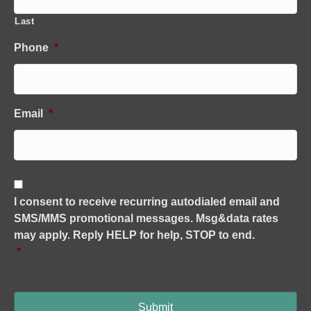
Last
Phone
*
Email
*
C
o
I consent to receive recurring autodialed email and
n
SMS/MMS promotional messages. Msg&data rates
s
e
may apply. Reply HELP for help, STOP to end.
n
*
t
*