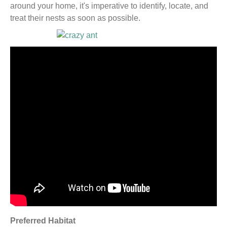
around your home, it's imperative to identify, locate, and
treat their nests as soon as possible.
Preferred Habitat