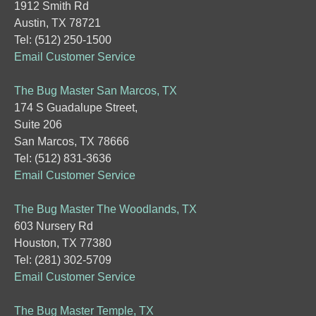
1912 Smith Rd
Austin, TX 78721
Tel: (512) 250-1500
Email Customer Service
The Bug Master San Marcos, TX
174 S Guadalupe Street,
Suite 206
San Marcos, TX 78666
Tel: (512) 831-3636
Email Customer Service
The Bug Master The Woodlands, TX
603 Nursery Rd
Houston, TX 77380
Tel: (281) 302-5709
Email Customer Service
The Bug Master Temple, TX