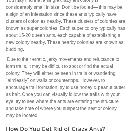
You may find that a single crazy ant colony is
considerably small in size. Don't be fooled
—
this may be
a sign of an infestation since these ants typically have
clusters of colonies nearby
. These clusters of colonies are
known as
super colon
ies
. Each super colony typically has
about 15-20 queen ants, each capable of establishing a
new colony nearby. These nearby colonies are known as
budding.
Due to their erratic, jerky movements and reluctance to
form trails, it may be difficult to spot or find the actual
colony. They will either be seen in trails or wandering
"aimlessly" on walls or countertops. However, to
encourage trail formation, try to use honey & peanut butter
as bait. Once you can visually follow the trails with your
eye, try to see where the ants are entering the structure
and take note of where you suspect the nest or colony
may be located.
How Do You Get Rid of Crazy Ants?