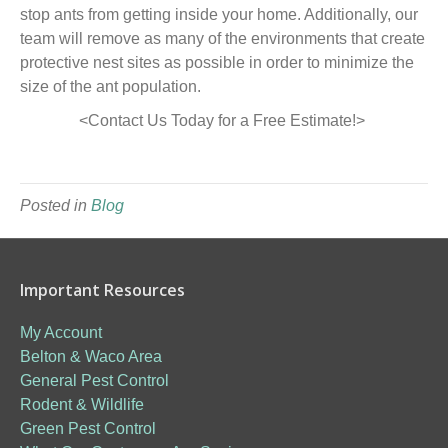
stop ants from getting inside your home. Additionally, our
team will remove as many of the environments that create
protective nest sites as possible in order to minimize the
size of the ant population.
<Contact Us Today for a Free Estimate!>
Posted in
Blog
Important Resources
My Account
Belton & Waco Area
General Pest Control
Rodent & Wildlife
Green Pest Control