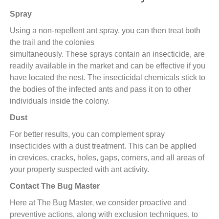
Spray
Using a non-repellent ant spray,
you can then treat
both
the
trail and the colonies
simultaneously
.
T
hese
sprays
contain an insecticide,
are
readily available in the market and
can be
effective if you
have located the nest
.
The
i
nsecticidal chemicals stick to
the bodies of the infected ants and pass it on to other
individuals
inside the
colony.
Dust
For better results, you can complement spray
insecticide
s
with
a
dust treatment.
This can be applied
in
crevices, cracks, holes
,
gaps, corners, and all areas of
your property suspected with ant activity.
Contact The Bug Master
Here at The Bug Master
,
we consider proactive and
preventive actions, along with exclusion techniques, to