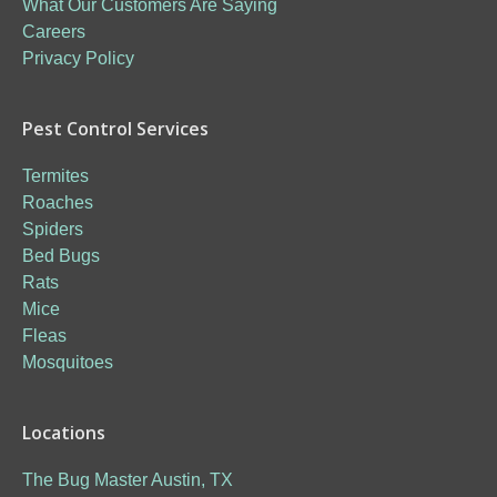
What Our Customers Are Saying
Careers
Privacy Policy
Pest Control Services
Termites
Roaches
Spiders
Bed Bugs
Rats
Mice
Fleas
Mosquitoes
Locations
The Bug Master Austin, TX