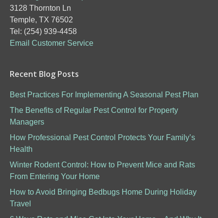
3128 Thornton Ln
Temple, TX 76502
Tel: (254) 939-4458
Email Customer Service
Recent Blog Posts
Best Practices For Implementing A Seasonal Pest Plan
The Benefits of Regular Pest Control for Property
Managers
How Professional Pest Control Protects Your Family’s
Health
Winter Rodent Control: How to Prevent Mice and Rats
From Entering Your Home
How to Avoid Bringing Bedbugs Home During Holiday
Travel