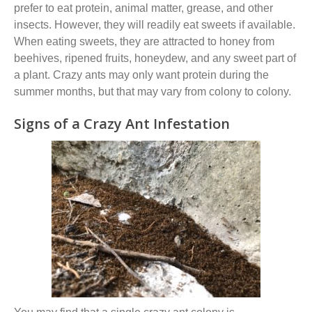
prefer to eat protein, animal matter, grease
,
and other
insects. However, they will readily eat sweets if available.
When eating sweets, they are attracted to honey from
beehives, ripened fruits, honeydew, and any sweet part of
a plant. Crazy ants may only want protein during the
summer months, but that may vary from colony to colony.
Signs of a Crazy Ant Infestation