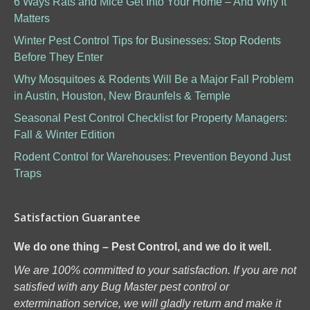
6 Ways Rats and Mice Get Into Your Home – And Why It
Matters
Winter Pest Control Tips for Businesses: Stop Rodents
Before They Enter
Why Mosquitoes & Rodents Will Be a Major Fall Problem
in Austin, Houston, New Braunfels & Temple
Seasonal Pest Control Checklist for Property Managers:
Fall & Winter Edition
Rodent Control for Warehouses: Prevention Beyond Just
Traps
Satisfaction Guarantee
We do one thing – Pest Control, and we do it well.
We are 100% committed to your satisfaction. If you are not
satisfied with any Bug Master pest control or
extermination service, we will gladly return and make it