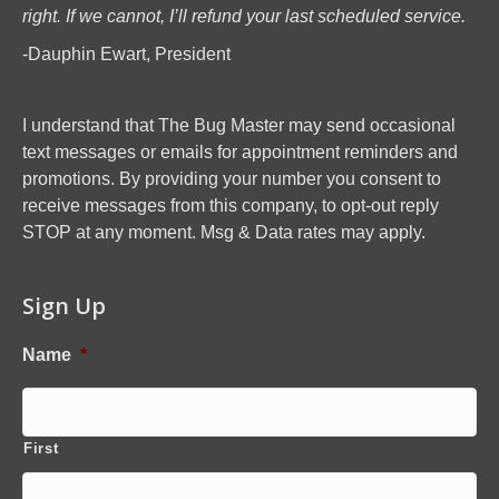
right. If we cannot, I’ll refund your last scheduled service.
-Dauphin Ewart, President
I understand that The Bug Master may send occasional
text messages or emails for appointment reminders and
promotions. By providing your number you consent to
receive messages from this company, to opt-out reply
STOP at any moment. Msg & Data rates may apply.
Sign Up
Name
*
First