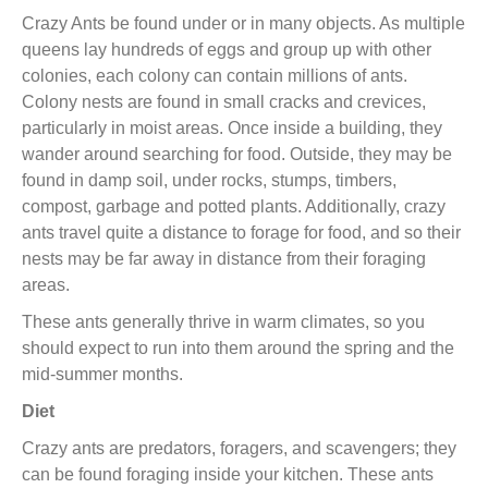
Crazy Ants be found under or in many objects. As multiple
queens lay hundreds of eggs and group up with other
colonies, each colony can contain millions of ants.
Colony nests are found in small cracks and crevices,
particularly in moist areas. Once inside a building, they
wander
around
searching for food. Outside, they may be
found in damp soil, under rocks, stumps, timbers,
compost, garbage and potted plants. Additionally, crazy
ants travel quite a distance to forage for food, and so their
nests may be far away in distance from their foraging
areas.
These ants generally thrive in warm climates, so you
should expect to run into them around the spring and the
mid-summer months
.
Diet
Crazy ants are predators, foragers, and scavengers; they
can be found foraging inside your kitchen. These ants