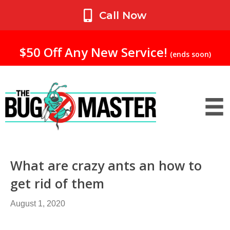
My Account
Call Now
$50 Off Any New Service!
(ends soon)
What are crazy ants an how to
get rid of them
August 1, 2020