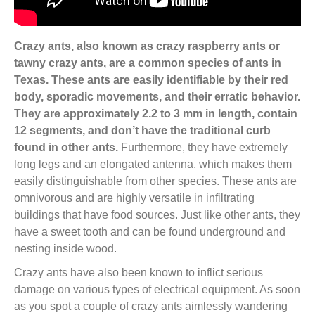
Crazy ants, also known as crazy raspberry ants or
tawny crazy ants, are a common species of ants in
Texas. These ants are easily identifiable by their red
body, sporadic movements, and their erratic behavior.
They are approximately 2.2 to 3 mm in length, contain
12 segments, and don’t have the traditional curb
found in other ants.
Furthermore, they have extremely
long legs and an elongated antenna, which makes them
easily distinguishable from other species. These ants are
omnivorous and are highly versatile in infiltrating
buildings that have food sources. Just like other ants, they
have a sweet tooth and can be found underground and
nesting inside wood.
Crazy ants have also been known to inflict serious
damage on various types of electrical equipment. As soon
as you spot a couple of crazy ants aimlessly wandering