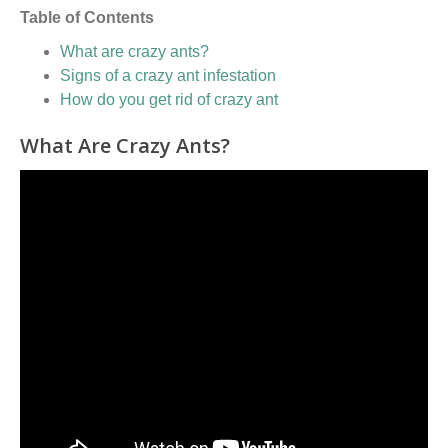
Table of Contents
What are crazy ants?
Signs of a crazy ant infestation
How do you get rid of crazy ant
What Are Crazy Ants?