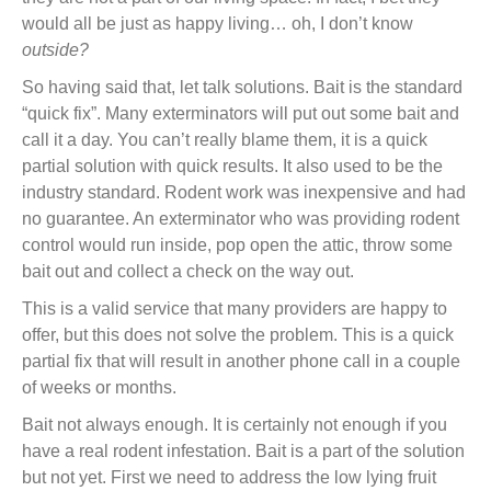
would all be just as happy living… oh, I don’t know
outside?
So having said that, let talk solutions. Bait is the standard
“quick fix”. Many exterminators will put out some bait and
call it a day. You can’t really blame them, it is a quick
partial solution with quick results. It also used to be the
industry standard. Rodent work was inexpensive and had
no guarantee. An exterminator who was providing rodent
control would run inside, pop open the attic, throw some
bait out and collect a check on the way out.
This is a valid service that many providers are happy to
offer, but this does not solve the problem. This is a quick
partial fix that will result in another phone call in a couple
of weeks or months.
Bait not always enough. It is certainly not enough if you
have a real rodent infestation. Bait is a part of the solution
but not yet. First we need to address the low lying fruit