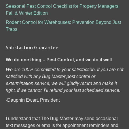
Seasonal Pest Control Checklist for Property Managers:
Fall & Winter Edition
Rodent Control for Warehouses: Prevention Beyond Just
Traps
Satisfaction Guarantee
We do one thing – Pest Control, and we do it well.
We are 100% committed to your satisfaction. If you are not
satisfied with any Bug Master pest control or
extermination service, we will gladly return and make it
right. If we cannot, I’ll refund your last scheduled service.
-Dauphin Ewart, President
I understand that The Bug Master may send occasional
text messages or emails for appointment reminders and