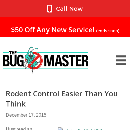
My Account
Call Now
$50 Off Any New Service!
(ends soon)
Rodent Control Easier Than You
Think
December 17, 2015
I just read an