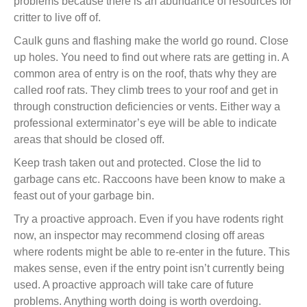
problems because there is an abundance of resources for
critter to live off of.
Caulk guns and flashing make the world go round. Close
up holes. You need to find out where rats are getting in. A
common area of entry is on the roof, thats why they are
called roof rats. They climb trees to your roof and get in
through construction deficiencies or vents. Either way a
professional exterminator’s eye will be able to indicate
areas that should be closed off.
Keep trash taken out and protected. Close the lid to
garbage cans etc. Raccoons have been know to make a
feast out of your garbage bin.
Try a proactive approach. Even if you have rodents right
now, an inspector may recommend closing off areas
where rodents might be able to re-enter in the future. This
makes sense, even if the entry point isn’t currently being
used. A proactive approach will take care of future
problems. Anything worth doing is worth overdoing.