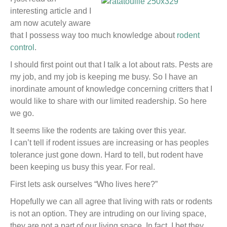
interesting article and I
am now acutely aware
that I possess way too much knowledge about
rodent
control
.
I should first point out that I talk a lot about rats. Pests are
my job, and my job is keeping me busy. So I have an
inordinate amount of knowledge concerning critters that I
would like to share with our limited readership. So here
we go.
It seems like the rodents are taking over this year.
I can’t tell if rodent issues are increasing or has peoples
tolerance just gone down. Hard to tell, but rodent have
been keeping us busy this year. For real.
First lets ask ourselves “Who lives here?”
Hopefully we can all agree that living with rats or rodents
is not an option. They are intruding on our living space,
they are not a part of our living space. In fact, I bet they