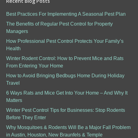
Recent Blog Posts
Best Practices For Implementing A Seasonal Pest Plan
The Benefits of Regular Pest Control for Property
Managers
How Professional Pest Control Protects Your Family’s
Health
Winter Rodent Control: How to Prevent Mice and Rats
From Entering Your Home
How to Avoid Bringing Bedbugs Home During Holiday
Travel
6 Ways Rats and Mice Get Into Your Home – And Why It
Matters
Winter Pest Control Tips for Businesses: Stop Rodents
Before They Enter
Why Mosquitoes & Rodents Will Be a Major Fall Problem
in Austin, Houston, New Braunfels & Temple