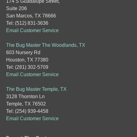
174 S Guadalupe Street,
Suite 206
San Marcos, TX 78666
Tel: (512) 831-3636
Email Customer Service
The Bug Master The Woodlands, TX
603 Nursery Rd
Houston, TX 77380
Tel: (281) 302-5709
Email Customer Service
The Bug Master Temple, TX
3128 Thornton Ln
Temple, TX 76502
Tel: (254) 939-4458
Email Customer Service