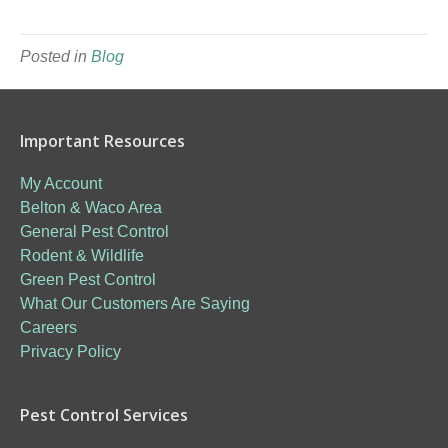
Posted in
Blog
Important Resources
My Account
Belton & Waco Area
General Pest Control
Rodent & Wildlife
Green Pest Control
What Our Customers Are Saying
Careers
Privacy Policy
Pest Control Services