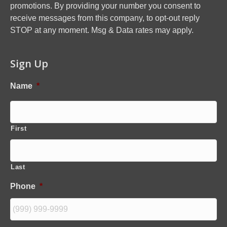
promotions. By providing your number you consent to
receive messages from this company, to opt-out reply
STOP at any moment. Msg & Data rates may apply.
Sign Up
Name
*
First
Last
Phone
*