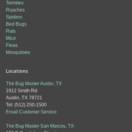
Termites
Roaches
Spiders
Bed Bugs
Rats
Mice
Fleas
Mosquitoes
Locations
The Bug Master Austin, TX
1912 Smith Rd
Austin, TX 78721
Tel: (512) 250-1500
Email Customer Service
The Bug Master San Marcos, TX