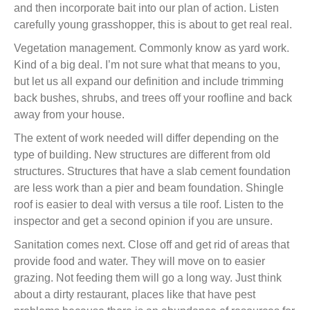
and then incorporate bait into our plan of action. Listen
carefully young grasshopper, this is about to get real real.
Vegetation management. Commonly know as yard work.
Kind of a big deal. I’m not sure what that means to you,
but let us all expand our definition and include trimming
back bushes, shrubs, and trees off your roofline and back
away from your house.
The extent of work needed will differ depending on the
type of building. New structures are different from old
structures. Structures that have a slab cement foundation
are less work than a pier and beam foundation. Shingle
roof is easier to deal with versus a tile roof. Listen to the
inspector and get a second opinion if you are unsure.
Sanitation comes next. Close off and get rid of areas that
provide food and water. They will move on to easier
grazing. Not feeding them will go a long way. Just think
about a dirty restaurant, places like that have pest