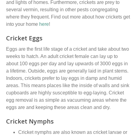
and lights of homes. Furthermore,
c
rickets
are
prey to
several vermin, resulting in other pests
congregating
where they frequent. Find out more about how crickets get
into your home
here
!
Cricket Eggs
Eggs are the first life stage of a cricket and take about two
weeks to hatch. An adult cricket female can lay up to
about 100 eggs per day and lay upwards of 3000 eggs in
a lifetime. Outside, eggs are generally laid in plant stems.
Indoors, crickets prefer to lay eggs in damp and humid
areas. This means places like the inside of walls and sink
cupboards are high
ly
susceptible
to
egg
-laying
. Cricket
egg removal is as simple as vacuuming areas where the
eggs are and keeping these areas clean and dry.
Cricket Nymphs
Cricket nymphs
are
also known as
cricket larvae or