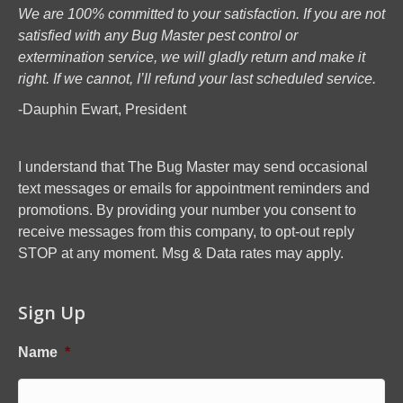
We are 100% committed to your satisfaction. If you are not
satisfied with any Bug Master pest control or
extermination service, we will gladly return and make it
right. If we cannot, I’ll refund your last scheduled service.
-Dauphin Ewart, President
I understand that The Bug Master may send occasional
text messages or emails for appointment reminders and
promotions. By providing your number you consent to
receive messages from this company, to opt-out reply
STOP at any moment. Msg & Data rates may apply.
Sign Up
Name
*