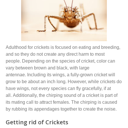
Adulthood for crickets is
focused on
eating and breeding
,
and so
they do
not
create any direct harm to most
people.
D
epending on the species of cricket,
color can
vary between
brown
and
black
,
with large
antennae.
Including its wings, a fully-grown cricket will
grow to be about an inch long. However, while crickets do
have wings, not every species can fly gracefully, if at
all.
Additionally
, t
he chirping sound of a cricket is part of
its mating call to attract females. The chirping is caused
by rubbing its appendages together to create the noise.
Getting rid of Crickets