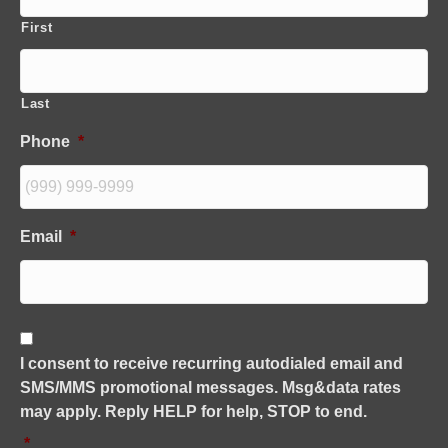
First
Last
Phone
*
Email
*
C
o
I consent to receive recurring autodialed email and
n
SMS/MMS promotional messages. Msg&data rates
s
e
may apply. Reply HELP for help, STOP to end.
n
*