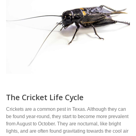
The Cricket Life Cycle
Crickets are a common pest in Texas. Although they can
be found year-round, they start to become more prevalent
from August to October. They are nocturnal, like bright
lights, and are often found gravitating towards the cool air