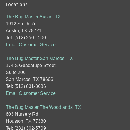
Locations
The Bug Master Austin, TX
1912 Smith Rd
Austin, TX 78721
Tel: (512) 250-1500
Email Customer Service
The Bug Master San Marcos, TX
174 S Guadalupe Street,
Suite 206
San Marcos, TX 78666
Tel: (512) 831-3636
Email Customer Service
The Bug Master The Woodlands, TX
603 Nursery Rd
Houston, TX 77380
Tel: (281) 302-5709