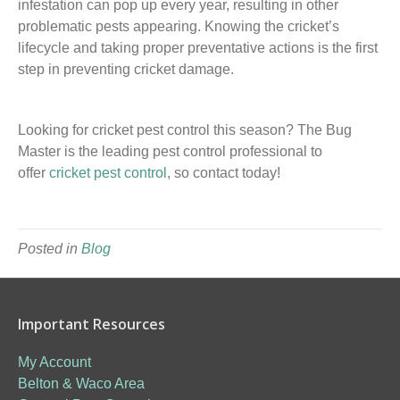
infestation can pop up every year, resulting in other
problematic pests appear
ing
. Knowing the cricket’s
lifecycle and taking proper preventative actions is the first
step in preventing cricket damage.
Looking for cricket pest control this season? The Bug
Master is the leading pest control professional to
offer
cricket pest control
,
so
contact today!
Posted in
Blog
Important Resources
My Account
Belton & Waco Area