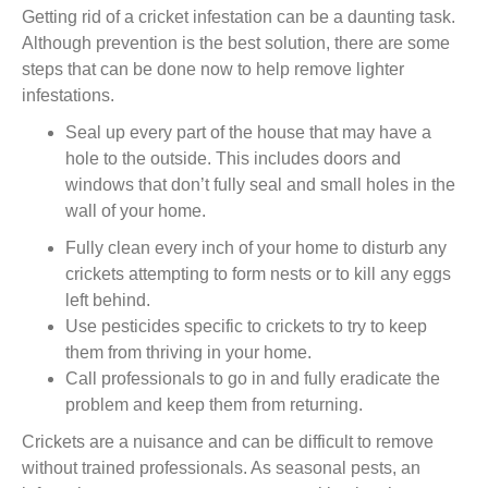
Getting rid of a cricket infestation
can be a daunting task.
Although prevention is the best solution,
there are some
steps
that can be done now
to
help remove
lighter
infestations.
Seal up every part of the house that may have a
hole to the outside. This includes doors and
windows that don’t fully seal and small holes in the
wall of your home.
Fully clean every inch of your home to disturb any
crickets attempting to form nest
s
or to kill any eggs
left behind.
Use pesticides specific to crickets to try to keep
them from thriving in your home.
Call professionals to go in and fully eradicate the
problem and keep them from returning.
Crickets are a nuisance and can be difficult to remove
without trained professionals. As seasonal pests, an