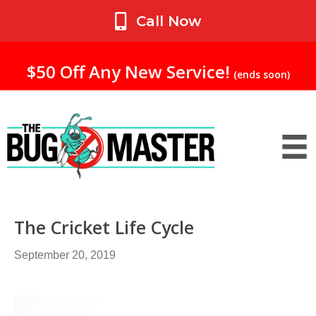
My Account
Call Now
$50 Off Any New Service!
(ends soon)
The Cricket Life Cycle
September 20, 2019