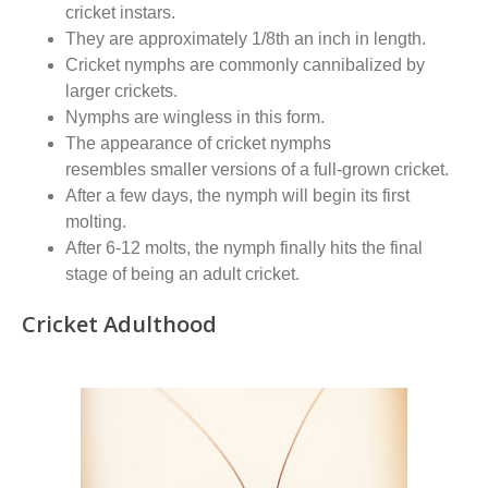
cricket instars
.
They
are
approximately
1/8
th
an inch in length.
Cricket nymphs are commonly cannibalized by
larger crickets.
Nymphs are wingless in this form
.
The appearance of cricket nymphs
resembles
smaller versions of a full-grown cricket.
After
a few days, the nymph will begin its first
molting.
After 6-12 molts, the nymph finally hits the final
stage of being an adult cricket.
Cricket Adulthood