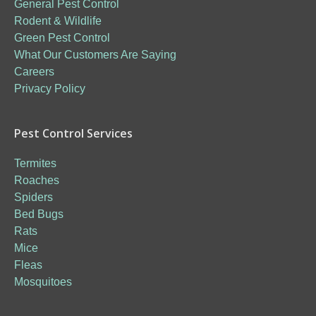
General Pest Control
Rodent & Wildlife
Green Pest Control
What Our Customers Are Saying
Careers
Privacy Policy
Pest Control Services
Termites
Roaches
Spiders
Bed Bugs
Rats
Mice
Fleas
Mosquitoes