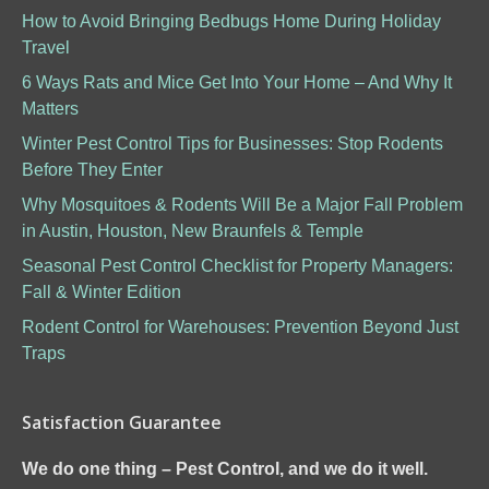
How to Avoid Bringing Bedbugs Home During Holiday
Travel
6 Ways Rats and Mice Get Into Your Home – And Why It
Matters
Winter Pest Control Tips for Businesses: Stop Rodents
Before They Enter
Why Mosquitoes & Rodents Will Be a Major Fall Problem
in Austin, Houston, New Braunfels & Temple
Seasonal Pest Control Checklist for Property Managers:
Fall & Winter Edition
Rodent Control for Warehouses: Prevention Beyond Just
Traps
Satisfaction Guarantee
We do one thing – Pest Control, and we do it well.