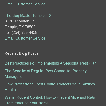
Email Customer Service
The Bug Master Temple, TX
3128 Thornton Ln
Temple, TX 76502
Tel: (254) 939-4458
Email Customer Service
Recent Blog Posts
Best Practices For Implementing A Seasonal Pest Plan
The Benefits of Regular Pest Control for Property
Managers
How Professional Pest Control Protects Your Family’s
Health
Winter Rodent Control: How to Prevent Mice and Rats
From Entering Your Home